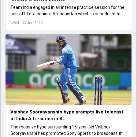
Team India engaged in an intense practice session for the
one-off Test against Afghanistan which is scheduled to
get underway from June 6
Wed - 03 Jun 2026
Vaibhav Sooryavanshi’s hype prompts live telecast
of India A tri-series in SL
The massive hype surrounding 15-year-old Vaibhav
Sooryavanshi has prompted Sony Sports to broadcast the