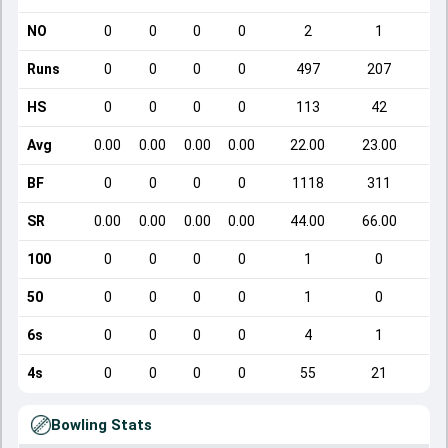
NO
0
0
0
0
2
1
Runs
0
0
0
0
497
207
HS
0
0
0
0
113
42
Avg
0.00
0.00
0.00
0.00
22.00
23.00
BF
0
0
0
0
1118
311
SR
0.00
0.00
0.00
0.00
44.00
66.00
1
100
0
0
0
0
1
0
50
0
0
0
0
1
0
6s
0
0
0
0
4
1
4s
0
0
0
0
55
21
Bowling Stats