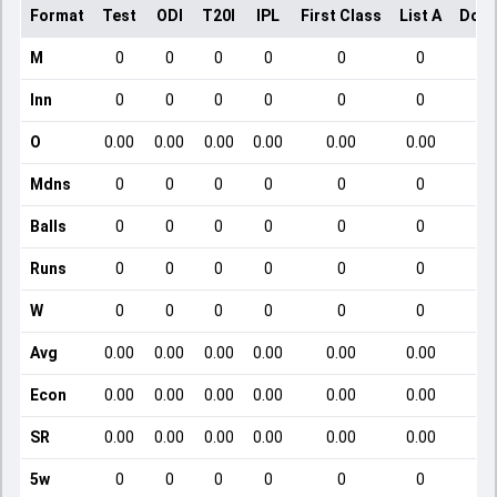
Format
Test
ODI
T20I
IPL
First Class
List A
Dome
M
0
0
0
0
0
0
Inn
0
0
0
0
0
0
O
0.00
0.00
0.00
0.00
0.00
0.00
Mdns
0
0
0
0
0
0
Balls
0
0
0
0
0
0
Runs
0
0
0
0
0
0
W
0
0
0
0
0
0
Avg
0.00
0.00
0.00
0.00
0.00
0.00
Econ
0.00
0.00
0.00
0.00
0.00
0.00
SR
0.00
0.00
0.00
0.00
0.00
0.00
5w
0
0
0
0
0
0