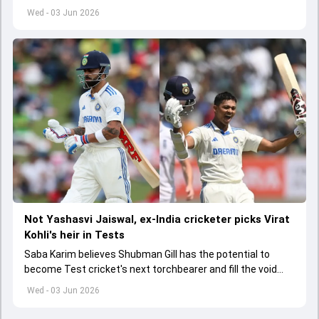
India A tri-series in Sri Lanka live
Wed - 03 Jun 2026
Not Yashasvi Jaiswal, ex-India cricketer picks Virat
Kohli's heir in Tests
Saba Karim believes Shubman Gill has the potential to
become Test cricket's next torchbearer and fill the void
left by Virat Kohli's retirement.
Wed - 03 Jun 2026