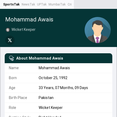
SportsTak
NewsTak
UPTak
MumbaiTak
CrimeTak
Lallantop
AstroTak
Ta
Mohammad Awais
Wicket Keeper
About
Mohammad Awais
Name
Mohammad Awais
Born
October 25, 1992
Age
33 Years, 07 Months, 09 Days
Birth Place
Pakistan
Role
Wicket Keeper