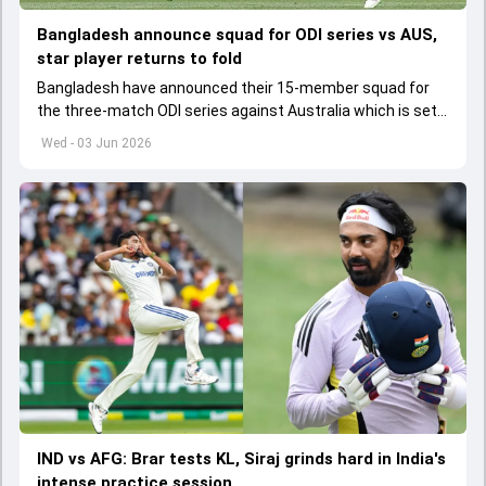
Bangladesh announce squad for ODI series vs AUS,
star player returns to fold
Bangladesh have announced their 15-member squad for
the three-match ODI series against Australia which is set
to start from June 9
Wed - 03 Jun 2026
IND vs AFG: Brar tests KL, Siraj grinds hard in India's
intense practice session