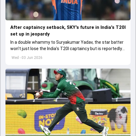
After captaincy setback, SKY's future in India's T20I
set up in jeopardy
In a double whammy to Suryakumar Yadav, the star batter
won't just lose the India's T20I captaincy but is reportedly
set to lose his place in the shortest format too
Wed - 03 Jun 2026