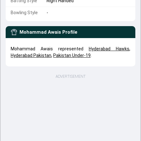
Batting Style
Right Handed
Bowling Style
-
Mohammad Awais
Profile
Mohammad Awais represented
Hyderabad Hawks
,
Hyderabad Pakistan
,
Pakistan Under-19
.
ADVERTISEMENT