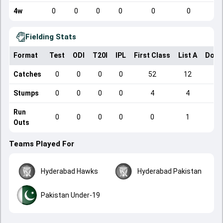
4w
0
0
0
0
0
0
Fielding Stats
Format
Test
ODI
T20I
IPL
First Class
List A
Dome
Catches
0
0
0
0
52
12
Stumps
0
0
0
0
4
4
Run
0
0
0
0
0
1
Outs
Teams Played For
Hyderabad Hawks
Hyderabad Pakistan
Pakistan Under-19