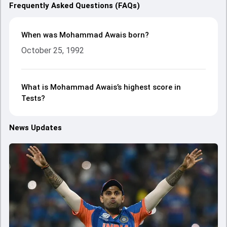
Frequently Asked Questions (FAQs)
When was Mohammad Awais born?
October 25, 1992
What is Mohammad Awais’s highest score in
Tests?
News Updates