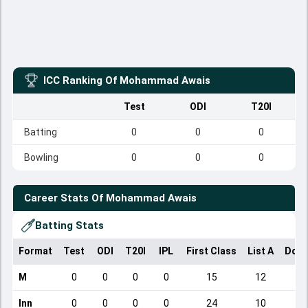
ICC Ranking Of
Mohammad Awais
Test
ODI
T20I
Batting
0
0
0
Bowling
0
0
0
Career Stats Of
Mohammad Awais
Batting Stats
Format
Test
ODI
T20I
IPL
First Class
List A
Dome
M
0
0
0
0
15
12
Inn
0
0
0
0
24
10