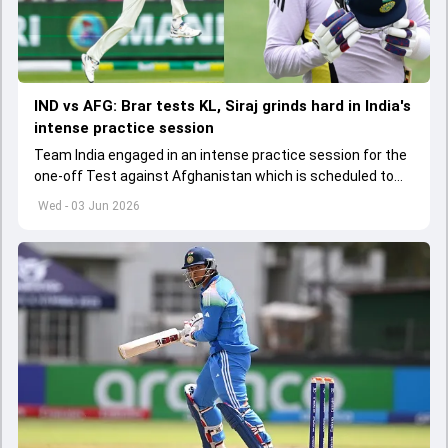
IND vs AFG: Brar tests KL, Siraj grinds hard in India's
intense practice session
Team India engaged in an intense practice session for the
one-off Test against Afghanistan which is scheduled to
get underway from June 6
Wed - 03 Jun 2026