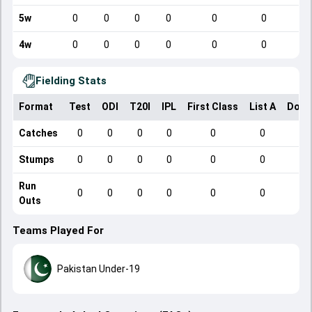
5w
0
0
0
0
0
0
4w
0
0
0
0
0
0
Fielding Stats
Format
Test
ODI
T20I
IPL
First Class
List A
Dome
Catches
0
0
0
0
0
0
Stumps
0
0
0
0
0
0
Run
0
0
0
0
0
0
Outs
Teams Played For
Pakistan Under-19