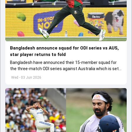
Bangladesh announce squad for ODI series vs AUS,
star player returns to fold
Bangladesh have announced their 15-member squad for
the three-match ODI series against Australia which is set
to start from June 9
Wed - 03 Jun 2026