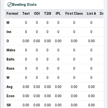
Bowling Stats
Format
Test
ODI
T20I
IPL
First Class
List A
Dome
M
0
0
0
0
0
0
Inn
0
0
0
0
0
0
O
0.00
0.00
0.00
0.00
0.00
0.00
Mdns
0
0
0
0
0
0
Balls
0
0
0
0
0
0
Runs
0
0
0
0
0
0
W
0
0
0
0
0
0
Avg
0.00
0.00
0.00
0.00
0.00
0.00
Econ
0.00
0.00
0.00
0.00
0.00
0.00
SR
0.00
0.00
0.00
0.00
0.00
0.00