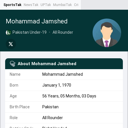
SportsTak
NewsTak
UPTak
MumbaiTak
CrimeTak
Lallantop
AstroTak
Ta
Mohammad Jamshed
Pakistan Under-19
•
All Rounder
About
Mohammad Jamshed
Name
Mohammad Jamshed
Born
January 1, 1970
Age
56 Years, 05 Months, 03 Days
Birth Place
Pakistan
Role
All Rounder