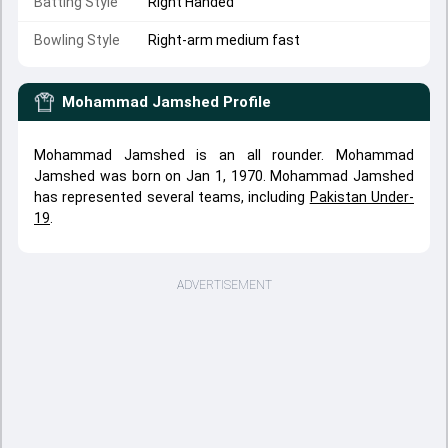
Batting Style
Right Handed
Bowling Style
Right-arm medium fast
Mohammad Jamshed
Profile
Mohammad Jamshed is an all rounder. Mohammad
Jamshed was born on Jan 1, 1970. Mohammad Jamshed
has represented several teams, including
Pakistan Under-
19
.
ADVERTISEMENT