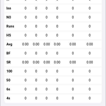
Inn
0
0
0
0
0
0
NO
0
0
0
0
0
0
Runs
0
0
0
0
0
0
HS
0
0
0
0
0
0
Avg
0.00
0.00
0.00
0.00
0.00
0.00
BF
0
0
0
0
0
0
SR
0.00
0.00
0.00
0.00
0.00
0.00
100
0
0
0
0
0
0
50
0
0
0
0
0
0
6s
0
0
0
0
0
0
4s
0
0
0
0
0
0