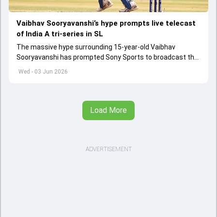
Vaibhav Sooryavanshi’s hype prompts live telecast
of India A tri-series in SL
The massive hype surrounding 15-year-old Vaibhav
Sooryavanshi has prompted Sony Sports to broadcast the
India A tri-series in Sri Lanka live
Wed - 03 Jun 2026
Load More
ADVERTISEMENT