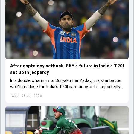
After captaincy setback, SKY's future in India's T20I
set up in jeopardy
In a double whammy to Suryakumar Yadav, the star batter
won't just lose the India's T20I captaincy but is reportedly
set to lose his place in the shortest format too
Wed - 03 Jun 2026