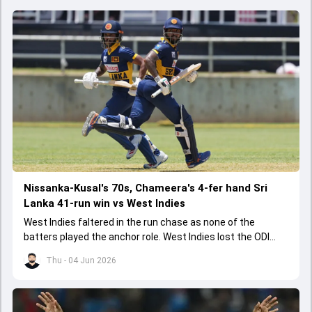
Nissanka-Kusal's 70s, Chameera's 4-fer hand Sri
Lanka 41-run win vs West Indies
West Indies faltered in the run chase as none of the
batters played the anchor role. West Indies lost the ODI
series opener by 41 runs in Jamaica.
Thu - 04 Jun 2026