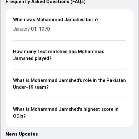
Frequently Asked Questions (FAQs)
When was Mohammad Jamshed born?
January 01, 1970
How many Test matches has Mohammad
Jamshed played?
What is Mohammad Jamshed’s role in the Pakistan
Under-19 team?
What is Mohammad Jamshed's highest score in
ODIs?
News Updates