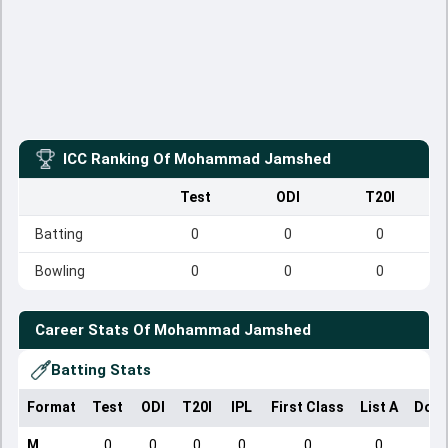
ICC Ranking Of
Mohammad Jamshed
Test
ODI
T20I
Batting
0
0
0
Bowling
0
0
0
Career Stats Of
Mohammad Jamshed
Batting Stats
Format
Test
ODI
T20I
IPL
First Class
List A
Dome
M
0
0
0
0
0
0