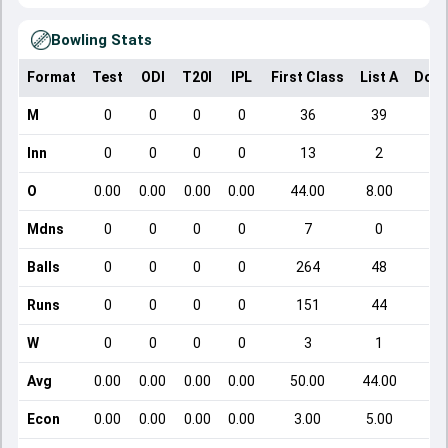
Bowling Stats
Format
Test
ODI
T20I
IPL
First Class
List A
Dome
M
0
0
0
0
36
39
Inn
0
0
0
0
13
2
O
0.00
0.00
0.00
0.00
44.00
8.00
Mdns
0
0
0
0
7
0
Balls
0
0
0
0
264
48
Runs
0
0
0
0
151
44
W
0
0
0
0
3
1
Avg
0.00
0.00
0.00
0.00
50.00
44.00
Econ
0.00
0.00
0.00
0.00
3.00
5.00