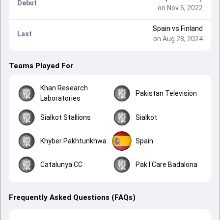
Debut
on Nov 5, 2022
Spain
vs
Finland
Last
on Aug 28, 2024
Teams Played For
Khan Research
Pakistan Television
Laboratories
Sialkot Stallions
Sialkot
Khyber Pakhtunkhwa
Spain
Catalunya CC
Pak I Care Badalona
Frequently Asked Questions (FAQs)