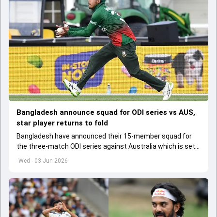
Bangladesh announce squad for ODI series vs AUS,
star player returns to fold
Bangladesh have announced their 15-member squad for
the three-match ODI series against Australia which is set
to start from June 9
Wed - 03 Jun 2026