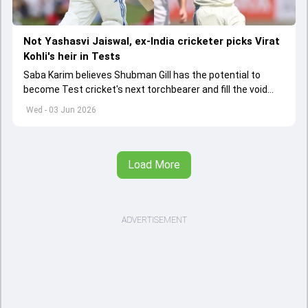
Not Yashasvi Jaiswal, ex-India cricketer picks Virat
Kohli's heir in Tests
Saba Karim believes Shubman Gill has the potential to
become Test cricket's next torchbearer and fill the void
left by Virat Kohli's retirement.
Wed - 03 Jun 2026
Load More
ADVERTISEMENT