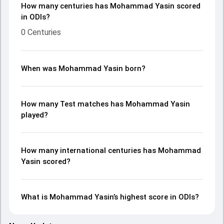
How many centuries has Mohammad Yasin scored
in ODIs?
0 Centuries
When was Mohammad Yasin born?
How many Test matches has Mohammad Yasin
played?
How many international centuries has Mohammad
Yasin scored?
What is Mohammad Yasin’s highest score in ODIs?