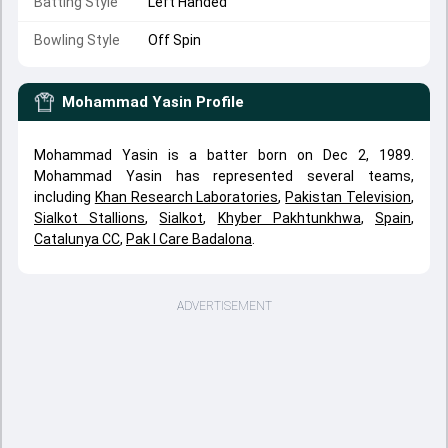
Batting Style
Left Handed
Bowling Style
Off Spin
Mohammad Yasin
Profile
Mohammad Yasin is a batter born on Dec 2, 1989.
Mohammad Yasin has represented several teams,
including
Khan Research Laboratories
,
Pakistan Television
,
Sialkot Stallions
,
Sialkot
,
Khyber Pakhtunkhwa
,
Spain
,
Catalunya CC
,
Pak I Care Badalona
.
ADVERTISEMENT