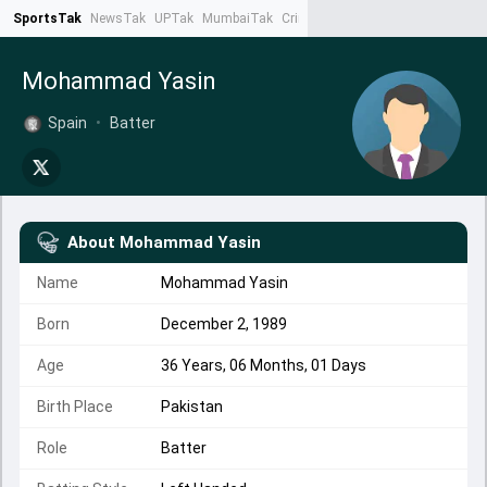
SportsTak
NewsTak
UPTak
MumbaiTak
CrimeTak
Lallantop
AstroTak
Ta
Mohammad Yasin
Spain
•
Batter
About
Mohammad Yasin
Name
Mohammad Yasin
Born
December 2, 1989
Age
36 Years, 06 Months, 01 Days
Birth Place
Pakistan
Role
Batter