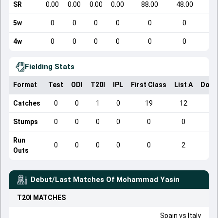
SR
0.00
0.00
0.00
0.00
88.00
48.00
5w
0
0
0
0
0
0
4w
0
0
0
0
0
0
Fielding Stats
Format
Test
ODI
T20I
IPL
First Class
List A
Dome
Catches
0
0
1
0
19
12
Stumps
0
0
0
0
0
0
Run
0
0
0
0
0
2
Outs
Debut/Last Matches Of
Mohammad Yasin
T20I
MATCHES
Spain
vs
Italy