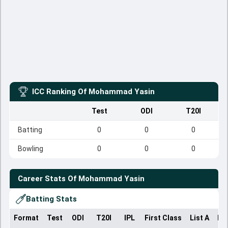
ICC Ranking Of
Mohammad Yasin
Test
ODI
T20I
Batting
0
0
0
Bowling
0
0
0
Career Stats Of
Mohammad Yasin
Batting Stats
Format
Test
ODI
T20I
IPL
First Class
List A
Do