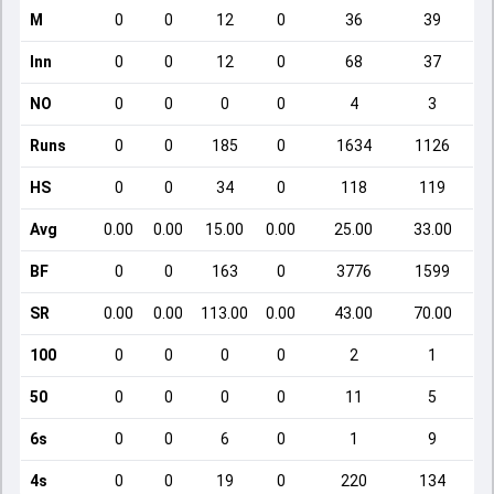
M
0
0
12
0
36
39
Inn
0
0
12
0
68
37
NO
0
0
0
0
4
3
Runs
0
0
185
0
1634
1126
HS
0
0
34
0
118
119
Avg
0.00
0.00
15.00
0.00
25.00
33.00
BF
0
0
163
0
3776
1599
SR
0.00
0.00
113.00
0.00
43.00
70.00
100
0
0
0
0
2
1
50
0
0
0
0
11
5
6s
0
0
6
0
1
9
4s
0
0
19
0
220
134