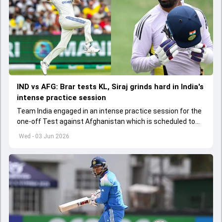
IND vs AFG: Brar tests KL, Siraj grinds hard in India's
intense practice session
Team India engaged in an intense practice session for the
one-off Test against Afghanistan which is scheduled to
get underway from June 6
Wed - 03 Jun 2026