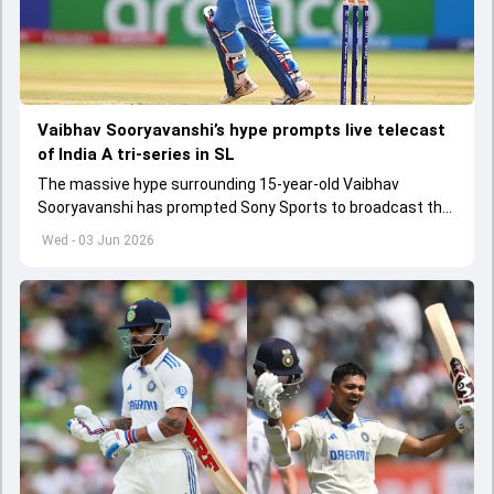
Vaibhav Sooryavanshi’s hype prompts live telecast
of India A tri-series in SL
The massive hype surrounding 15-year-old Vaibhav
Sooryavanshi has prompted Sony Sports to broadcast the
India A tri-series in Sri Lanka live
Wed - 03 Jun 2026