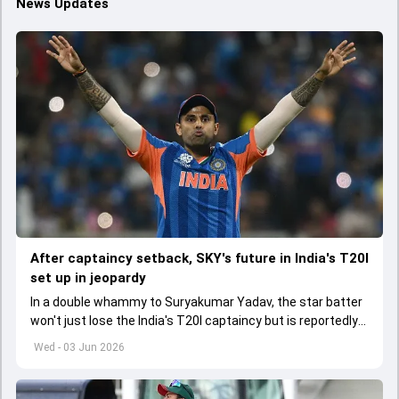
News Updates
After captaincy setback, SKY's future in India's T20I
set up in jeopardy
In a double whammy to Suryakumar Yadav, the star batter
won't just lose the India's T20I captaincy but is reportedly
set to lose his place in the shortest format too
Wed - 03 Jun 2026