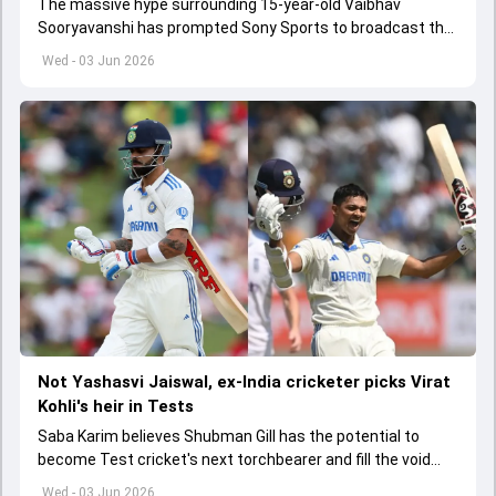
The massive hype surrounding 15-year-old Vaibhav
Sooryavanshi has prompted Sony Sports to broadcast the
India A tri-series in Sri Lanka live
Wed - 03 Jun 2026
Not Yashasvi Jaiswal, ex-India cricketer picks Virat
Kohli's heir in Tests
Saba Karim believes Shubman Gill has the potential to
become Test cricket's next torchbearer and fill the void
left by Virat Kohli's retirement.
Wed - 03 Jun 2026