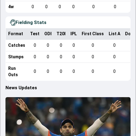
4w
0
0
0
0
0
0
Fielding Stats
Format
Test
ODI
T20I
IPL
First Class
List A
Dome
Catches
0
0
0
0
0
0
Stumps
0
0
0
0
0
0
Run
0
0
0
0
0
0
Outs
News Updates