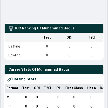
ICC Ranking Of
Muhammad Bagus
Test
ODI
T20I
Batting
0
0
0
Bowling
0
0
0
Career Stats Of
Muhammad Bagus
Batting Stats
Format
Test
ODI
T20I
IPL
First Class
List A
Dome
M
0
0
0
0
0
0
Inn
0
0
0
0
0
0