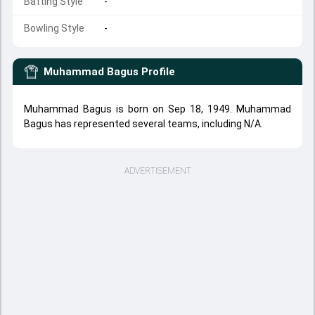
Batting Style
-
Bowling Style
-
Muhammad Bagus
Profile
Muhammad Bagus is born on Sep 18, 1949. Muhammad
Bagus has represented several teams, including N/A.
ADVERTISEMENT