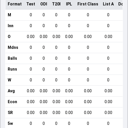
Format
Test
ODI
T20I
IPL
First Class
List A
Dome
M
0
0
0
0
0
0
Inn
0
0
0
0
0
0
O
0.00
0.00
0.00
0.00
0.00
0.00
Mdns
0
0
0
0
0
0
Balls
0
0
0
0
0
0
Runs
0
0
0
0
0
0
W
0
0
0
0
0
0
Avg
0.00
0.00
0.00
0.00
0.00
0.00
Econ
0.00
0.00
0.00
0.00
0.00
0.00
SR
0.00
0.00
0.00
0.00
0.00
0.00
5w
0
0
0
0
0
0