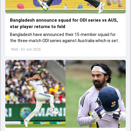
Bangladesh announce squad for ODI series vs AUS,
star player returns to fold
Bangladesh have announced their 15-member squad for
the three-match ODI series against Australia which is set
to start from June 9
Wed - 03 Jun 2026