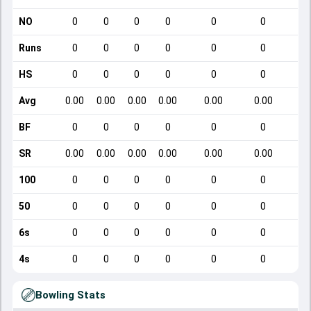
NO
0
0
0
0
0
0
Runs
0
0
0
0
0
0
HS
0
0
0
0
0
0
Avg
0.00
0.00
0.00
0.00
0.00
0.00
BF
0
0
0
0
0
0
SR
0.00
0.00
0.00
0.00
0.00
0.00
100
0
0
0
0
0
0
50
0
0
0
0
0
0
6s
0
0
0
0
0
0
4s
0
0
0
0
0
0
Bowling Stats