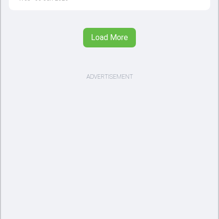
Load More
ADVERTISEMENT