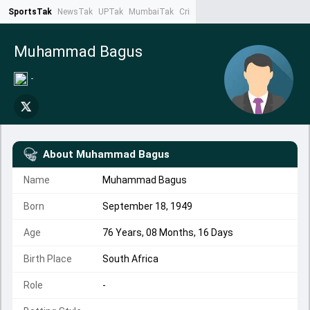
SportsTak
NewsTak
UPTak
MumbaiTak
CrimeTak
Lallantop
AstroTak
Ta
Muhammad Bagus
-
About
Muhammad Bagus
Name
Muhammad Bagus
Born
September 18, 1949
Age
76 Years, 08 Months, 16 Days
Birth Place
South Africa
Role
-