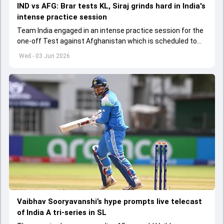
IND vs AFG: Brar tests KL, Siraj grinds hard in India's
intense practice session
Team India engaged in an intense practice session for the
one-off Test against Afghanistan which is scheduled to
get underway from June 6
Wed - 03 Jun 2026
Vaibhav Sooryavanshi’s hype prompts live telecast
of India A tri-series in SL