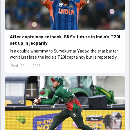
After captaincy setback, SKY's future in India's T20I
set up in jeopardy
In a double whammy to Suryakumar Yadav, the star batter
won't just lose the India's T20I captaincy but is reportedly
set to lose his place in the shortest format too
Wed - 03 Jun 2026