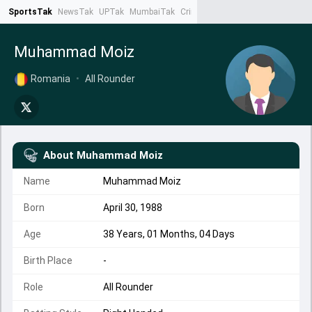
SportsTak
NewsTak
UPTak
MumbaiTak
CrimeTak
Lallantop
AstroTak
Ta
Muhammad Moiz
Romania
•
All Rounder
About
Muhammad Moiz
Name
Muhammad Moiz
Born
April 30, 1988
Age
38 Years, 01 Months, 04 Days
Birth Place
-
Role
All Rounder