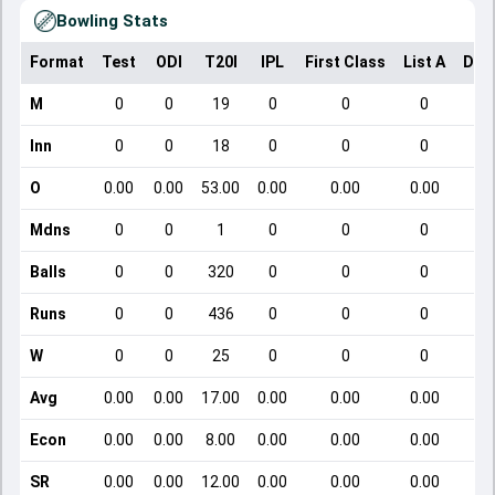
Bowling Stats
Format
Test
ODI
T20I
IPL
First Class
List A
Dom
M
0
0
19
0
0
0
Inn
0
0
18
0
0
0
O
0.00
0.00
53.00
0.00
0.00
0.00
Mdns
0
0
1
0
0
0
Balls
0
0
320
0
0
0
Runs
0
0
436
0
0
0
W
0
0
25
0
0
0
Avg
0.00
0.00
17.00
0.00
0.00
0.00
Econ
0.00
0.00
8.00
0.00
0.00
0.00
SR
0.00
0.00
12.00
0.00
0.00
0.00