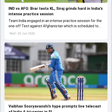
IND vs AFG: Brar tests KL, Siraj grinds hard in India's
intense practice session
Team India engaged in an intense practice session for the
one-off Test against Afghanistan which is scheduled to
get underway from June 6
Wed - 03 Jun 2026
Vaibhav Sooryavanshi’s hype prompts live telecast
of India A tri-series in SL