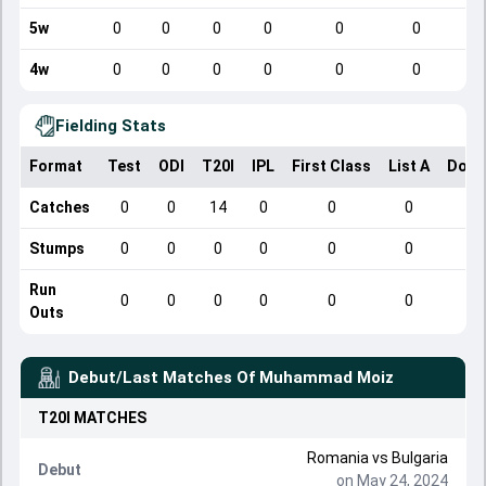
5w
0
0
0
0
0
0
4w
0
0
0
0
0
0
Fielding Stats
Format
Test
ODI
T20I
IPL
First Class
List A
Dome
Catches
0
0
14
0
0
0
Stumps
0
0
0
0
0
0
Run
0
0
0
0
0
0
Outs
Debut/Last Matches Of
Muhammad Moiz
T20I
MATCHES
Romania
vs
Bulgaria
Debut
on May 24, 2024