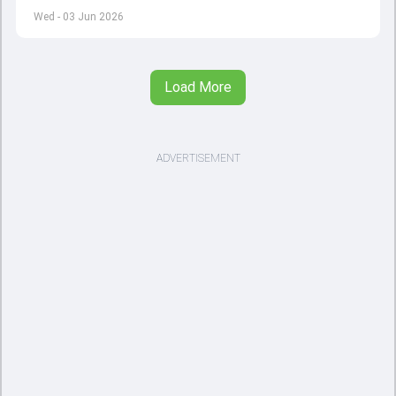
left by Virat Kohli's retirement.
Wed - 03 Jun 2026
Load More
ADVERTISEMENT