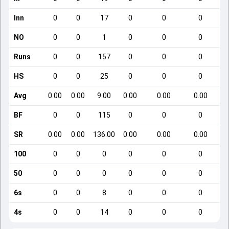
Inn
0
0
17
0
0
0
NO
0
0
1
0
0
0
Runs
0
0
157
0
0
0
HS
0
0
25
0
0
0
Avg
0.00
0.00
9.00
0.00
0.00
0.00
BF
0
0
115
0
0
0
SR
0.00
0.00
136.00
0.00
0.00
0.00
100
0
0
0
0
0
0
50
0
0
0
0
0
0
6s
0
0
8
0
0
0
4s
0
0
14
0
0
0