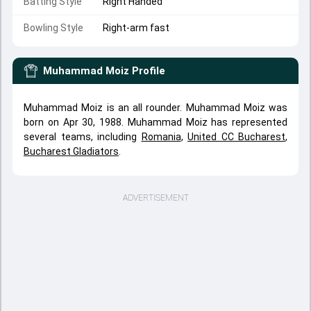
Batting Style
Right Handed
Bowling Style
Right-arm fast
Muhammad Moiz
Profile
Muhammad Moiz is an all rounder. Muhammad Moiz was
born on Apr 30, 1988. Muhammad Moiz has represented
several teams, including
Romania
,
United CC Bucharest
,
Bucharest Gladiators
.
ADVERTISEMENT