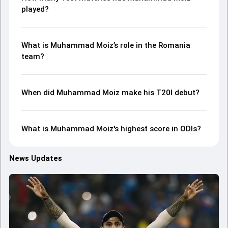
played?
What is Muhammad Moiz’s role in the Romania
team?
When did Muhammad Moiz make his T20I debut?
What is Muhammad Moiz's highest score in ODIs?
News Updates