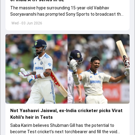
The massive hype surrounding 15-year-old Vaibhav
Sooryavanshi has prompted Sony Sports to broadcast the
India A tri-series in Sri Lanka live
Wed - 03 Jun 2026
Not Yashasvi Jaiswal, ex-India cricketer picks Virat
Kohli's heir in Tests
Saba Karim believes Shubman Gill has the potential to
become Test cricket's next torchbearer and fill the void