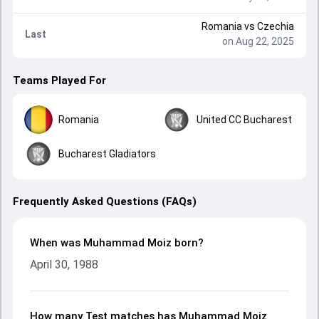
Romania
vs
Czechia
Last
on Aug 22, 2025
Teams Played For
Romania
United CC Bucharest
Bucharest Gladiators
Frequently Asked Questions (FAQs)
When was Muhammad Moiz born?
April 30, 1988
How many Test matches has Muhammad Moiz