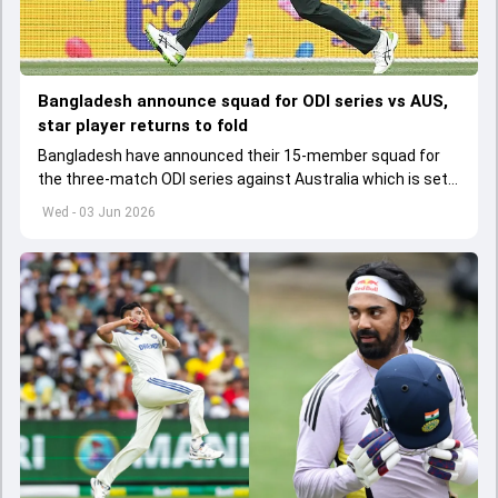
Bangladesh announce squad for ODI series vs AUS,
star player returns to fold
Bangladesh have announced their 15-member squad for
the three-match ODI series against Australia which is set
to start from June 9
Wed - 03 Jun 2026