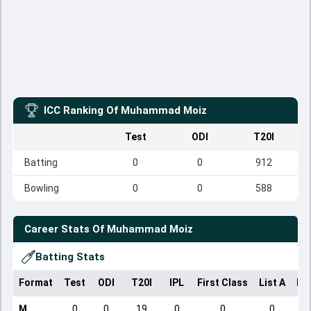
ICC Ranking Of
Muhammad Moiz
Test
ODI
T20I
Batting
0
0
912
Bowling
0
0
588
Career Stats Of
Muhammad Moiz
Batting Stats
Format
Test
ODI
T20I
IPL
First Class
List A
Do
M
0
0
19
0
0
0