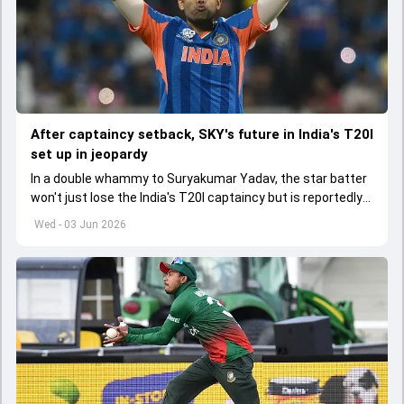
After captaincy setback, SKY's future in India's T20I
set up in jeopardy
In a double whammy to Suryakumar Yadav, the star batter
won't just lose the India's T20I captaincy but is reportedly
set to lose his place in the shortest format too
Wed - 03 Jun 2026