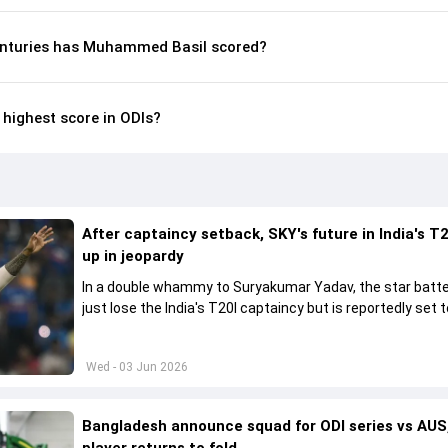
enturies has Muhammed Basil scored?
highest score in ODIs?
After captaincy setback, SKY's future in India's T2
up in jeopardy
In a double whammy to Suryakumar Yadav, the star batte
just lose the India's T20I captaincy but is reportedly set t
his place in the shortest format too
Wed - 03 Jun 2026
Bangladesh announce squad for ODI series vs AUS,