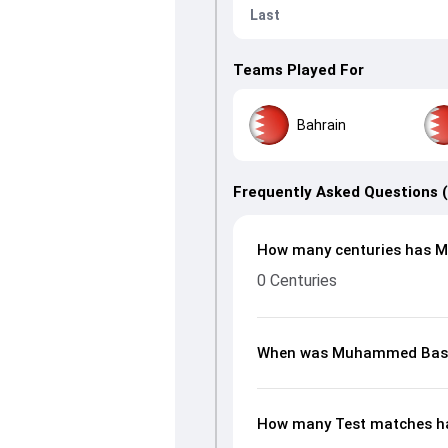
Last
Teams Played For
Bahrain
Frequently Asked Questions 
How many centuries has M
0 Centuries
When was Muhammed Basi
How many Test matches h