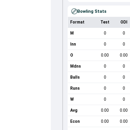
Bowling Stats
Format
Test
ODI
M
0
0
Inn
0
0
O
0.00
0.00
Mdns
0
0
Balls
0
0
Runs
0
0
W
0
0
Avg
0.00
0.00
Econ
0.00
0.00