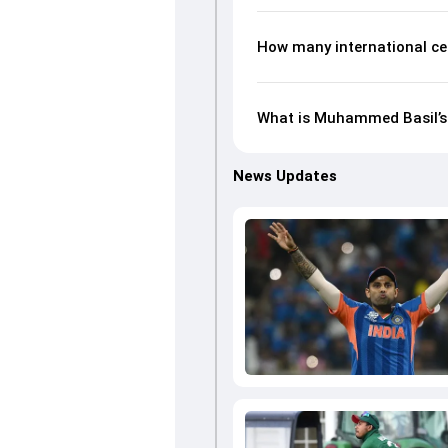
How many international c
What is Muhammed Basil’s 
News Updates