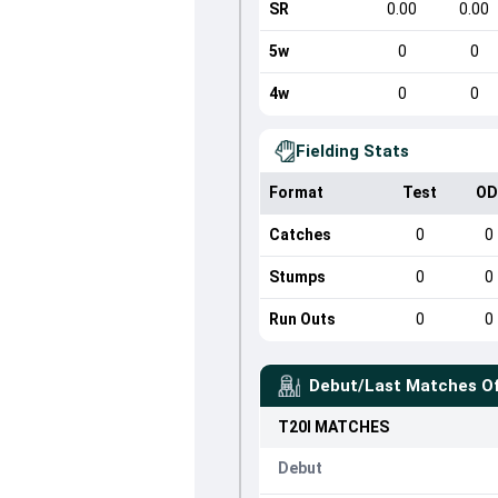
SR
0.00
0.00
5w
0
0
4w
0
0
Fielding Stats
Format
Test
OD
Catches
0
0
Stumps
0
0
Run Outs
0
0
Debut/Last Matches O
T20I
MATCHES
Debut