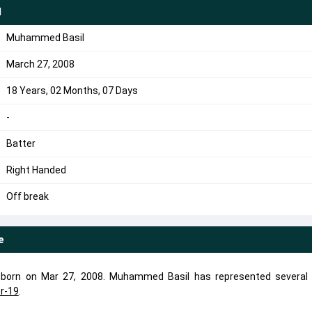
l
Muhammed Basil
March 27, 2008
18 Years, 02 Months, 07 Days
-
Batter
Right Handed
Off break
e
 born on Mar 27, 2008. Muhammed Basil has represented several
r-19
.