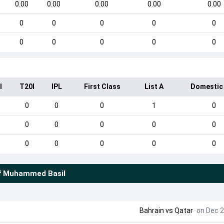
0.00
0.00
0.00
0.00
0.00
0
0
0
0
0
0
0
0
0
0
I
T20I
IPL
First Class
List A
Domestic
0
0
0
1
0
0
0
0
0
0
0
0
0
0
0
f
Muhammed Basil
Bahrain
vs
Qatar
on Dec 2