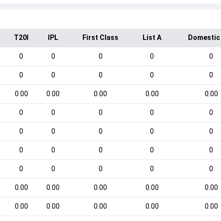
T20I
IPL
First Class
List A
Domestic
0
0
0
0
0
0
0
0
0
0
0.00
0.00
0.00
0.00
0.00
0
0
0
0
0
0
0
0
0
0
0
0
0
0
0
0
0
0
0
0
0.00
0.00
0.00
0.00
0.00
0.00
0.00
0.00
0.00
0.00