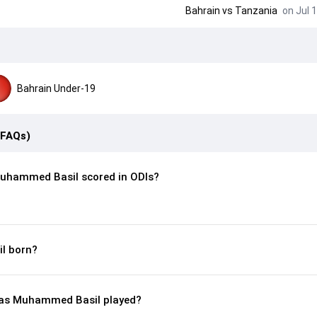
Bahrain
vs
Tanzania
on Jul 1
Bahrain Under-19
(FAQs)
uhammed Basil scored in ODIs?
l born?
as Muhammed Basil played?