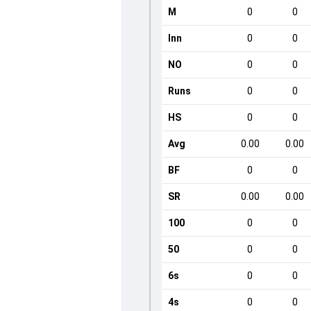
M
0
0
Inn
0
0
NO
0
0
Runs
0
0
HS
0
0
Avg
0.00
0.00
BF
0
0
SR
0.00
0.00
100
0
0
50
0
0
6s
0
0
4s
0
0