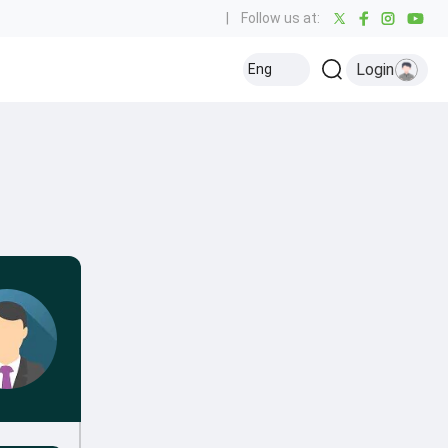
|
Follow us at:
Login
Eng