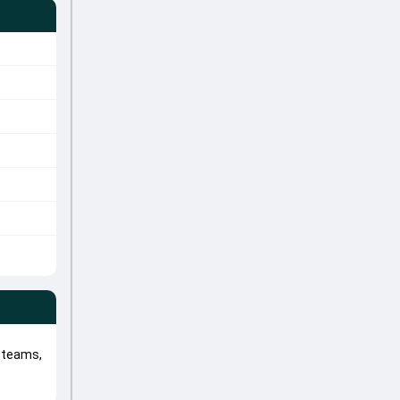
 teams,