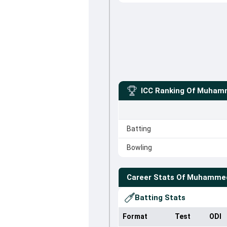
ICC Ranking Of
Muhamm
Batting
Bowling
Career Stats Of
Muhammed
Batting Stats
Format
Test
ODI