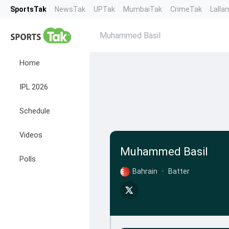
SportsTak
NewsTak
UPTak
MumbaiTak
CrimeTak
Lalla
Muhammed Basil
Home
IPL 2026
Schedule
Videos
Muhammed Basil
Polls
Bahrain
•
Batter