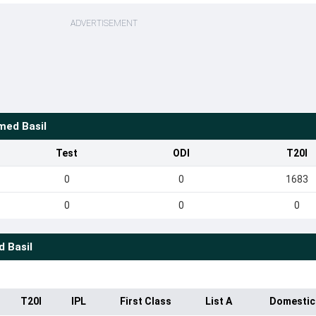
ADVERTISEMENT
ed Basil
Test
ODI
T20I
0
0
1683
0
0
0
 Basil
T20I
IPL
First Class
List A
Domestic