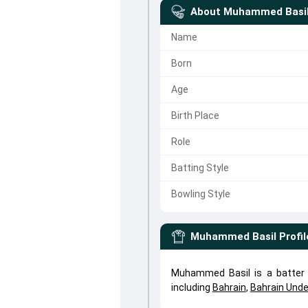
About
Muhammed Basi
Name
Born
Age
Birth Place
Role
Batting Style
Bowling Style
Muhammed Basil
Profil
Muhammed Basil is a batter
including
Bahrain
,
Bahrain Unde