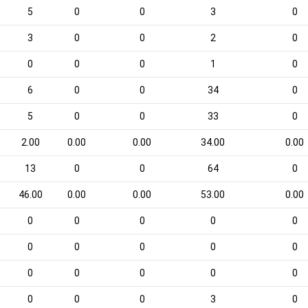
5
0
0
3
0
3
0
0
2
0
0
0
0
1
0
6
0
0
34
0
5
0
0
33
0
2.00
0.00
0.00
34.00
0.00
13
0
0
64
0
46.00
0.00
0.00
53.00
0.00
0
0
0
0
0
0
0
0
0
0
0
0
0
0
0
0
0
0
3
0