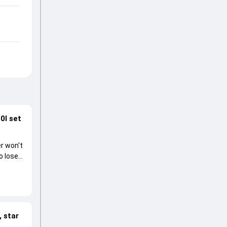
0I set
r won't
o lose
 star