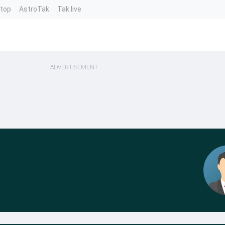
ntop
AstroTak
Tak.live
ADVERTISEMENT