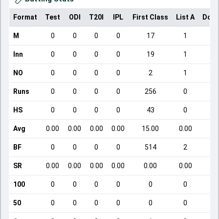
Format
Test
ODI
T20I
IPL
First Class
List A
Dome
M
0
0
0
0
17
1
Inn
0
0
0
0
19
1
NO
0
0
0
0
2
1
Runs
0
0
0
0
256
0
HS
0
0
0
0
43
0
Avg
0.00
0.00
0.00
0.00
15.00
0.00
BF
0
0
0
0
514
2
SR
0.00
0.00
0.00
0.00
0.00
0.00
100
0
0
0
0
0
0
50
0
0
0
0
0
0