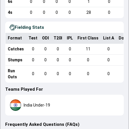
6s
0
0
0
0
1
0
4s
0
0
0
0
28
0
Fielding Stats
Format
Test
ODI
T20I
IPL
First Class
List A
Dome
Catches
0
0
0
0
11
0
Stumps
0
0
0
0
0
0
Run
0
0
0
0
0
0
Outs
Teams Played For
India Under-19
Frequently Asked Questions (FAQs)