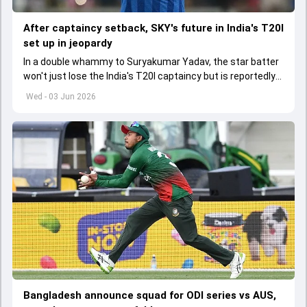
After captaincy setback, SKY's future in India's T20I
set up in jeopardy
In a double whammy to Suryakumar Yadav, the star batter
won't just lose the India's T20I captaincy but is reportedly
set to lose his place in the shortest format too
Wed - 03 Jun 2026
Bangladesh announce squad for ODI series vs AUS,