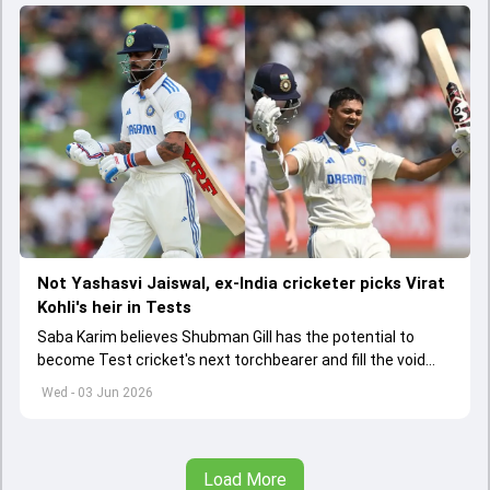
Not Yashasvi Jaiswal, ex-India cricketer picks Virat
Kohli's heir in Tests
Saba Karim believes Shubman Gill has the potential to
become Test cricket's next torchbearer and fill the void
left by Virat Kohli's retirement.
Wed - 03 Jun 2026
Load More