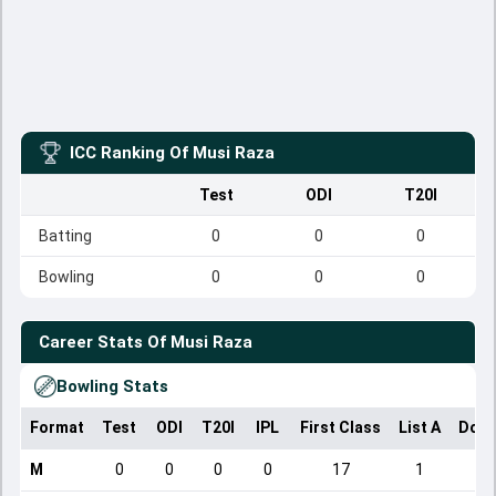
ICC Ranking Of
Musi Raza
Test
ODI
T20I
Batting
0
0
0
Bowling
0
0
0
Career Stats Of
Musi Raza
Bowling Stats
Format
Test
ODI
T20I
IPL
First Class
List A
Dome
M
0
0
0
0
17
1