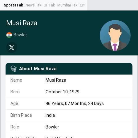
SportsTak
NewsTak
UPTak
MumbaiTak
CrimeTak
Lallantop
AstroTak
Ta
Musi Raza
Bowler
About
Musi Raza
Name
Musi Raza
Born
October 10, 1979
Age
46 Years, 07 Months, 24 Days
Birth Place
India
Role
Bowler