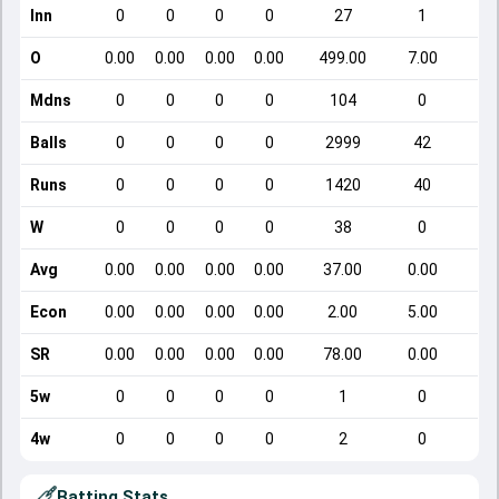
Inn
0
0
0
0
27
1
O
0.00
0.00
0.00
0.00
499.00
7.00
Mdns
0
0
0
0
104
0
Balls
0
0
0
0
2999
42
Runs
0
0
0
0
1420
40
W
0
0
0
0
38
0
Avg
0.00
0.00
0.00
0.00
37.00
0.00
Econ
0.00
0.00
0.00
0.00
2.00
5.00
SR
0.00
0.00
0.00
0.00
78.00
0.00
5w
0
0
0
0
1
0
4w
0
0
0
0
2
0
Batting Stats