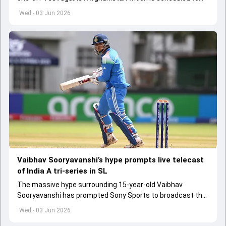
get underway from June 6
Wed - 03 Jun 2026
Vaibhav Sooryavanshi’s hype prompts live telecast
of India A tri-series in SL
The massive hype surrounding 15-year-old Vaibhav
Sooryavanshi has prompted Sony Sports to broadcast the
India A tri-series in Sri Lanka live
Wed - 03 Jun 2026