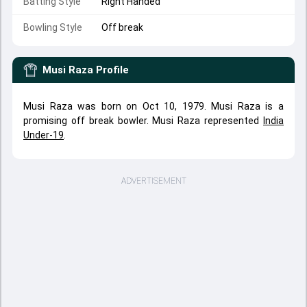
Batting Style
Right Handed
Bowling Style
Off break
Musi Raza
Profile
Musi Raza was born on Oct 10, 1979. Musi Raza is a
promising off break bowler. Musi Raza represented
India
Under-19
.
ADVERTISEMENT