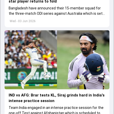
star player returns to fold
Bangladesh have announced their 15-member squad for
the three-match ODI series against Australia which is set
to start from June 9
Wed - 03 Jun 2026
IND vs AFG: Brar tests KL, Siraj grinds hard in India's
intense practice session
Team India engaged in an intense practice session for the
one-off Test against Afghanistan which is scheduled to