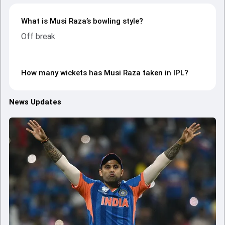
What is Musi Raza’s bowling style?
Off break
How many wickets has Musi Raza taken in IPL?
News Updates