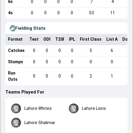
6s
0
0
0
0
7
4
4s
0
0
0
0
53
11
Fielding Stats
Format
Test
ODI
T20I
IPL
First Class
List A
Dome
Catches
0
0
0
0
5
6
Stumps
0
0
0
0
0
0
Run
0
0
0
0
2
1
Outs
Teams Played For
Lahore Whites
Lahore Lions
Lahore Shalimar