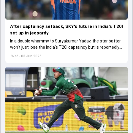
After captaincy setback, SKY's future in India's T20I
set up in jeopardy
In a double whammy to Suryakumar Yadav, the star batter
won't just lose the India's T20I captaincy but is reportedly
set to lose his place in the shortest format too
Wed - 03 Jun 2026