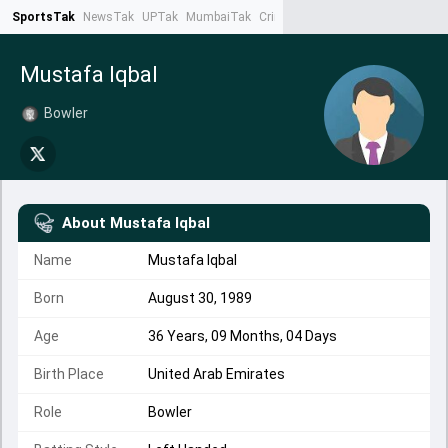
SportsTak
NewsTak
UPTak
MumbaiTak
CrimeTak
Lallantop
AstroTak
Ta
Mustafa Iqbal
Bowler
About
Mustafa Iqbal
Name
Mustafa Iqbal
Born
August 30, 1989
Age
36 Years, 09 Months, 04 Days
Birth Place
United Arab Emirates
Role
Bowler