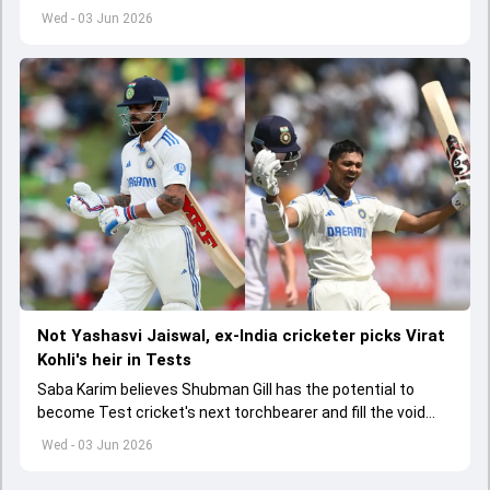
India A tri-series in Sri Lanka live
Wed - 03 Jun 2026
Not Yashasvi Jaiswal, ex-India cricketer picks Virat
Kohli's heir in Tests
Saba Karim believes Shubman Gill has the potential to
become Test cricket's next torchbearer and fill the void
left by Virat Kohli's retirement.
Wed - 03 Jun 2026