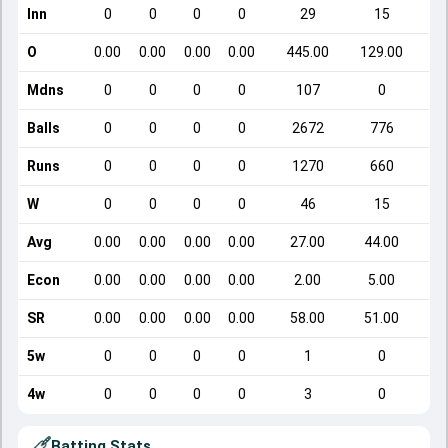
Inn
0
0
0
0
29
15
O
0.00
0.00
0.00
0.00
445.00
129.00
Mdns
0
0
0
0
107
0
Balls
0
0
0
0
2672
776
Runs
0
0
0
0
1270
660
W
0
0
0
0
46
15
Avg
0.00
0.00
0.00
0.00
27.00
44.00
Econ
0.00
0.00
0.00
0.00
2.00
5.00
SR
0.00
0.00
0.00
0.00
58.00
51.00
5w
0
0
0
0
1
0
4w
0
0
0
0
3
0
Batting Stats