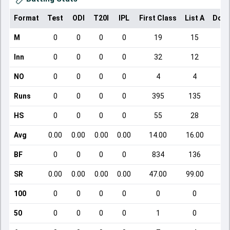
Format
Test
ODI
T20I
IPL
First Class
List A
Dome
M
0
0
0
0
19
15
Inn
0
0
0
0
32
12
NO
0
0
0
0
4
4
Runs
0
0
0
0
395
135
HS
0
0
0
0
55
28
Avg
0.00
0.00
0.00
0.00
14.00
16.00
BF
0
0
0
0
834
136
SR
0.00
0.00
0.00
0.00
47.00
99.00
1
100
0
0
0
0
0
0
50
0
0
0
0
1
0