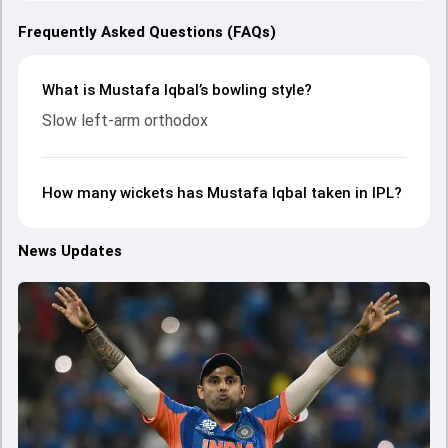
Frequently Asked Questions (FAQs)
What is Mustafa Iqbal’s bowling style?
Slow left-arm orthodox
How many wickets has Mustafa Iqbal taken in IPL?
News Updates