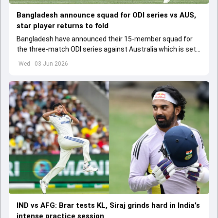
Bangladesh announce squad for ODI series vs AUS,
star player returns to fold
Bangladesh have announced their 15-member squad for
the three-match ODI series against Australia which is set
to start from June 9
Wed - 03 Jun 2026
IND vs AFG: Brar tests KL, Siraj grinds hard in India's
intense practice session