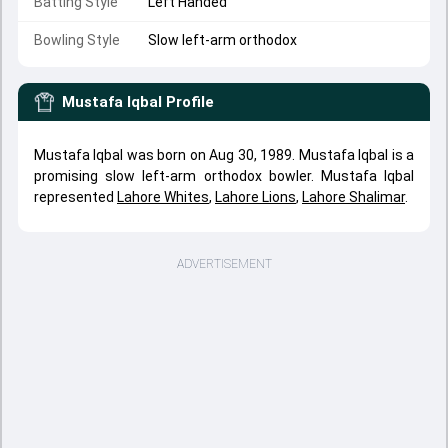
Batting Style
Left Handed
Bowling Style
Slow left-arm orthodox
Mustafa Iqbal
Profile
Mustafa Iqbal was born on Aug 30, 1989. Mustafa Iqbal is a
promising slow left-arm orthodox bowler. Mustafa Iqbal
represented
Lahore Whites
,
Lahore Lions
,
Lahore Shalimar
.
ADVERTISEMENT