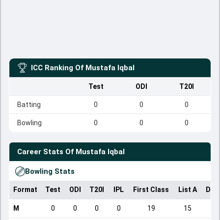
ICC Ranking Of
Mustafa Iqbal
Test
ODI
T20I
Batting
0
0
0
Bowling
0
0
0
Career Stats Of
Mustafa Iqbal
Bowling Stats
Format
Test
ODI
T20I
IPL
First Class
List A
Dom
M
0
0
0
0
19
15