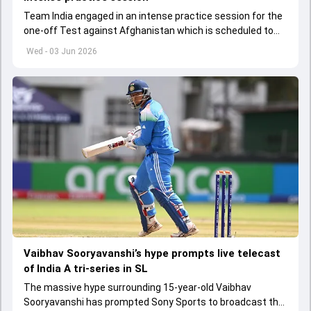
Team India engaged in an intense practice session for the
one-off Test against Afghanistan which is scheduled to
get underway from June 6
Wed - 03 Jun 2026
Vaibhav Sooryavanshi’s hype prompts live telecast
of India A tri-series in SL
The massive hype surrounding 15-year-old Vaibhav
Sooryavanshi has prompted Sony Sports to broadcast the