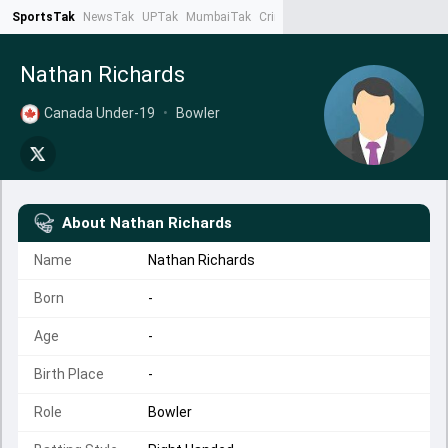
SportsTak
NewsTak
UPTak
MumbaiTak
CrimeTak
Lallantop
AstroTak
Ta
Nathan Richards
Canada Under-19
•
Bowler
About
Nathan Richards
Name
Nathan Richards
Born
-
Age
-
Birth Place
-
Role
Bowler