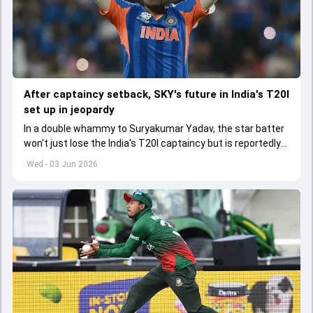
After captaincy setback, SKY's future in India's T20I
set up in jeopardy
In a double whammy to Suryakumar Yadav, the star batter
won't just lose the India's T20I captaincy but is reportedly
set to lose his place in the shortest format too
Wed - 03 Jun 2026