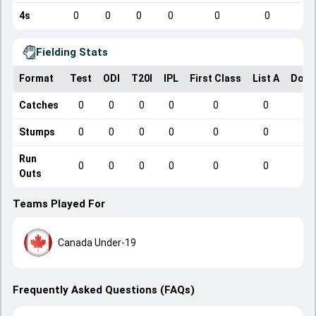
4s
0
0
0
0
0
0
Fielding Stats
Format
Test
ODI
T20I
IPL
First Class
List A
Dome
Catches
0
0
0
0
0
0
Stumps
0
0
0
0
0
0
Run
0
0
0
0
0
0
Outs
Teams Played For
Canada Under-19
Frequently Asked Questions (FAQs)