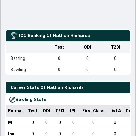
ICC Ranking Of
Nathan Richards
Test
ODI
T20I
Batting
0
0
0
Bowling
0
0
0
Career Stats Of
Nathan Richards
Bowling Stats
Format
Test
ODI
T20I
IPL
First Class
List A
Dome
M
0
0
0
0
0
0
Inn
0
0
0
0
0
0