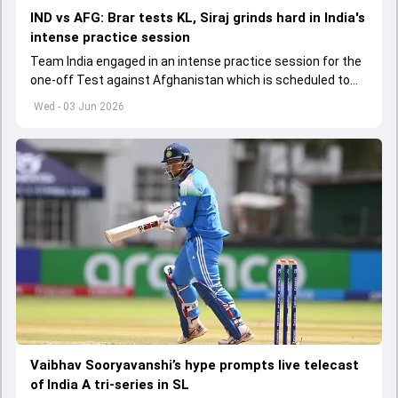
IND vs AFG: Brar tests KL, Siraj grinds hard in India's
intense practice session
Team India engaged in an intense practice session for the
one-off Test against Afghanistan which is scheduled to
get underway from June 6
Wed - 03 Jun 2026
Vaibhav Sooryavanshi’s hype prompts live telecast
of India A tri-series in SL