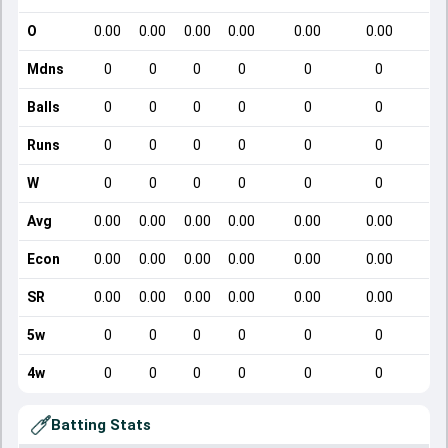
O
0.00
0.00
0.00
0.00
0.00
0.00
Mdns
0
0
0
0
0
0
Balls
0
0
0
0
0
0
Runs
0
0
0
0
0
0
W
0
0
0
0
0
0
Avg
0.00
0.00
0.00
0.00
0.00
0.00
Econ
0.00
0.00
0.00
0.00
0.00
0.00
SR
0.00
0.00
0.00
0.00
0.00
0.00
5w
0
0
0
0
0
0
4w
0
0
0
0
0
0
Batting Stats