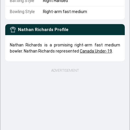
Batting Style
Right Handed
Bowling Style
Right-arm fast medium
Nathan Richards
Profile
Nathan Richards is a promising right-arm fast medium
bowler. Nathan Richards represented
Canada Under-19
.
ADVERTISEMENT