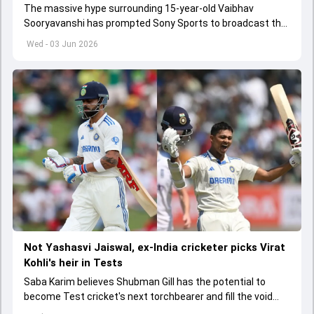
The massive hype surrounding 15-year-old Vaibhav
Sooryavanshi has prompted Sony Sports to broadcast the
India A tri-series in Sri Lanka live
Wed - 03 Jun 2026
Not Yashasvi Jaiswal, ex-India cricketer picks Virat
Kohli's heir in Tests
Saba Karim believes Shubman Gill has the potential to
become Test cricket's next torchbearer and fill the void
left by Virat Kohli's retirement.