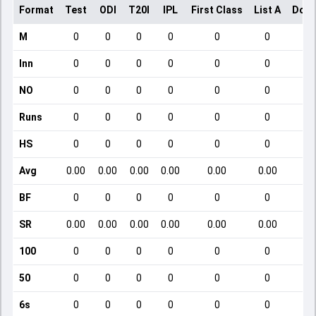
Format
Test
ODI
T20I
IPL
First Class
List A
Dome
M
0
0
0
0
0
0
Inn
0
0
0
0
0
0
NO
0
0
0
0
0
0
Runs
0
0
0
0
0
0
HS
0
0
0
0
0
0
Avg
0.00
0.00
0.00
0.00
0.00
0.00
BF
0
0
0
0
0
0
SR
0.00
0.00
0.00
0.00
0.00
0.00
100
0
0
0
0
0
0
50
0
0
0
0
0
0
6s
0
0
0
0
0
0