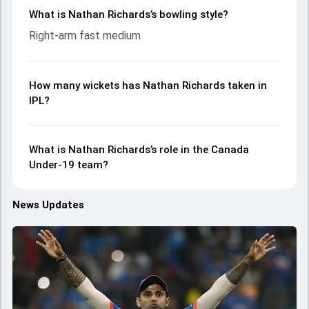
What is Nathan Richards’s bowling style?
Right-arm fast medium
How many wickets has Nathan Richards taken in
IPL?
What is Nathan Richards’s role in the Canada
Under-19 team?
News Updates