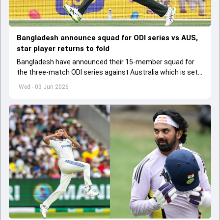
Bangladesh announce squad for ODI series vs AUS,
star player returns to fold
Bangladesh have announced their 15-member squad for
the three-match ODI series against Australia which is set
to start from June 9
Wed - 03 Jun 2026