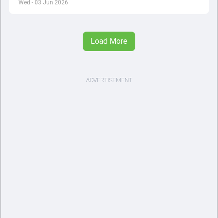
Wed - 03 Jun 2026
Load More
ADVERTISEMENT