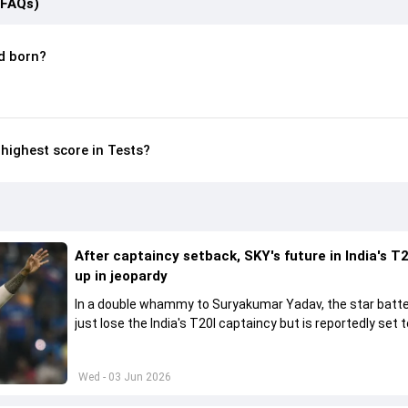
(FAQs)
 born?
ighest score in Tests?
After captaincy setback, SKY's future in India's T2
up in jeopardy
In a double whammy to Suryakumar Yadav, the star batte
just lose the India's T20I captaincy but is reportedly set t
his place in the shortest format too
Wed - 03 Jun 2026