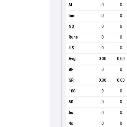
M
0
0
Inn
0
0
NO
0
0
Runs
0
0
HS
0
0
Avg
0.00
0.00
BF
0
0
SR
0.00
0.00
100
0
0
50
0
0
6s
0
0
4s
0
0