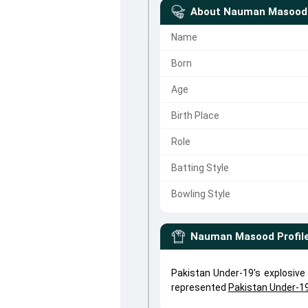
About
Nauman Masood
Name
Born
Age
Birth Place
Role
Batting Style
Bowling Style
Nauman Masood
Profil
Pakistan Under-19's explosi
represented
Pakistan Under-1