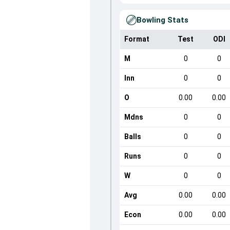
Bowling Stats
Format
Test
ODI
M
0
0
Inn
0
0
O
0.00
0.00
Mdns
0
0
Balls
0
0
Runs
0
0
W
0
0
Avg
0.00
0.00
Econ
0.00
0.00