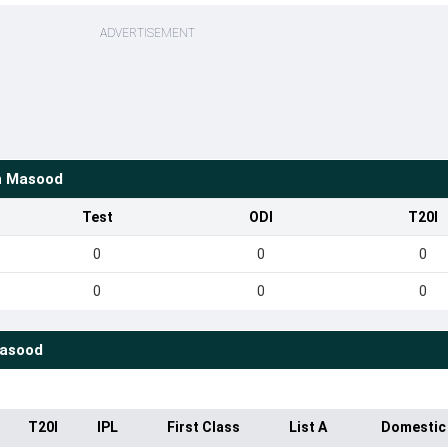
ADVERTISEMENT
 Masood
Test
ODI
T20I
0
0
0
0
0
0
asood
T20I
IPL
First Class
List A
Domestic