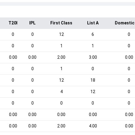
T20I
IPL
First Class
List A
Domestic
0
0
12
6
0
0
0
1
1
0
0.00
0.00
2.00
3.00
0.00
0
0
1
0
0
0
0
12
18
0
0
0
4
12
0
0
0
0
0
0
0.00
0.00
0.00
0.00
0.00
0.00
0.00
2.00
4.00
0.00