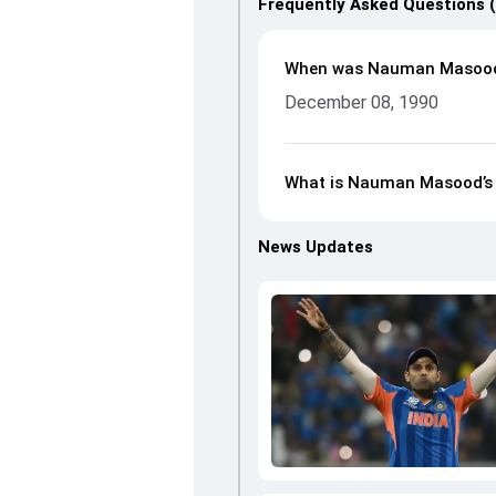
Frequently Asked Questions 
When was Nauman Masood
December 08, 1990
What is Nauman Masood’s h
News Updates