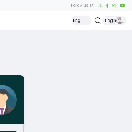
|
Follow us at:
Login
Eng