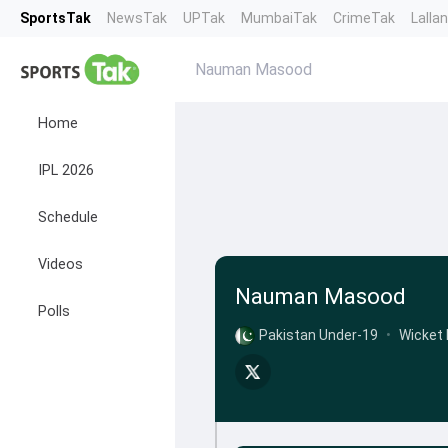
SportsTak
NewsTak
UPTak
MumbaiTak
CrimeTak
Lalla
Nauman Masood
Home
IPL 2026
Schedule
Videos
Nauman Masood
Polls
Pakistan Under-19
•
Wicket