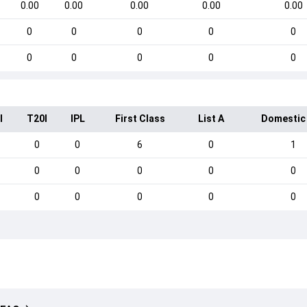
0.00
0.00
0.00
0.00
0.00
0
0
0
0
0
0
0
0
0
0
I
T20I
IPL
First Class
List A
Domestic
0
0
6
0
1
0
0
0
0
0
0
0
0
0
0