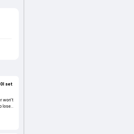
0I set
r won't
o lose