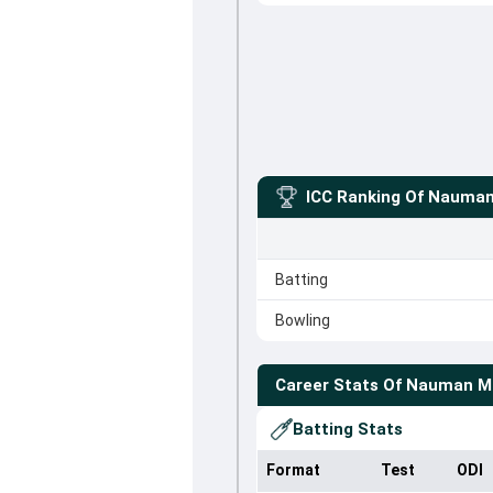
ICC Ranking Of
Nauman
Batting
Bowling
Career Stats Of
Nauman M
Batting Stats
Format
Test
ODI