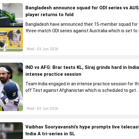
Bangladesh announce squad for ODI series vs AUS,
player returns to fold
Bangladesh have announced their 15-member squad for
three-match ODI series against Australia which is set to 
from June 9
Wed - 03 Jun 2026
IND vs AFG: Brar tests KL, Siraj grinds hard in India
intense practice session
Team India engaged in an intense practice session for t
off Test against Afghanistan which is scheduled to get
underway from June 6
Wed - 03 Jun 2026
Vaibhav Sooryavanshi’s hype prompts live telecas
India A tri-series in SL