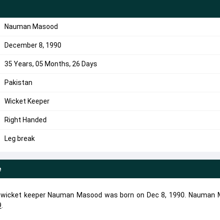
Nauman Masood
December 8, 1990
35 Years, 05 Months, 26 Days
Pakistan
Wicket Keeper
Right Handed
Leg break
e
ve wicket keeper Nauman Masood was born on Dec 8, 1990. Nauman
9
.