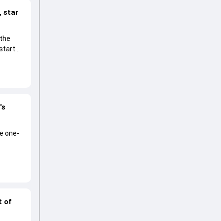
 star
 the
start
's
he one-
t of