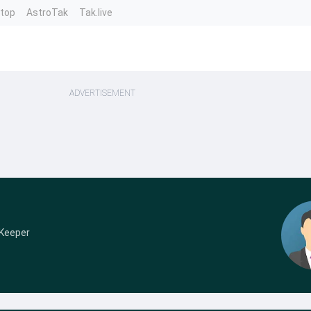
ntop
AstroTak
Tak.live
ADVERTISEMENT
 Keeper