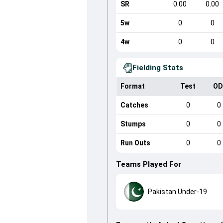
SR
0.00
0.00
5w
0
0
4w
0
0
Fielding Stats
Format
Test
OD
Catches
0
0
Stumps
0
0
Run Outs
0
0
Teams Played For
Pakistan Under-19