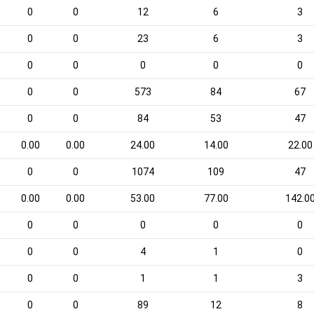
0
0
12
6
3
0
0
23
6
3
0
0
0
0
0
0
0
573
84
67
0
0
84
53
47
0.00
0.00
24.00
14.00
22.00
0
0
1074
109
47
0.00
0.00
53.00
77.00
142.0
0
0
0
0
0
0
0
4
1
0
0
0
1
1
3
0
0
89
12
8