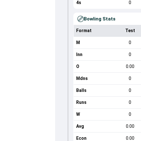
4s
0
Bowling Stats
Format
Test
M
0
Inn
0
O
0.00
Mdns
0
Balls
0
Runs
0
W
0
Avg
0.00
Econ
0.00