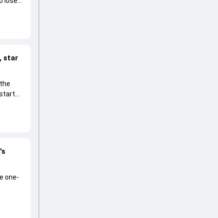
o lose
 star
 the
start
's
he one-