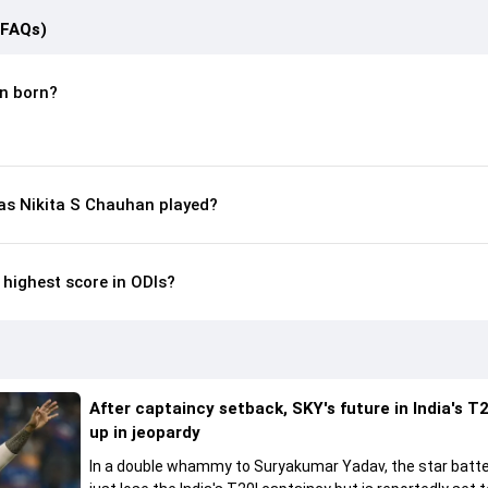
(FAQs)
n born?
s Nikita S Chauhan played?
 highest score in ODIs?
After captaincy setback, SKY's future in India's T2
up in jeopardy
In a double whammy to Suryakumar Yadav, the star batte