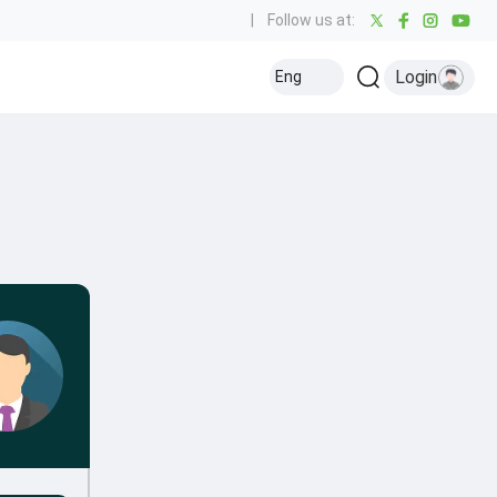
|
Follow us at:
Login
Eng