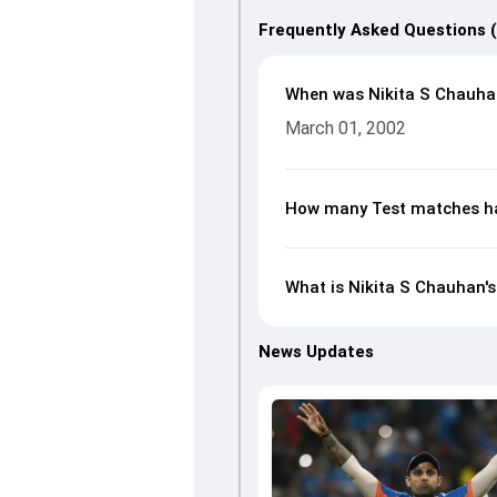
Frequently Asked Questions 
When was Nikita S Chauha
March 01, 2002
How many Test matches ha
What is Nikita S Chauhan's
News Updates