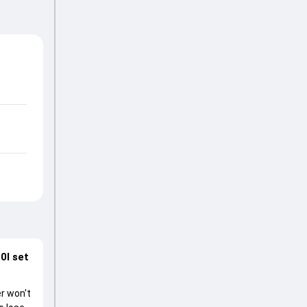
0I set
r won't