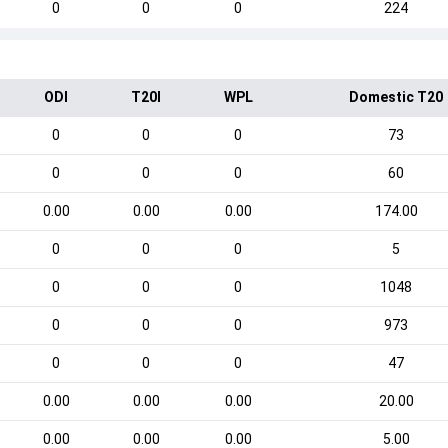
0
0
0
224
ODI
T20I
WPL
Domestic T20
0
0
0
73
0
0
0
60
0.00
0.00
0.00
174.00
0
0
0
5
0
0
0
1048
0
0
0
973
0
0
0
47
0.00
0.00
0.00
20.00
0.00
0.00
0.00
5.00