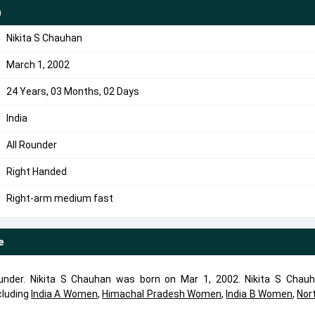
n
Nikita S Chauhan
March 1, 2002
24 Years, 03 Months, 02 Days
India
All Rounder
Right Handed
Right-arm medium fast
e
ounder. Nikita S Chauhan was born on Mar 1, 2002. Nikita S Chau
cluding
India A Women
,
Himachal Pradesh Women
,
India B Women
,
Nor