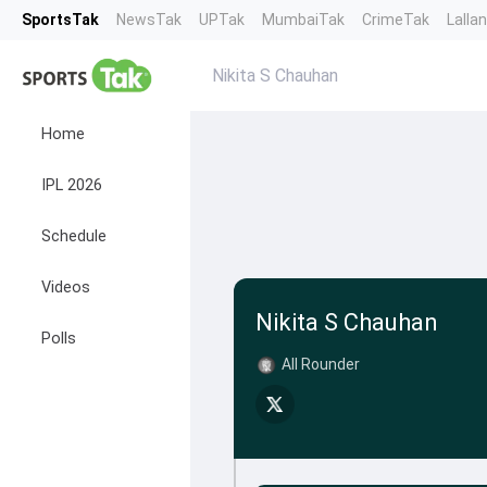
SportsTak
NewsTak
UPTak
MumbaiTak
CrimeTak
Lalla
Nikita S Chauhan
Home
IPL 2026
Schedule
Videos
Nikita S Chauhan
Polls
All Rounder