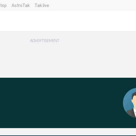
ntop
AstroTak
Tak.live
ADVERTISEMENT