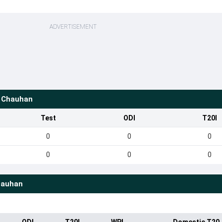
ADVERTISEMENT
S Chauhan
Test
ODI
T20I
0
0
0
0
0
0
hauhan