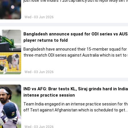
just lose the India's T20I captaincy but is reportedly set t
his place in the shortest format too
Wed - 03 Jun 2026
Bangladesh announce squad for ODI series vs AUS,
player returns to fold
Bangladesh have announced their 15-member squad for
three-match ODI series against Australia which is set to 
from June 9
Wed - 03 Jun 2026
IND vs AFG: Brar tests KL, Siraj grinds hard in India
intense practice session
Team India engaged in an intense practice session for t
off Test against Afghanistan which is scheduled to get
underway from June 6
Wed - 03 Jun 2026