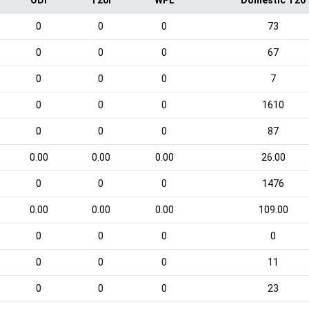
ODI
T20I
WPL
Domestic T20
0
0
0
73
0
0
0
67
0
0
0
7
0
0
0
1610
0
0
0
87
0.00
0.00
0.00
26.00
0
0
0
1476
0.00
0.00
0.00
109.00
0
0
0
0
0
0
0
11
0
0
0
23