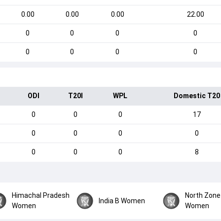
0.00
0.00
0.00
22.00
0
0
0
0
0
0
0
0
ODI
T20I
WPL
Domestic T20
0
0
0
17
0
0
0
0
0
0
0
8
Himachal Pradesh
North Zone
India B Women
Women
Women