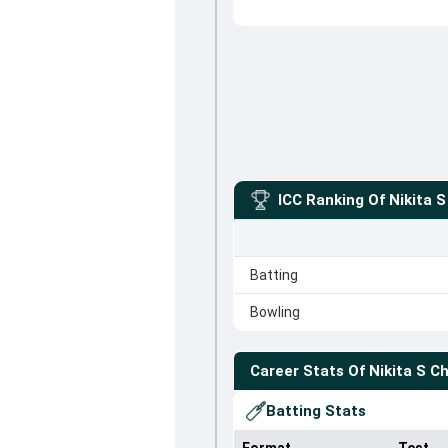
ICC Ranking Of
Nikita 
Batting
Bowling
Career Stats Of
Nikita S C
Batting Stats