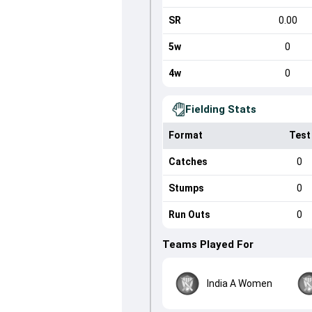
SR
0.00
5w
0
4w
0
Fielding Stats
Format
Test
Catches
0
Stumps
0
Run Outs
0
Teams Played For
India A Women