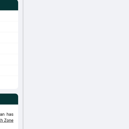
han has
th Zone