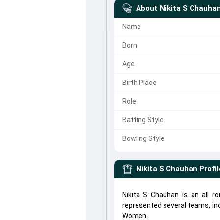
About
Nikita S Chauha
Name
Born
Age
Birth Place
Role
Batting Style
Bowling Style
Nikita S Chauhan
Profil
Nikita S Chauhan is an all r
represented several teams, in
Women
.