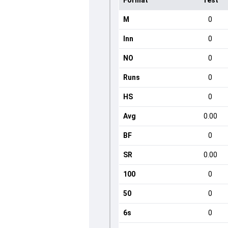
Format
Test
M
0
Inn
0
NO
0
Runs
0
HS
0
Avg
0.00
BF
0
SR
0.00
100
0
50
0
6s
0