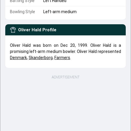
Batting Style
Left Handed
Bowling Style
Left-arm medium
Oliver Hald
Profile
Oliver Hald was born on Dec 20, 1999. Oliver Hald is a
promising left-arm medium bowler. Oliver Hald represented
Denmark
,
Skanderborg
,
Farmers
.
ADVERTISEMENT