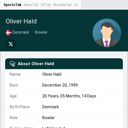
SportsTak
NewsTak
UPTak
MumbaiTak
CrimeTak
Lallantop
AstroTak
Ta
Oliver Hald
Denmark
•
Bowler
About
Oliver Hald
Name
Oliver Hald
Born
December 20, 1999
Age
26 Years, 05 Months, 14 Days
Birth Place
Denmark
Role
Bowler