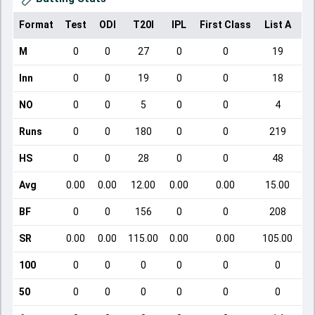
Format
Test
ODI
T20I
IPL
First Class
List A
Do
M
0
0
27
0
0
19
Inn
0
0
19
0
0
18
NO
0
0
5
0
0
4
Runs
0
0
180
0
0
219
HS
0
0
28
0
0
48
Avg
0.00
0.00
12.00
0.00
0.00
15.00
BF
0
0
156
0
0
208
SR
0.00
0.00
115.00
0.00
0.00
105.00
100
0
0
0
0
0
0
50
0
0
0
0
0
0