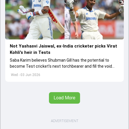
Not Yashasvi Jaiswal, ex-India cricketer picks Virat
Kohli's heir in Tests
Saba Karim believes Shubman Gill has the potential to
become Test cricket's next torchbearer and fill the void
left by Virat Kohli's retirement.
Wed - 03 Jun 2026
Load More
ADVERTISEMENT