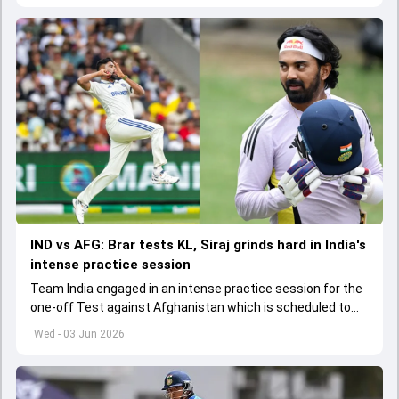
IND vs AFG: Brar tests KL, Siraj grinds hard in India's
intense practice session
Team India engaged in an intense practice session for the
one-off Test against Afghanistan which is scheduled to
get underway from June 6
Wed - 03 Jun 2026