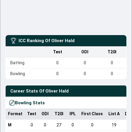
ICC Ranking Of
Oliver Hald
Test
ODI
T20I
Batting
0
0
0
Bowling
0
0
0
Career Stats Of
Oliver Hald
Bowling Stats
Format
Test
ODI
T20I
IPL
First Class
List A
Dom
M
0
0
27
0
0
19