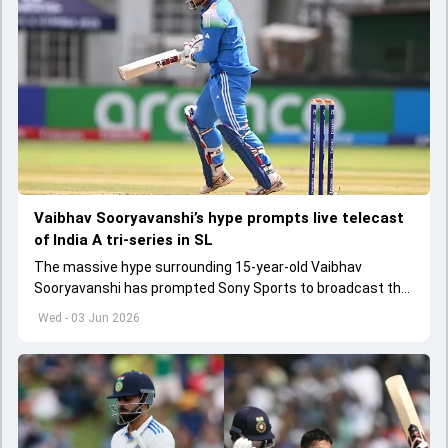
Vaibhav Sooryavanshi’s hype prompts live telecast
of India A tri-series in SL
The massive hype surrounding 15-year-old Vaibhav
Sooryavanshi has prompted Sony Sports to broadcast the
India A tri-series in Sri Lanka live
Wed - 03 Jun 2026