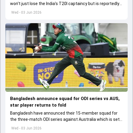
won't just lose the India's T20I captaincy but is reportedly
set to lose his place in the shortest format too
Wed - 03 Jun 2026
Bangladesh announce squad for ODI series vs AUS,
star player returns to fold
Bangladesh have announced their 15-member squad for
the three-match ODI series against Australia which is set
to start from June 9
Wed - 03 Jun 2026