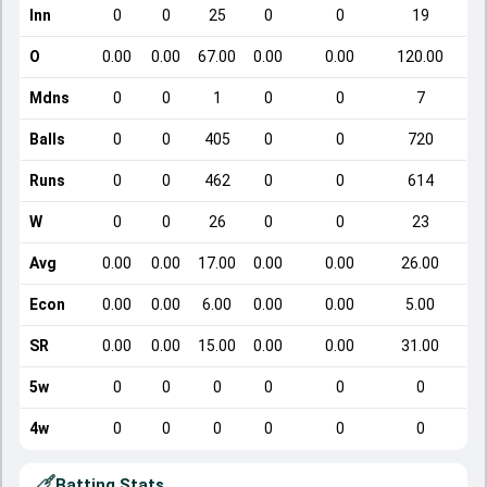
Inn
0
0
25
0
0
19
O
0.00
0.00
67.00
0.00
0.00
120.00
Mdns
0
0
1
0
0
7
Balls
0
0
405
0
0
720
Runs
0
0
462
0
0
614
W
0
0
26
0
0
23
Avg
0.00
0.00
17.00
0.00
0.00
26.00
Econ
0.00
0.00
6.00
0.00
0.00
5.00
SR
0.00
0.00
15.00
0.00
0.00
31.00
5w
0
0
0
0
0
0
4w
0
0
0
0
0
0
Batting Stats