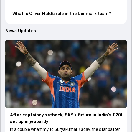
What is Oliver Hald’s role in the Denmark team?
News Updates
After captaincy setback, SKY's future in India's T20I
set up in jeopardy
In a double whammy to Suryakumar Yadav, the star batter