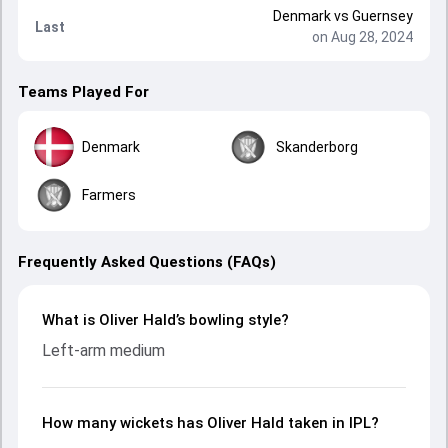
Denmark
vs
Guernsey
Last
on Aug 28, 2024
Teams Played For
Denmark
Skanderborg
Farmers
Frequently Asked Questions (FAQs)
What is Oliver Hald’s bowling style?
Left-arm medium
How many wickets has Oliver Hald taken in IPL?