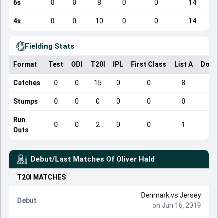
6s
0
0
8
0
0
14
4s
0
0
10
0
0
14
Fielding Stats
Format
Test
ODI
T20I
IPL
First Class
List A
Dome
Catches
0
0
15
0
0
8
Stumps
0
0
0
0
0
0
Run
0
0
2
0
0
1
Outs
Debut/Last Matches Of
Oliver Hald
T20I
MATCHES
Denmark
vs
Jersey
Debut
on Jun 16, 2019