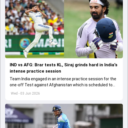
IND vs AFG: Brar tests KL, Siraj grinds hard in India's
intense practice session
Team India engaged in an intense practice session for the
one-off Test against Afghanistan which is scheduled to
get underway from June 6
Wed - 03 Jun 2026