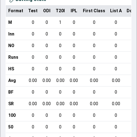
Format
Test
ODI
T20I
IPL
First Class
List A
Dome
M
0
0
1
0
0
0
Inn
0
0
0
0
0
0
NO
0
0
0
0
0
0
Runs
0
0
0
0
0
0
HS
0
0
0
0
0
0
Avg
0.00
0.00
0.00
0.00
0.00
0.00
BF
0
0
0
0
0
0
SR
0.00
0.00
0.00
0.00
0.00
0.00
100
0
0
0
0
0
0
50
0
0
0
0
0
0