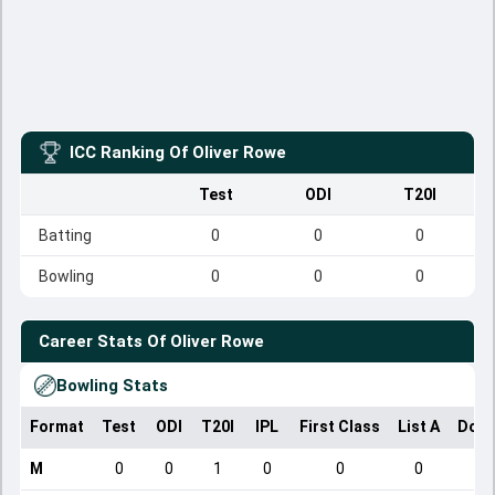
ICC Ranking Of
Oliver Rowe
Test
ODI
T20I
Batting
0
0
0
Bowling
0
0
0
Career Stats Of
Oliver Rowe
Bowling Stats
Format
Test
ODI
T20I
IPL
First Class
List A
Dome
M
0
0
1
0
0
0