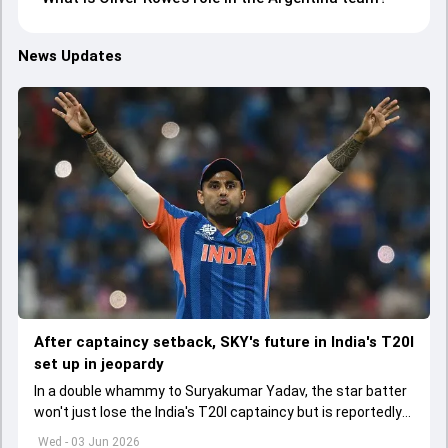
News Updates
After captaincy setback, SKY's future in India's T20I
set up in jeopardy
In a double whammy to Suryakumar Yadav, the star batter
won't just lose the India's T20I captaincy but is reportedly
set to lose his place in the shortest format too
Wed - 03 Jun 2026