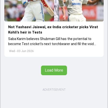
Not Yashasvi Jaiswal, ex-India cricketer picks Virat
Kohli's heir in Tests
Saba Karim believes Shubman Gill has the potential to
become Test cricket's next torchbearer and fill the void
left by Virat Kohli's retirement.
Wed - 03 Jun 2026
Load More
ADVERTISEMENT