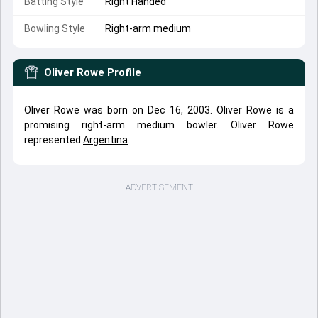
Batting Style
Right Handed
Bowling Style
Right-arm medium
Oliver Rowe
Profile
Oliver Rowe was born on Dec 16, 2003. Oliver Rowe is a
promising right-arm medium bowler. Oliver Rowe
represented
Argentina
.
ADVERTISEMENT