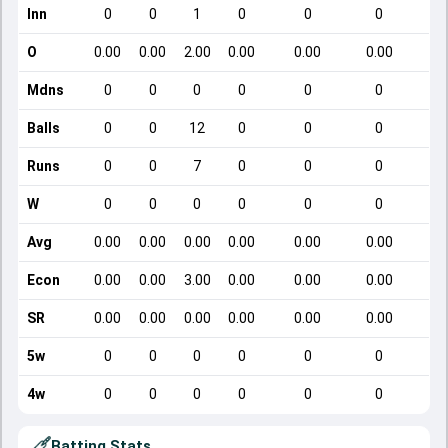
Inn
0
0
1
0
0
0
O
0.00
0.00
2.00
0.00
0.00
0.00
Mdns
0
0
0
0
0
0
Balls
0
0
12
0
0
0
Runs
0
0
7
0
0
0
W
0
0
0
0
0
0
Avg
0.00
0.00
0.00
0.00
0.00
0.00
Econ
0.00
0.00
3.00
0.00
0.00
0.00
SR
0.00
0.00
0.00
0.00
0.00
0.00
5w
0
0
0
0
0
0
4w
0
0
0
0
0
0
Batting Stats