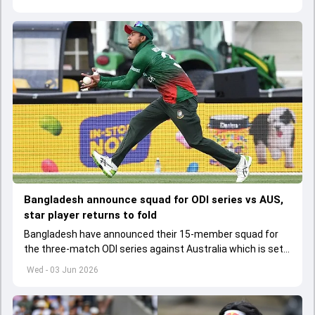
Bangladesh announce squad for ODI series vs AUS,
star player returns to fold
Bangladesh have announced their 15-member squad for
the three-match ODI series against Australia which is set
to start from June 9
Wed - 03 Jun 2026