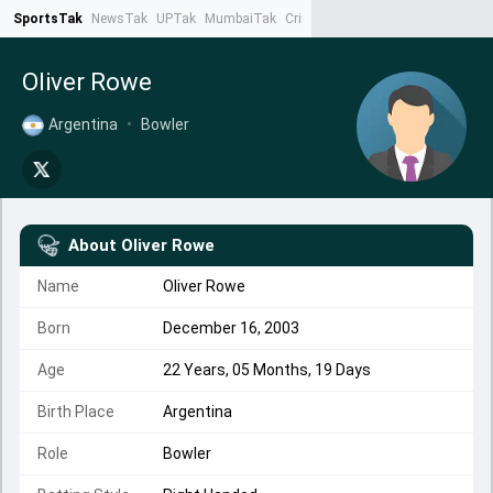
SportsTak
NewsTak
UPTak
MumbaiTak
CrimeTak
Lallantop
AstroTak
Ta
Oliver Rowe
Argentina
•
Bowler
About
Oliver Rowe
Name
Oliver Rowe
Born
December 16, 2003
Age
22 Years, 05 Months, 19 Days
Birth Place
Argentina
Role
Bowler