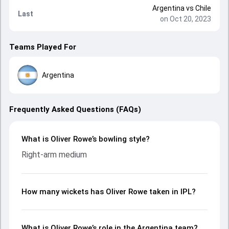
Argentina
vs
Chile
Last
on Oct 20, 2023
Teams Played For
Argentina
Frequently Asked Questions (FAQs)
What is Oliver Rowe’s bowling style?
Right-arm medium
How many wickets has Oliver Rowe taken in IPL?
What is Oliver Rowe’s role in the Argentina team?