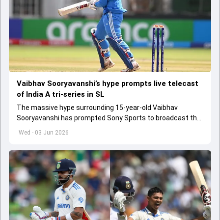
Vaibhav Sooryavanshi’s hype prompts live telecast
of India A tri-series in SL
The massive hype surrounding 15-year-old Vaibhav
Sooryavanshi has prompted Sony Sports to broadcast the
India A tri-series in Sri Lanka live
Wed - 03 Jun 2026