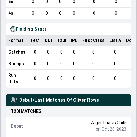
6s
0
0
0
0
0
0
4s
0
0
0
0
0
0
Fielding Stats
Format
Test
ODI
T20I
IPL
First Class
List A
Dome
Catches
0
0
0
0
0
0
Stumps
0
0
0
0
0
0
Run
0
0
0
0
0
0
Outs
Debut/Last Matches Of
Oliver Rowe
T20I
MATCHES
Argentina
vs
Chile
Debut
on Oct 20, 2023