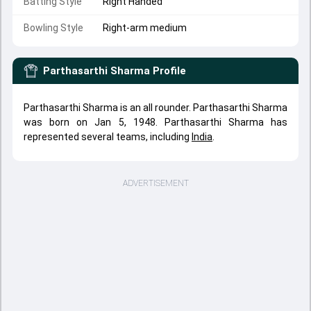
Batting Style
Right Handed
Bowling Style
Right-arm medium
Parthasarthi Sharma
Profile
Parthasarthi Sharma is an all rounder. Parthasarthi Sharma
was born on Jan 5, 1948. Parthasarthi Sharma has
represented several teams, including
India
.
ADVERTISEMENT