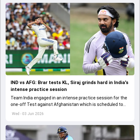
IND vs AFG: Brar tests KL, Siraj grinds hard in India's
intense practice session
Team India engaged in an intense practice session for the
one-off Test against Afghanistan which is scheduled to
get underway from June 6
Wed - 03 Jun 2026