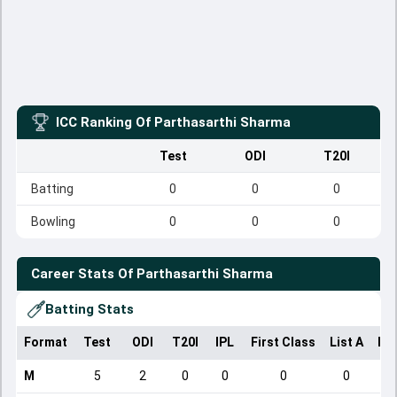
ICC Ranking Of
Parthasarthi Sharma
Test
ODI
T20I
Batting
0
0
0
Bowling
0
0
0
Career Stats Of
Parthasarthi Sharma
Batting Stats
Format
Test
ODI
T20I
IPL
First Class
List A
Do
M
5
2
0
0
0
0