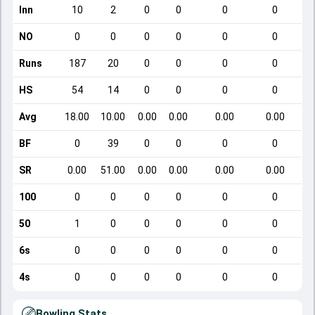
Inn
10
2
0
0
0
0
NO
0
0
0
0
0
0
Runs
187
20
0
0
0
0
HS
54
14
0
0
0
0
Avg
18.00
10.00
0.00
0.00
0.00
0.00
BF
0
39
0
0
0
0
SR
0.00
51.00
0.00
0.00
0.00
0.00
100
0
0
0
0
0
0
50
1
0
0
0
0
0
6s
0
0
0
0
0
0
4s
0
0
0
0
0
0
Bowling Stats