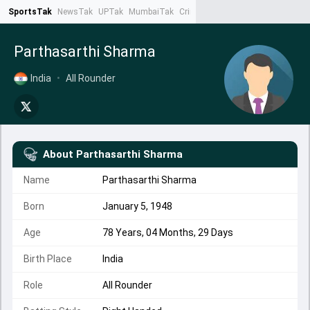
SportsTak
NewsTak
UPTak
MumbaiTak
CrimeTak
Lallantop
AstroTak
Ta
Parthasarthi Sharma
India
•
All Rounder
About
Parthasarthi Sharma
Name
Parthasarthi Sharma
Born
January 5, 1948
Age
78 Years, 04 Months, 29 Days
Birth Place
India
Role
All Rounder