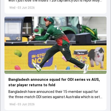
won't just lose the India's T20I captaincy but is reportedly
set to lose his place in the shortest format too
Wed - 03 Jun 2026
Bangladesh announce squad for ODI series vs AUS,
star player returns to fold
Bangladesh have announced their 15-member squad for
the three-match ODI series against Australia which is set
to start from June 9
Wed - 03 Jun 2026