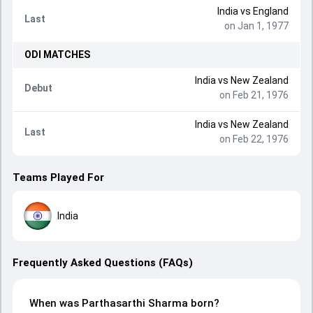
India
vs
England
Last
on Jan 1, 1977
ODI
MATCHES
India
vs
New Zealand
Debut
on Feb 21, 1976
India
vs
New Zealand
Last
on Feb 22, 1976
Teams Played For
India
Frequently Asked Questions (FAQs)
When was Parthasarthi Sharma born?