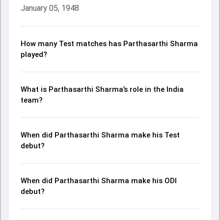
January 05, 1948
How many Test matches has Parthasarthi Sharma
played?
What is Parthasarthi Sharma’s role in the India
team?
When did Parthasarthi Sharma make his Test
debut?
When did Parthasarthi Sharma make his ODI
debut?