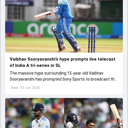
Vaibhav Sooryavanshi’s hype prompts live telecast
of India A tri-series in SL
The massive hype surrounding 15-year-old Vaibhav
Sooryavanshi has prompted Sony Sports to broadcast the
India A tri-series in Sri Lanka live
Wed - 03 Jun 2026