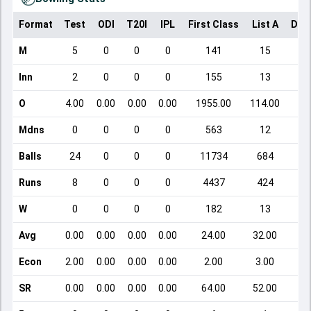
Format
Test
ODI
T20I
IPL
First Class
List A
Dom
M
5
0
0
0
141
15
Inn
2
0
0
0
155
13
O
4.00
0.00
0.00
0.00
1955.00
114.00
Mdns
0
0
0
0
563
12
Balls
24
0
0
0
11734
684
Runs
8
0
0
0
4437
424
W
0
0
0
0
182
13
Avg
0.00
0.00
0.00
0.00
24.00
32.00
Econ
2.00
0.00
0.00
0.00
2.00
3.00
SR
0.00
0.00
0.00
0.00
64.00
52.00