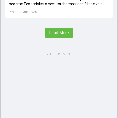
become Test cricket's next torchbearer and fill the void
left by Virat Kohli's retirement.
Wed - 03 Jun 2026
Load More
ADVERTISEMENT