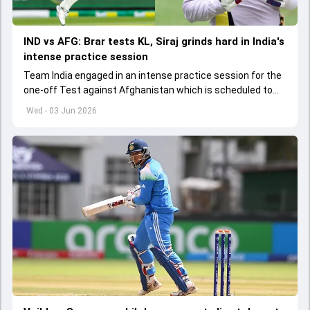
IND vs AFG: Brar tests KL, Siraj grinds hard in India's
intense practice session
Team India engaged in an intense practice session for the
one-off Test against Afghanistan which is scheduled to
get underway from June 6
Wed - 03 Jun 2026