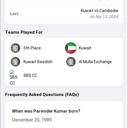
Kuwait
vs
Cambodia
Last
on Apr 13, 2024
Teams Played For
5th Place
Kuwait
Kuwait Swedish
Al Mulla Exchange
SBS CC
Frequently Asked Questions (FAQs)
When was Parvinder Kumar born?
December 20, 1989