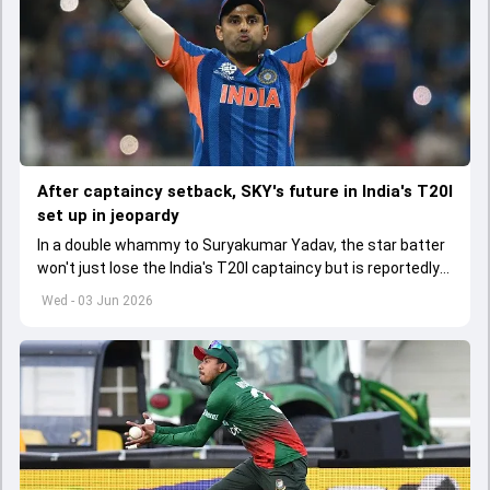
After captaincy setback, SKY's future in India's T20I
set up in jeopardy
In a double whammy to Suryakumar Yadav, the star batter
won't just lose the India's T20I captaincy but is reportedly
set to lose his place in the shortest format too
Wed - 03 Jun 2026