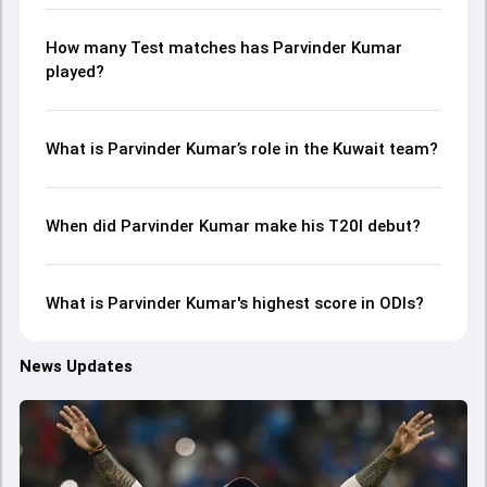
How many Test matches has Parvinder Kumar
played?
What is Parvinder Kumar’s role in the Kuwait team?
When did Parvinder Kumar make his T20I debut?
What is Parvinder Kumar's highest score in ODIs?
News Updates