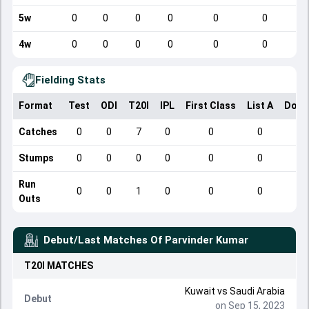
5w
0
0
0
0
0
0
4w
0
0
0
0
0
0
Fielding Stats
Format
Test
ODI
T20I
IPL
First Class
List A
Dome
Catches
0
0
7
0
0
0
Stumps
0
0
0
0
0
0
Run
0
0
1
0
0
0
Outs
Debut/Last Matches Of
Parvinder Kumar
T20I
MATCHES
Kuwait
vs
Saudi Arabia
Debut
on Sep 15, 2023