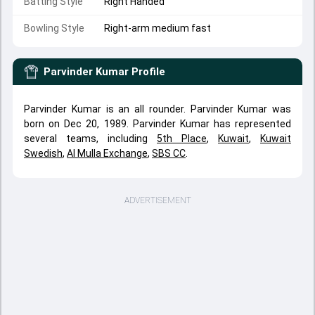
Batting Style
Right Handed
Bowling Style
Right-arm medium fast
Parvinder Kumar
Profile
Parvinder Kumar is an all rounder. Parvinder Kumar was
born on Dec 20, 1989. Parvinder Kumar has represented
several teams, including
5th Place
,
Kuwait
,
Kuwait
Swedish
,
Al Mulla Exchange
,
SBS CC
.
ADVERTISEMENT