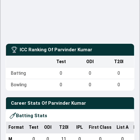
ICC Ranking Of
Parvinder Kumar
Test
ODI
T20I
Batting
0
0
0
Bowling
0
0
0
Career Stats Of
Parvinder Kumar
Batting Stats
Format
Test
ODI
T20I
IPL
First Class
List A
Do
M
0
0
11
0
0
0