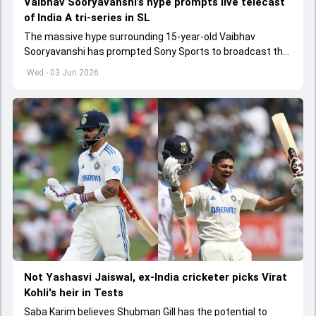
Vaibhav Sooryavanshi’s hype prompts live telecast
of India A tri-series in SL
The massive hype surrounding 15-year-old Vaibhav
Sooryavanshi has prompted Sony Sports to broadcast the
India A tri-series in Sri Lanka live
Wed - 03 Jun 2026
Not Yashasvi Jaiswal, ex-India cricketer picks Virat
Kohli's heir in Tests
Saba Karim believes Shubman Gill has the potential to