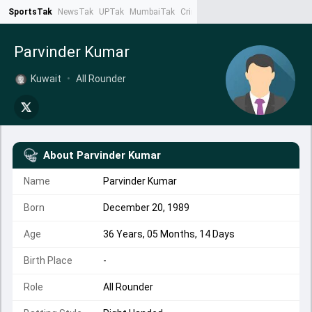
SportsTak
NewsTak
UPTak
MumbaiTak
CrimeTak
Lallantop
AstroTak
Ta
Parvinder Kumar
Kuwait
•
All Rounder
About
Parvinder Kumar
Name
Parvinder Kumar
Born
December 20, 1989
Age
36 Years, 05 Months, 14 Days
Birth Place
-
Role
All Rounder