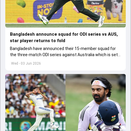
Bangladesh announce squad for ODI series vs AUS,
star player returns to fold
Bangladesh have announced their 15-member squad for
the three-match ODI series against Australia which is set
to start from June 9
Wed - 03 Jun 2026