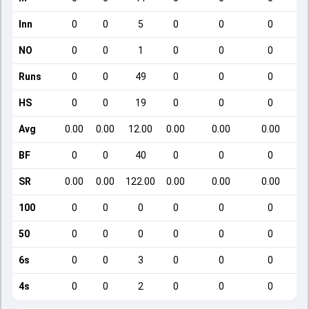
Inn
0
0
5
0
0
0
NO
0
0
1
0
0
0
Runs
0
0
49
0
0
0
HS
0
0
19
0
0
0
Avg
0.00
0.00
12.00
0.00
0.00
0.00
BF
0
0
40
0
0
0
SR
0.00
0.00
122.00
0.00
0.00
0.00
100
0
0
0
0
0
0
50
0
0
0
0
0
0
6s
0
0
3
0
0
0
4s
0
0
2
0
0
0