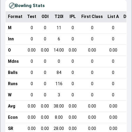
Bowling Stats
Format
Test
ODI
T20I
IPL
First Class
List A
Dom
M
0
0
11
0
0
0
Inn
0
0
6
0
0
0
O
0.00
0.00
14.00
0.00
0.00
0.00
Mdns
0
0
0
0
0
0
Balls
0
0
84
0
0
0
Runs
0
0
116
0
0
0
W
0
0
3
0
0
0
Avg
0.00
0.00
38.00
0.00
0.00
0.00
Econ
0.00
0.00
8.00
0.00
0.00
0.00
SR
0.00
0.00
28.00
0.00
0.00
0.00