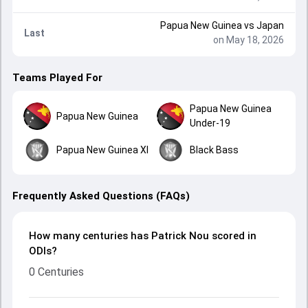
Papua New Guinea
vs
Japan
Last
on May 18, 2026
Teams Played For
Papua New Guinea
Papua New Guinea
Under-19
Papua New Guinea XI
Black Bass
Frequently Asked Questions (FAQs)
How many centuries has Patrick Nou scored in
ODIs?
0 Centuries