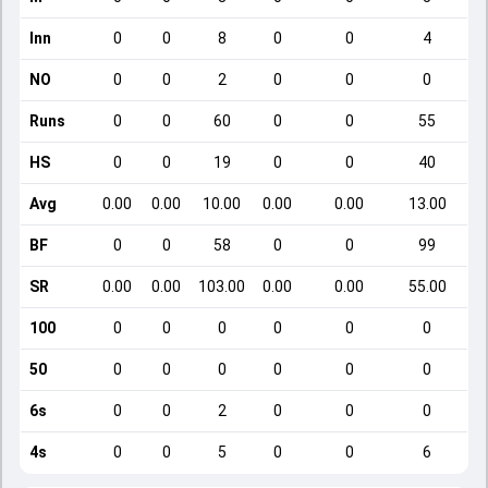
Inn
0
0
8
0
0
4
NO
0
0
2
0
0
0
Runs
0
0
60
0
0
55
HS
0
0
19
0
0
40
Avg
0.00
0.00
10.00
0.00
0.00
13.00
BF
0
0
58
0
0
99
SR
0.00
0.00
103.00
0.00
0.00
55.00
100
0
0
0
0
0
0
50
0
0
0
0
0
0
6s
0
0
2
0
0
0
4s
0
0
5
0
0
6