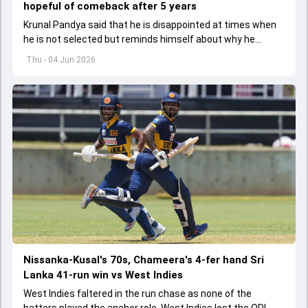
hopeful of comeback after 5 years
Krunal Pandya said that he is disappointed at times when
he is not selected but reminds himself about why he
started playing cricket.
Thu - 04 Jun 2026
Nissanka-Kusal's 70s, Chameera's 4-fer hand Sri
Lanka 41-run win vs West Indies
West Indies faltered in the run chase as none of the
batters played the anchor role. West Indies lost the ODI