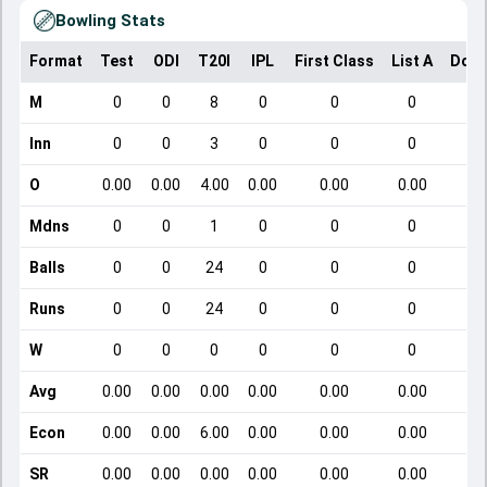
Bowling Stats
Format
Test
ODI
T20I
IPL
First Class
List A
Dome
M
0
0
8
0
0
0
Inn
0
0
3
0
0
0
O
0.00
0.00
4.00
0.00
0.00
0.00
Mdns
0
0
1
0
0
0
Balls
0
0
24
0
0
0
Runs
0
0
24
0
0
0
W
0
0
0
0
0
0
Avg
0.00
0.00
0.00
0.00
0.00
0.00
Econ
0.00
0.00
6.00
0.00
0.00
0.00
SR
0.00
0.00
0.00
0.00
0.00
0.00