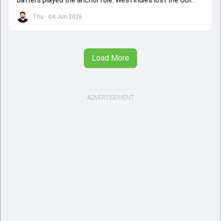
series opener by 41 runs in Jamaica.
Thu - 04 Jun 2026
Load More
ADVERTISEMENT