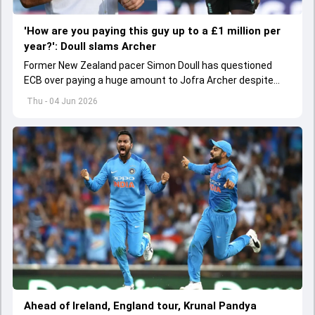
'How are you paying this guy up to a £1 million per
year?': Doull slams Archer
Former New Zealand pacer Simon Doull has questioned
ECB over paying a huge amount to Jofra Archer despite
lack of interest to play Test cricket.
Thu - 04 Jun 2026
Ahead of Ireland, England tour, Krunal Pandya