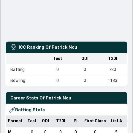
ICC Ranking Of
Patrick Nou
Test
ODI
T20I
Batting
0
0
780
Bowling
0
0
1183
Career Stats Of
Patrick Nou
Batting Stats
Format
Test
ODI
T20I
IPL
First Class
List A
Do
M
0
0
8
0
0
5