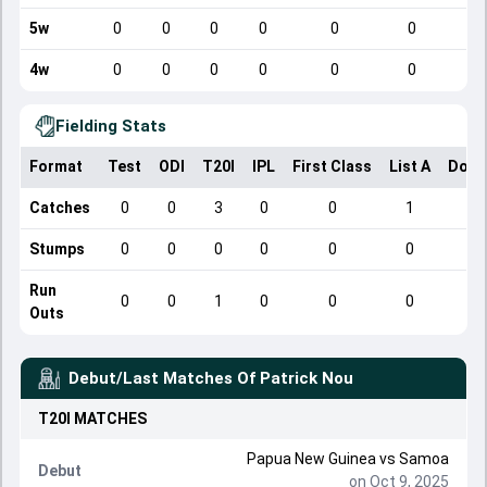
5w
0
0
0
0
0
0
4w
0
0
0
0
0
0
Fielding Stats
Format
Test
ODI
T20I
IPL
First Class
List A
Dome
Catches
0
0
3
0
0
1
Stumps
0
0
0
0
0
0
Run
0
0
1
0
0
0
Outs
Debut/Last Matches Of
Patrick Nou
T20I
MATCHES
Papua New Guinea
vs
Samoa
Debut
on Oct 9, 2025