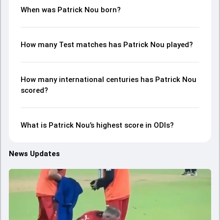
When was Patrick Nou born?
How many Test matches has Patrick Nou played?
How many international centuries has Patrick Nou
scored?
What is Patrick Nou’s highest score in ODIs?
News Updates