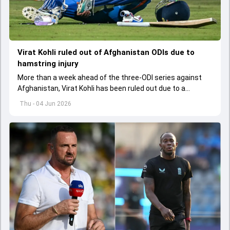
Virat Kohli ruled out of Afghanistan ODIs due to
hamstring injury
More than a week ahead of the three-ODI series against
Afghanistan, Virat Kohli has been ruled out due to a
hamstring injury.
Thu - 04 Jun 2026