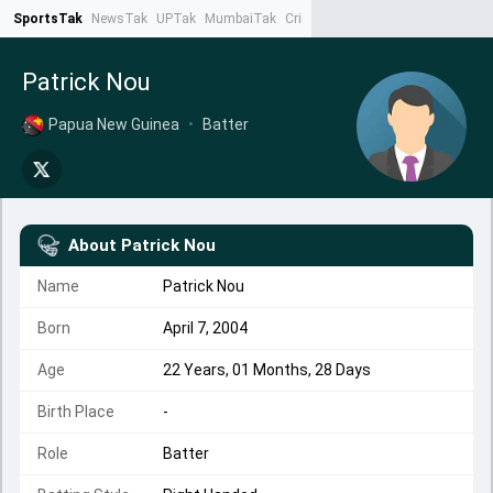
SportsTak
NewsTak
UPTak
MumbaiTak
CrimeTak
Lallantop
AstroTak
Ta
Patrick Nou
Papua New Guinea
•
Batter
About
Patrick Nou
Name
Patrick Nou
Born
April 7, 2004
Age
22 Years, 01 Months, 28 Days
Birth Place
-
Role
Batter