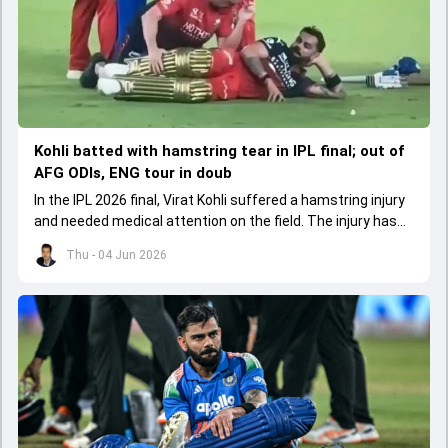
Kohli batted with hamstring tear in IPL final; out of
AFG ODIs, ENG tour in doub
In the IPL 2026 final, Virat Kohli suffered a hamstring injury
and needed medical attention on the field. The injury has
led to him missing the ODI series against Afghanistan.
Thu - 04 Jun 2026