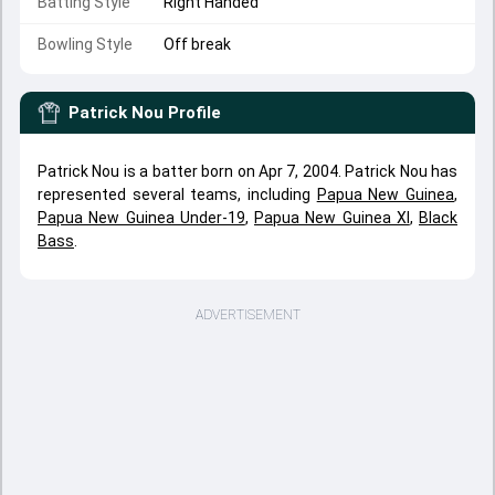
Batting Style
Right Handed
Bowling Style
Off break
Patrick Nou
Profile
Patrick Nou is a batter born on Apr 7, 2004. Patrick Nou has
represented several teams, including
Papua New Guinea
,
Papua New Guinea Under-19
,
Papua New Guinea XI
,
Black
Bass
.
ADVERTISEMENT