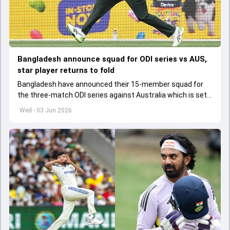
Bangladesh announce squad for ODI series vs AUS,
star player returns to fold
Bangladesh have announced their 15-member squad for
the three-match ODI series against Australia which is set
to start from June 9
Wed - 03 Jun 2026