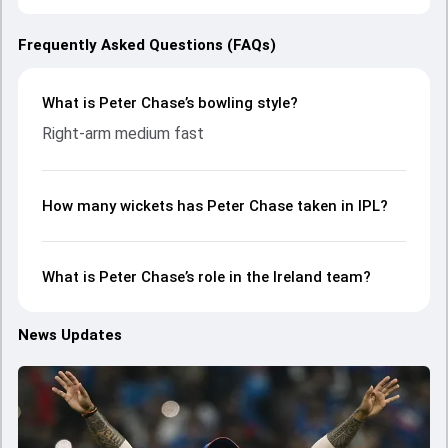
Frequently Asked Questions (FAQs)
What is Peter Chase’s bowling style?
Right-arm medium fast
How many wickets has Peter Chase taken in IPL?
What is Peter Chase’s role in the Ireland team?
News Updates