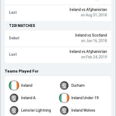
Ireland
vs
Afghanistan
Last
on Aug 31, 2018
T20I
MATCHES
Ireland
vs
Scotland
Debut
on Jun 16, 2018
Ireland
vs
Afghanistan
Last
on Feb 24, 2019
Teams Played For
Ireland
Durham
Ireland A
Ireland Under-19
Leinster Lightning
Ireland Wolves