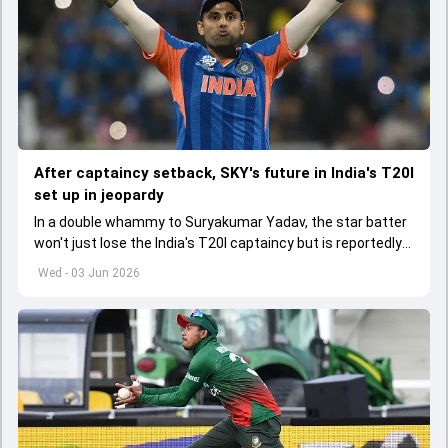
After captaincy setback, SKY's future in India's T20I
set up in jeopardy
In a double whammy to Suryakumar Yadav, the star batter
won't just lose the India's T20I captaincy but is reportedly
set to lose his place in the shortest format too
Wed - 03 Jun 2026