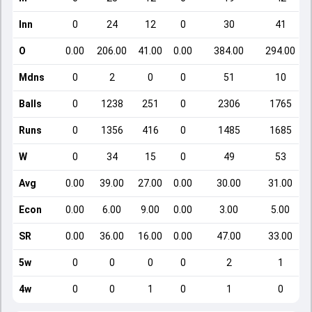
Inn
0
24
12
0
30
41
O
0.00
206.00
41.00
0.00
384.00
294.00
Mdns
0
2
0
0
51
10
Balls
0
1238
251
0
2306
1765
Runs
0
1356
416
0
1485
1685
W
0
34
15
0
49
53
Avg
0.00
39.00
27.00
0.00
30.00
31.00
Econ
0.00
6.00
9.00
0.00
3.00
5.00
SR
0.00
36.00
16.00
0.00
47.00
33.00
5w
0
0
0
0
2
1
4w
0
0
1
0
1
0