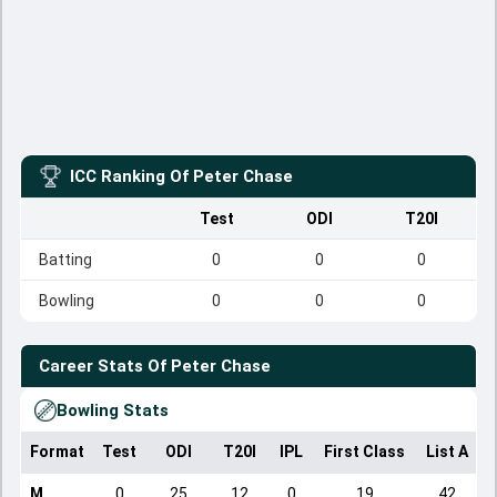
ICC Ranking Of
Peter Chase
Test
ODI
T20I
Batting
0
0
0
Bowling
0
0
0
Career Stats Of
Peter Chase
Bowling Stats
Format
Test
ODI
T20I
IPL
First Class
List A
D
M
0
25
12
0
19
42