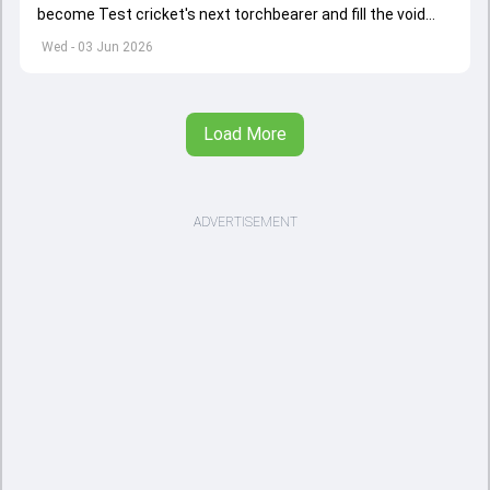
become Test cricket's next torchbearer and fill the void
left by Virat Kohli's retirement.
Wed - 03 Jun 2026
Load More
ADVERTISEMENT