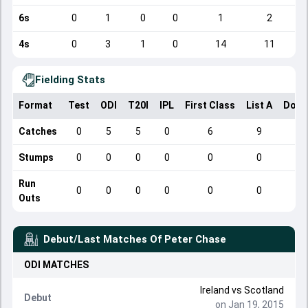
6s
0
1
0
0
1
2
4s
0
3
1
0
14
11
Fielding Stats
Format
Test
ODI
T20I
IPL
First Class
List A
Dome
Catches
0
5
5
0
6
9
Stumps
0
0
0
0
0
0
Run
0
0
0
0
0
0
Outs
Debut/Last Matches Of
Peter Chase
ODI
MATCHES
Ireland
vs
Scotland
Debut
on Jan 19, 2015