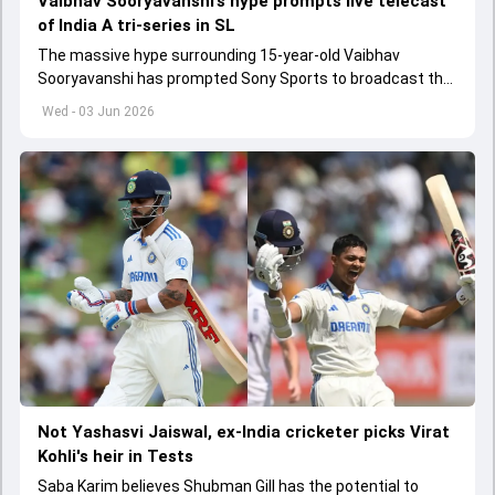
Vaibhav Sooryavanshi’s hype prompts live telecast
of India A tri-series in SL
The massive hype surrounding 15-year-old Vaibhav
Sooryavanshi has prompted Sony Sports to broadcast the
India A tri-series in Sri Lanka live
Wed - 03 Jun 2026
Not Yashasvi Jaiswal, ex-India cricketer picks Virat
Kohli's heir in Tests
Saba Karim believes Shubman Gill has the potential to