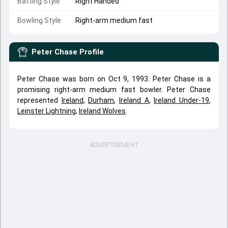
Batting Style
Right Handed
Bowling Style
Right-arm medium fast
Peter Chase
Profile
Peter Chase was born on Oct 9, 1993. Peter Chase is a
promising right-arm medium fast bowler. Peter Chase
represented
Ireland
,
Durham
,
Ireland A
,
Ireland Under-19
,
Leinster Lightning
,
Ireland Wolves
.
ADVERTISEMENT