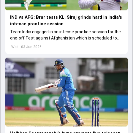
IND vs AFG: Brar tests KL, Siraj grinds hard in India's
intense practice session
Team India engaged in an intense practice session for the
one-off Test against Afghanistan which is scheduled to
get underway from June 6
Wed - 03 Jun 2026