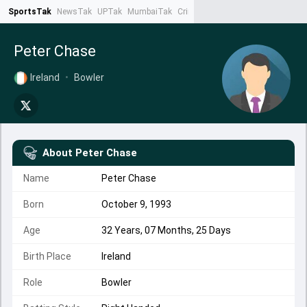
SportsTak
NewsTak
UPTak
MumbaiTak
CrimeTak
Lallantop
AstroTak
Ta
Peter Chase
Ireland
•
Bowler
About
Peter Chase
Name
Peter Chase
Born
October 9, 1993
Age
32 Years, 07 Months, 25 Days
Birth Place
Ireland
Role
Bowler