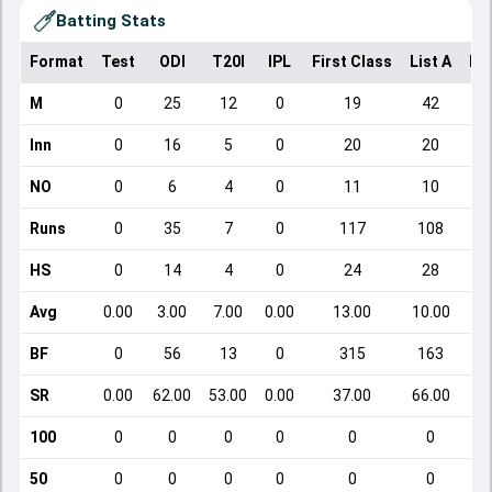
Batting Stats
Format
Test
ODI
T20I
IPL
First Class
List A
Do
M
0
25
12
0
19
42
Inn
0
16
5
0
20
20
NO
0
6
4
0
11
10
Runs
0
35
7
0
117
108
HS
0
14
4
0
24
28
Avg
0.00
3.00
7.00
0.00
13.00
10.00
BF
0
56
13
0
315
163
SR
0.00
62.00
53.00
0.00
37.00
66.00
100
0
0
0
0
0
0
50
0
0
0
0
0
0