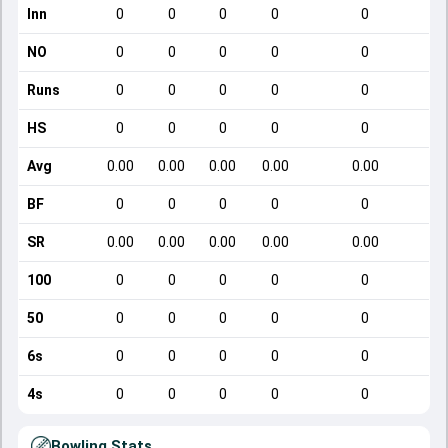
Inn
0
0
0
0
0
NO
0
0
0
0
0
Runs
0
0
0
0
0
HS
0
0
0
0
0
Avg
0.00
0.00
0.00
0.00
0.00
BF
0
0
0
0
0
SR
0.00
0.00
0.00
0.00
0.00
100
0
0
0
0
0
50
0
0
0
0
0
6s
0
0
0
0
0
4s
0
0
0
0
0
Bowling Stats