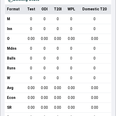
Format
Test
ODI
T20I
WPL
Domestic T20
M
0
0
0
0
0
Inn
0
0
0
0
0
O
0.00
0.00
0.00
0.00
0.00
Mdns
0
0
0
0
0
Balls
0
0
0
0
0
Runs
0
0
0
0
0
W
0
0
0
0
0
Avg
0.00
0.00
0.00
0.00
0.00
Econ
0.00
0.00
0.00
0.00
0.00
SR
0.00
0.00
0.00
0.00
0.00