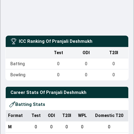
ICC Ranking Of
Pranjali Deshmukh
Test
ODI
T20I
Batting
0
0
0
Bowling
0
0
0
Career Stats Of
Pranjali Deshmukh
Batting Stats
Format
Test
ODI
T20I
WPL
Domestic T20
M
0
0
0
0
0