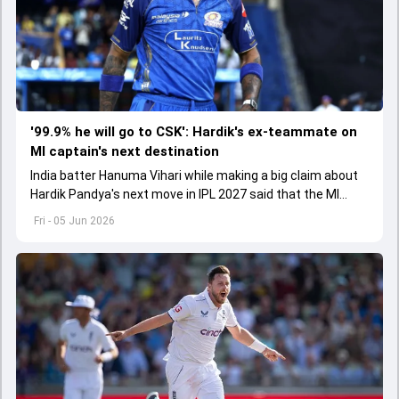
'99.9% he will go to CSK': Hardik's ex-teammate on
MI captain's next destination
India batter Hanuma Vihari while making a big claim about
Hardik Pandya's next move in IPL 2027 said that the MI
captain will move to CSK
Fri - 05 Jun 2026