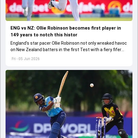
ENG vs NZ: Ollie Robinson becomes first player in
149 years to notch this histor
England's star pacer Ollie Robinson not only wreaked havoc
on New Zealand batters in the first Test with a fiery fifer
but also bagged a historic milestone
Fri - 05 Jun 2026