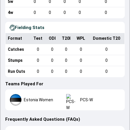
5w
0
0
0
0
0
4w
0
0
0
0
0
Fielding Stats
Format
Test
ODI
T20I
WPL
Domestic T20
Catches
0
0
0
0
0
Stumps
0
0
0
0
0
Run Outs
0
0
0
0
0
Teams Played For
Estonia Women
PCS-W
Frequently Asked Questions (FAQs)