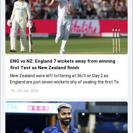
ENG vs NZ: England 7 wickets away from winning
first Test as New Zealand finish
New Zealand were left tottering at 36/3 on Day 2 as
England are just seven wickets shy of sealing the first Test
being played at Lord's
Fri - 05 Jun 2026