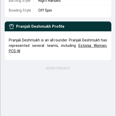
Batting Style
Right Handed
Bowling Style
Off Spin
Pranjali Deshmukh
Profile
Pranjali Deshmukh is an all rounder. Pranjali Deshmukh has
represented several teams, including
Estonia Women
,
PCS-W
.
ADVERTISEMENT