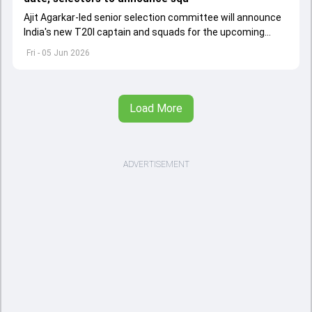
Ajit Agarkar-led senior selection committee will announce
India's new T20I captain and squads for the upcoming
Ireland and England tours
Fri - 05 Jun 2026
Load More
ADVERTISEMENT