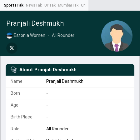
SportsTak
NewsTak
UPTak
MumbaiTak
CrimeTak
Lallantop
AstroTak
Ta
Pranjali Deshmukh
Estonia Women
•
All Rounder
About
Pranjali Deshmukh
Name
Pranjali Deshmukh
Born
-
Age
-
Birth Place
-
Role
All Rounder