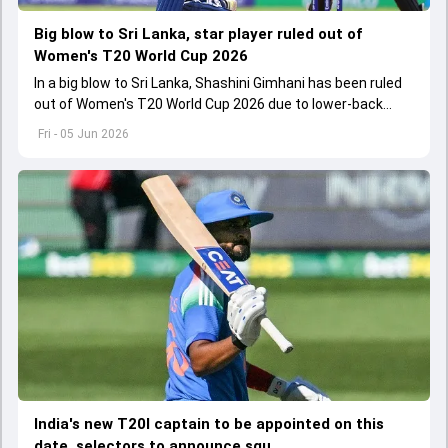
Big blow to Sri Lanka, star player ruled out of
Women's T20 World Cup 2026
In a big blow to Sri Lanka, Shashini Gimhani has been ruled
out of Women's T20 World Cup 2026 due to lower-back
injury during team's training session
Fri - 05 Jun 2026
India's new T20I captain to be appointed on this
date, selectors to announce squ