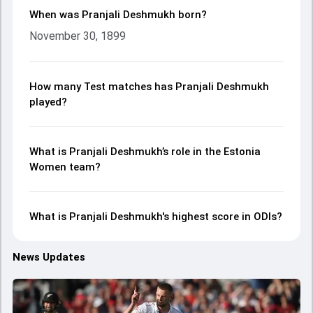
When was Pranjali Deshmukh born?
November 30, 1899
How many Test matches has Pranjali Deshmukh
played?
What is Pranjali Deshmukh’s role in the Estonia
Women team?
What is Pranjali Deshmukh's highest score in ODIs?
News Updates