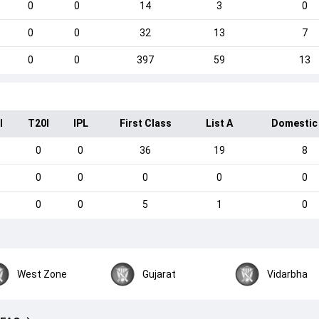
0
0
14
3
0
0
0
32
13
7
0
0
397
59
13
I
T20I
IPL
First Class
List A
Domestic
0
0
36
19
8
0
0
0
0
0
0
0
5
1
0
West Zone
Gujarat
Vidarbha