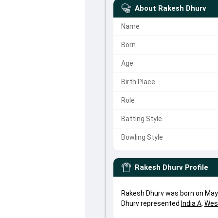
About
Rakesh Dhurv
Name
Born
Age
Birth Place
Role
Batting Style
Bowling Style
Rakesh Dhurv
Profile
Rakesh Dhurv was born on May 
Dhurv represented
India A
,
Wes