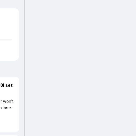
0I set
r won't
o lose