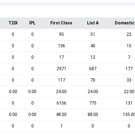
T20I
IPL
First Class
List A
Domestic
0
0
95
51
22
0
0
136
40
15
0
0
17
12
7
0
0
2971
687
177
0
0
117
70
33
0.00
0.00
24.00
24.00
22.00
0
0
6156
775
131
0.00
0.00
48.00
88.00
135.0
0
0
1
0
0