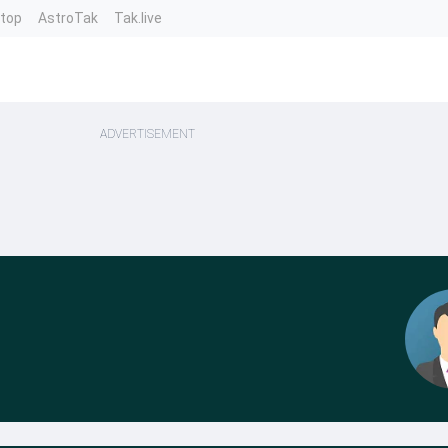
ntop
AstroTak
Tak.live
ADVERTISEMENT