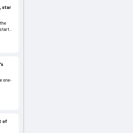
 star
 the
start
's
he one-
t of