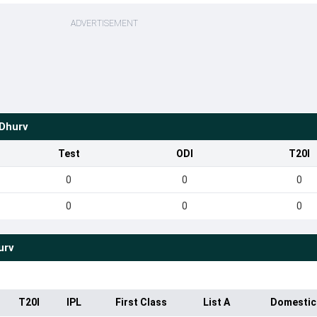
ADVERTISEMENT
Dhurv
Test
ODI
T20I
0
0
0
0
0
0
urv
T20I
IPL
First Class
List A
Domestic