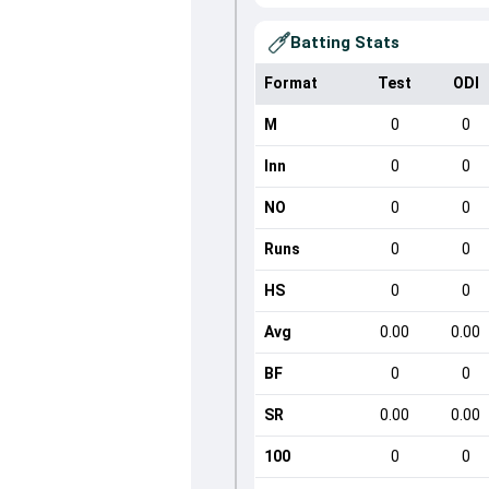
Batting Stats
Format
Test
ODI
M
0
0
Inn
0
0
NO
0
0
Runs
0
0
HS
0
0
Avg
0.00
0.00
BF
0
0
SR
0.00
0.00
100
0
0