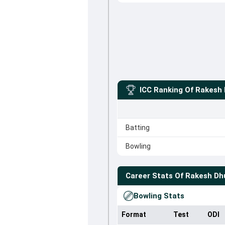
ICC Ranking Of
Rakesh 
Batting
Bowling
Career Stats Of
Rakesh Dh
Bowling Stats
Format
Test
ODI