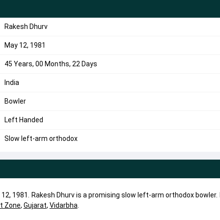
Rakesh Dhurv
May 12, 1981
45 Years, 00 Months, 22 Days
India
Bowler
Left Handed
Slow left-arm orthodox
12, 1981. Rakesh Dhurv is a promising slow left-arm orthodox bowler.
t Zone
,
Gujarat
,
Vidarbha
.