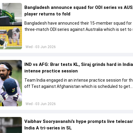
Bangladesh announce squad for ODI series vs AUS,
player returns to fold
Bangladesh have announced their 15-member squad for
three-match ODI series against Australia which is set to 
from June 9
Wed - 03 Jun 2026
IND vs AFG: Brar tests KL, Siraj grinds hard in India
intense practice session
Team India engaged in an intense practice session for t
off Test against Afghanistan which is scheduled to get
underway from June 6
Wed - 03 Jun 2026
Vaibhav Sooryavanshi’s hype prompts live telecas
India A tri-series in SL