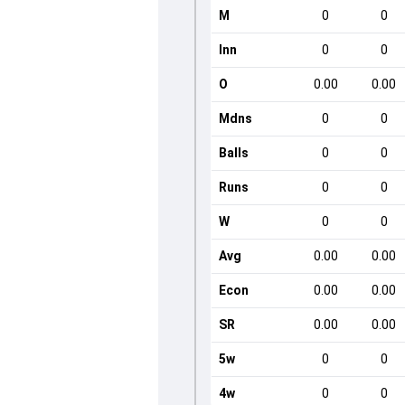
M
0
0
Inn
0
0
O
0.00
0.00
Mdns
0
0
Balls
0
0
Runs
0
0
W
0
0
Avg
0.00
0.00
Econ
0.00
0.00
SR
0.00
0.00
5w
0
0
4w
0
0