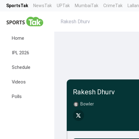
SportsTak
NewsTak
UPTak
MumbaiTak
CrimeTak
Lalla
Rakesh Dhurv
Home
IPL 2026
Schedule
Videos
Rakesh Dhurv
Polls
Bowler