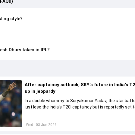
(FAQs)
ling style?
sh Dhurv taken in IPL?
After captaincy setback, SKY's future in India's T2
up in jeopardy
In a double whammy to Suryakumar Yadav, the star batte
just lose the India's T20I captaincy but is reportedly set t
his place in the shortest format too
Wed - 03 Jun 2026