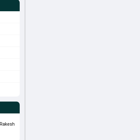
 Rakesh