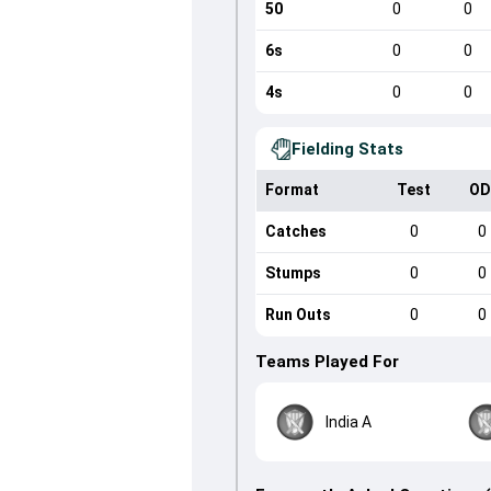
50
0
0
6s
0
0
4s
0
0
Fielding Stats
Format
Test
OD
Catches
0
0
Stumps
0
0
Run Outs
0
0
Teams Played For
India A