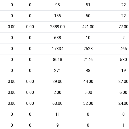
0
0
95
51
22
0
0
155
50
22
0.00
0.00
2889.00
421.00
77.00
0
0
688
10
2
0
0
17334
2528
465
0
0
8018
2146
530
0
0
271
48
19
0.00
0.00
29.00
44.00
27.00
0.00
0.00
2.00
5.00
6.00
0.00
0.00
63.00
52.00
24.00
0
0
11
0
0
0
0
9
0
1