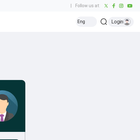
|
Follow us at:
Login
Eng