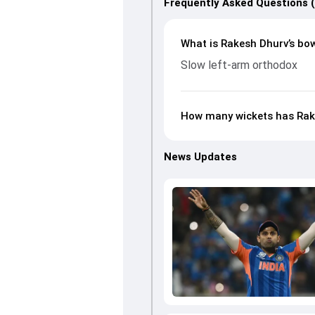
Frequently Asked Questions 
What is Rakesh Dhurv’s bow
Slow left-arm orthodox
How many wickets has Rake
News Updates