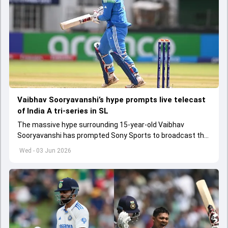
Vaibhav Sooryavanshi’s hype prompts live telecast
of India A tri-series in SL
The massive hype surrounding 15-year-old Vaibhav
Sooryavanshi has prompted Sony Sports to broadcast the
India A tri-series in Sri Lanka live
Wed - 03 Jun 2026