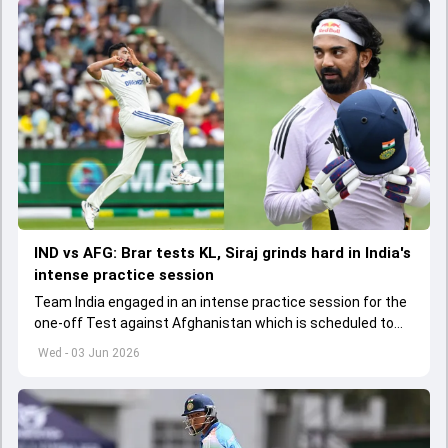
IND vs AFG: Brar tests KL, Siraj grinds hard in India's
intense practice session
Team India engaged in an intense practice session for the
one-off Test against Afghanistan which is scheduled to
get underway from June 6
Wed - 03 Jun 2026