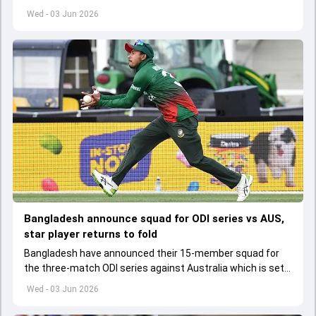
set to lose his place in the shortest format too
Wed - 03 Jun 2026
Bangladesh announce squad for ODI series vs AUS,
star player returns to fold
Bangladesh have announced their 15-member squad for
the three-match ODI series against Australia which is set
to start from June 9
Wed - 03 Jun 2026