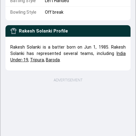
Batting Style
Left Handed
Bowling Style
Off break
Rakesh Solanki
Profile
Rakesh Solanki is a batter born on Jun 1, 1985. Rakesh
Solanki has represented several teams, including
India
Under-19
,
Tripura
,
Baroda
.
ADVERTISEMENT