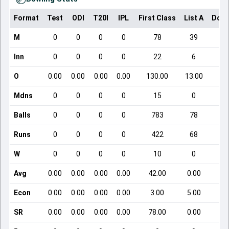
Format
Test
ODI
T20I
IPL
First Class
List A
Dome
M
0
0
0
0
78
39
Inn
0
0
0
0
22
6
O
0.00
0.00
0.00
0.00
130.00
13.00
Mdns
0
0
0
0
15
0
Balls
0
0
0
0
783
78
Runs
0
0
0
0
422
68
W
0
0
0
0
10
0
Avg
0.00
0.00
0.00
0.00
42.00
0.00
Econ
0.00
0.00
0.00
0.00
3.00
5.00
SR
0.00
0.00
0.00
0.00
78.00
0.00