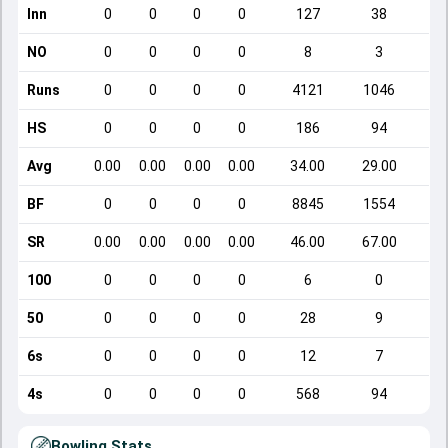
Inn
0
0
0
0
127
38
NO
0
0
0
0
8
3
Runs
0
0
0
0
4121
1046
HS
0
0
0
0
186
94
Avg
0.00
0.00
0.00
0.00
34.00
29.00
BF
0
0
0
0
8845
1554
SR
0.00
0.00
0.00
0.00
46.00
67.00
1
100
0
0
0
0
6
0
50
0
0
0
0
28
9
6s
0
0
0
0
12
7
4s
0
0
0
0
568
94
Bowling Stats