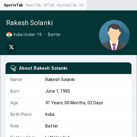
SportsTak
NewsTak
UPTak
MumbaiTak
CrimeTak
Lallantop
AstroTak
Ta
Rakesh Solanki
India Under-19
•
Batter
About
Rakesh Solanki
Name
Rakesh Solanki
Born
June 1, 1985
Age
41 Years, 00 Months, 02 Days
Birth Place
India
Role
Batter