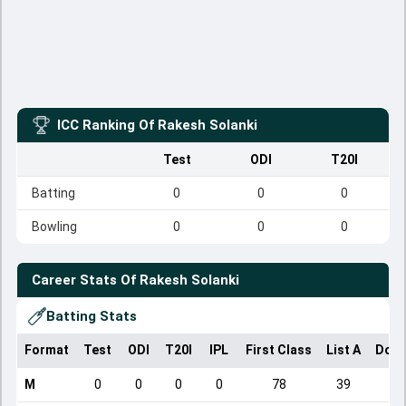
ICC Ranking Of
Rakesh Solanki
Test
ODI
T20I
Batting
0
0
0
Bowling
0
0
0
Career Stats Of
Rakesh Solanki
Batting Stats
Format
Test
ODI
T20I
IPL
First Class
List A
Dome
M
0
0
0
0
78
39