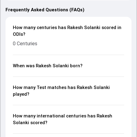
Frequently Asked Questions (FAQs)
How many centuries has Rakesh Solanki scored in
ODIs?
0 Centuries
When was Rakesh Solanki born?
How many Test matches has Rakesh Solanki
played?
How many international centuries has Rakesh
Solanki scored?