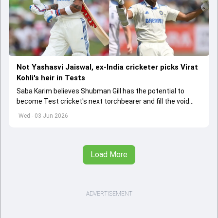
Not Yashasvi Jaiswal, ex-India cricketer picks Virat
Kohli's heir in Tests
Saba Karim believes Shubman Gill has the potential to
become Test cricket's next torchbearer and fill the void
left by Virat Kohli's retirement.
Wed - 03 Jun 2026
Load More
ADVERTISEMENT