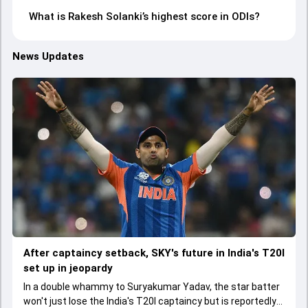
What is Rakesh Solanki’s highest score in ODIs?
News Updates
After captaincy setback, SKY's future in India's T20I
set up in jeopardy
In a double whammy to Suryakumar Yadav, the star batter
won't just lose the India's T20I captaincy but is reportedly