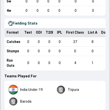
5w
0
0
0
0
0
0
4w
0
0
0
0
0
0
Fielding Stats
Format
Test
ODI
T20I
IPL
First Class
List A
Dome
Catches
0
0
0
0
37
8
Stumps
0
0
0
0
0
0
Run
0
0
0
0
4
1
Outs
Teams Played For
India Under-19
Tripura
Baroda