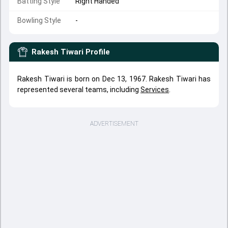
Batting Style
Right Handed
Bowling Style
-
Rakesh Tiwari
Profile
Rakesh Tiwari is born on Dec 13, 1967. Rakesh Tiwari has
represented several teams, including
Services
.
ADVERTISEMENT