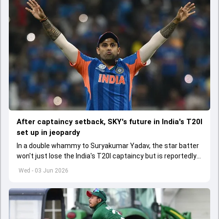
After captaincy setback, SKY's future in India's T20I
set up in jeopardy
In a double whammy to Suryakumar Yadav, the star batter
won't just lose the India's T20I captaincy but is reportedly
set to lose his place in the shortest format too
Wed - 03 Jun 2026