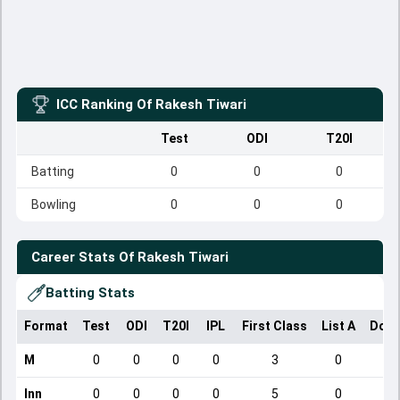
ICC Ranking Of
Rakesh Tiwari
Test
ODI
T20I
Batting
0
0
0
Bowling
0
0
0
Career Stats Of
Rakesh Tiwari
Batting Stats
Format
Test
ODI
T20I
IPL
First Class
List A
Dome
M
0
0
0
0
3
0
Inn
0
0
0
0
5
0