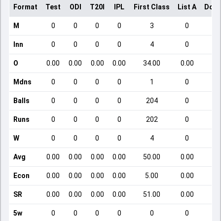
Format
Test
ODI
T20I
IPL
First Class
List A
Dome
M
0
0
0
0
3
0
Inn
0
0
0
0
4
0
O
0.00
0.00
0.00
0.00
34.00
0.00
Mdns
0
0
0
0
1
0
Balls
0
0
0
0
204
0
Runs
0
0
0
0
202
0
W
0
0
0
0
4
0
Avg
0.00
0.00
0.00
0.00
50.00
0.00
Econ
0.00
0.00
0.00
0.00
5.00
0.00
SR
0.00
0.00
0.00
0.00
51.00
0.00
5w
0
0
0
0
0
0