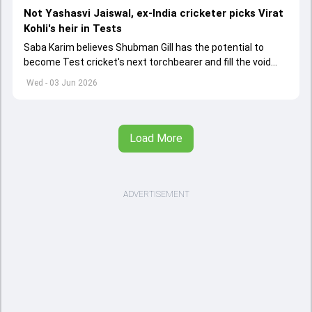
Not Yashasvi Jaiswal, ex-India cricketer picks Virat
Kohli's heir in Tests
Saba Karim believes Shubman Gill has the potential to
become Test cricket's next torchbearer and fill the void
left by Virat Kohli's retirement.
Wed - 03 Jun 2026
Load More
ADVERTISEMENT