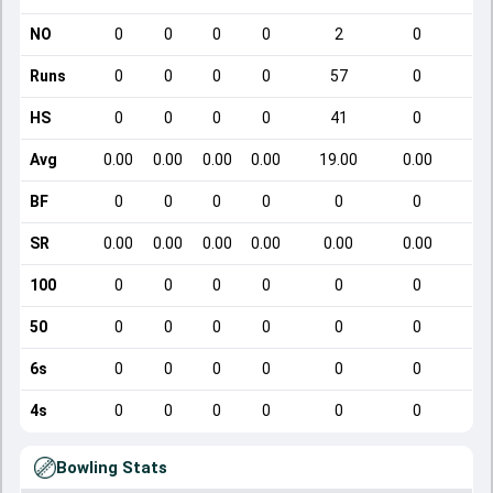
NO
0
0
0
0
2
0
Runs
0
0
0
0
57
0
HS
0
0
0
0
41
0
Avg
0.00
0.00
0.00
0.00
19.00
0.00
BF
0
0
0
0
0
0
SR
0.00
0.00
0.00
0.00
0.00
0.00
100
0
0
0
0
0
0
50
0
0
0
0
0
0
6s
0
0
0
0
0
0
4s
0
0
0
0
0
0
Bowling Stats