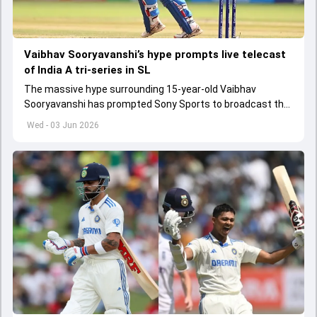
Vaibhav Sooryavanshi’s hype prompts live telecast
of India A tri-series in SL
The massive hype surrounding 15-year-old Vaibhav
Sooryavanshi has prompted Sony Sports to broadcast the
India A tri-series in Sri Lanka live
Wed - 03 Jun 2026