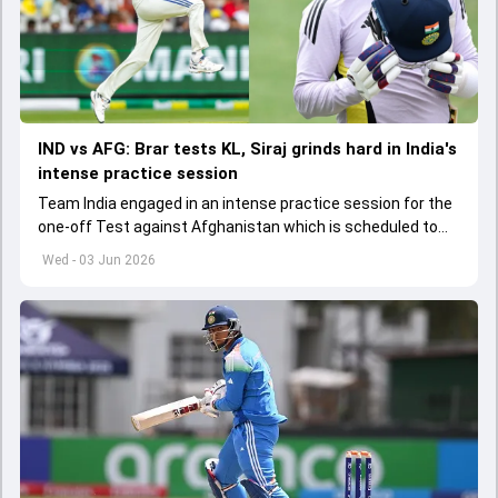
IND vs AFG: Brar tests KL, Siraj grinds hard in India's
intense practice session
Team India engaged in an intense practice session for the
one-off Test against Afghanistan which is scheduled to
get underway from June 6
Wed - 03 Jun 2026