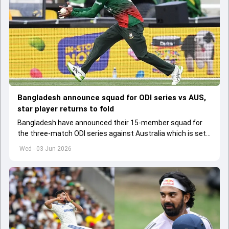
Bangladesh announce squad for ODI series vs AUS,
star player returns to fold
Bangladesh have announced their 15-member squad for
the three-match ODI series against Australia which is set
to start from June 9
Wed - 03 Jun 2026