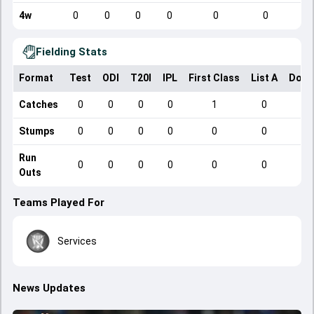
4w
0
0
0
0
0
0
Fielding Stats
Format
Test
ODI
T20I
IPL
First Class
List A
Dome
Catches
0
0
0
0
1
0
Stumps
0
0
0
0
0
0
Run
0
0
0
0
0
0
Outs
Teams Played For
Services
News Updates