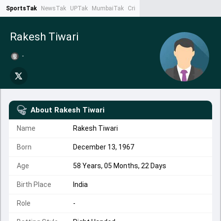
SportsTak
NewsTak
UPTak
MumbaiTak
CrimeTak
Lallantop
AstroTak
Ta
Rakesh Tiwari
-
About
Rakesh Tiwari
Name
Rakesh Tiwari
Born
December 13, 1967
Age
58 Years, 05 Months, 22 Days
Birth Place
India
Role
-