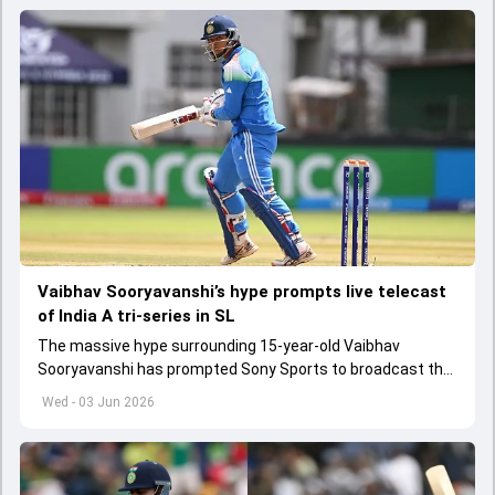
Vaibhav Sooryavanshi’s hype prompts live telecast
of India A tri-series in SL
The massive hype surrounding 15-year-old Vaibhav
Sooryavanshi has prompted Sony Sports to broadcast the
India A tri-series in Sri Lanka live
Wed - 03 Jun 2026