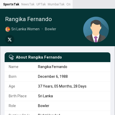
SportsTak
NewsTak
UPTak
MumbaiTak
CrimeTak
Lallantop
AstroTak
Ta
Rangika Fernando
Sri Lanka Women
•
Bowler
About
Rangika Fernando
Name
Rangika Fernando
Born
December 6, 1988
Age
37 Years, 05 Months, 28 Days
Birth Place
Sri Lanka
Role
Bowler