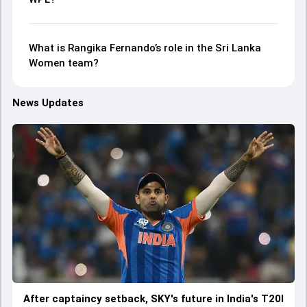
What is Rangika Fernando’s role in the Sri Lanka
Women team?
News Updates
After captaincy setback, SKY's future in India's T20I