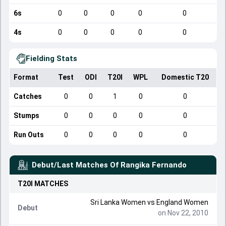
6s
0
0
0
0
0
4s
0
0
0
0
0
Fielding Stats
Format
Test
ODI
T20I
WPL
Domestic T20
Catches
0
0
1
0
0
Stumps
0
0
0
0
0
Run Outs
0
0
0
0
0
Debut/Last Matches Of
Rangika Fernando
T20I
MATCHES
Sri Lanka Women
vs
England Women
Debut
on Nov 22, 2010