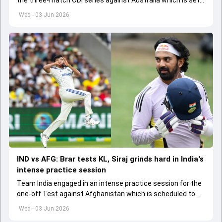
the three-match ODI series against Australia which is set
to start from June 9
Wed - 03 Jun 2026
IND vs AFG: Brar tests KL, Siraj grinds hard in India's
intense practice session
Team India engaged in an intense practice session for the
one-off Test against Afghanistan which is scheduled to
get underway from June 6
Wed - 03 Jun 2026