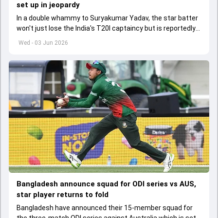
set up in jeopardy
In a double whammy to Suryakumar Yadav, the star batter
won't just lose the India's T20I captaincy but is reportedly
set to lose his place in the shortest format too
Wed - 03 Jun 2026
Bangladesh announce squad for ODI series vs AUS,
star player returns to fold
Bangladesh have announced their 15-member squad for