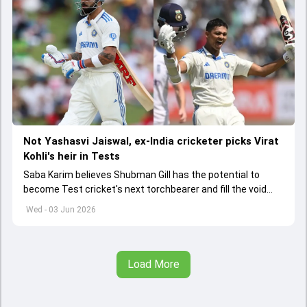
Not Yashasvi Jaiswal, ex-India cricketer picks Virat
Kohli's heir in Tests
Saba Karim believes Shubman Gill has the potential to
become Test cricket's next torchbearer and fill the void
left by Virat Kohli's retirement.
Wed - 03 Jun 2026
Load More