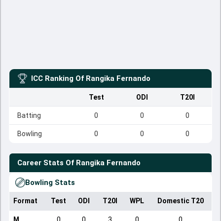
ICC Ranking Of
Rangika Fernando
Test
ODI
T20I
Batting
0
0
0
Bowling
0
0
0
Career Stats Of
Rangika Fernando
Bowling Stats
Format
Test
ODI
T20I
WPL
Domestic T20
M
0
0
3
0
0