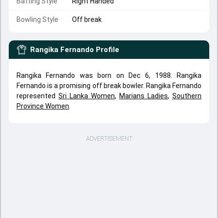
Batting Style
Right Handed
Bowling Style
Off break
Rangika Fernando
Profile
Rangika Fernando was born on Dec 6, 1988. Rangika
Fernando is a promising off break bowler. Rangika Fernando
represented
Sri Lanka Women
,
Marians Ladies
,
Southern
Province Women
.
ADVERTISEMENT