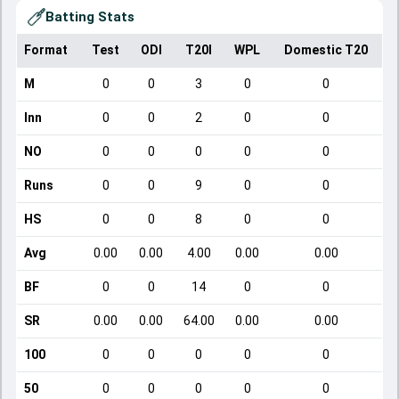
Batting Stats
Format
Test
ODI
T20I
WPL
Domestic T20
M
0
0
3
0
0
Inn
0
0
2
0
0
NO
0
0
0
0
0
Runs
0
0
9
0
0
HS
0
0
8
0
0
Avg
0.00
0.00
4.00
0.00
0.00
BF
0
0
14
0
0
SR
0.00
0.00
64.00
0.00
0.00
100
0
0
0
0
0
50
0
0
0
0
0