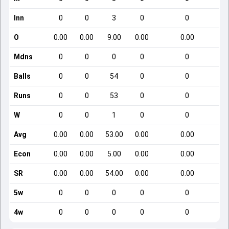
Inn
0
0
3
0
0
O
0.00
0.00
9.00
0.00
0.00
Mdns
0
0
0
0
0
Balls
0
0
54
0
0
Runs
0
0
53
0
0
W
0
0
1
0
0
Avg
0.00
0.00
53.00
0.00
0.00
Econ
0.00
0.00
5.00
0.00
0.00
SR
0.00
0.00
54.00
0.00
0.00
5w
0
0
0
0
0
4w
0
0
0
0
0