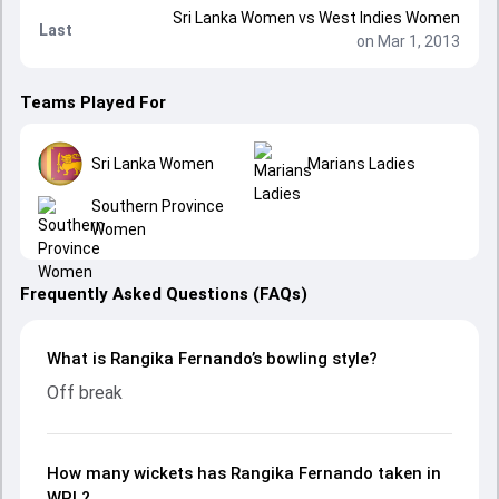
Sri Lanka Women
vs
West Indies Women
Last
on Mar 1, 2013
Teams Played For
Sri Lanka Women
Marians Ladies
Southern Province
Women
Frequently Asked Questions (FAQs)
What is Rangika Fernando’s bowling style?
Off break
How many wickets has Rangika Fernando taken in
WPL?