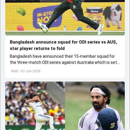
Bangladesh announce squad for ODI series vs AUS,
star player returns to fold
Bangladesh have announced their 15-member squad for
the three-match ODI series against Australia which is set
to start from June 9
Wed - 03 Jun 2026