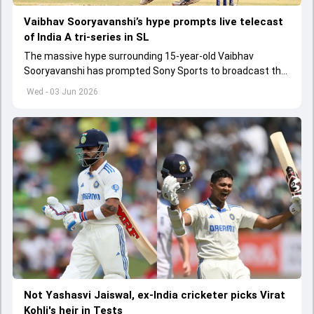
Vaibhav Sooryavanshi’s hype prompts live telecast
of India A tri-series in SL
The massive hype surrounding 15-year-old Vaibhav
Sooryavanshi has prompted Sony Sports to broadcast the
India A tri-series in Sri Lanka live
Wed - 03 Jun 2026
Not Yashasvi Jaiswal, ex-India cricketer picks Virat
Kohli's heir in Tests