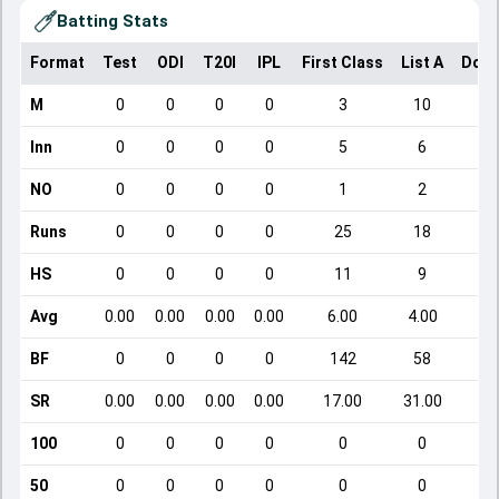
Batting Stats
Format
Test
ODI
T20I
IPL
First Class
List A
Dome
M
0
0
0
0
3
10
Inn
0
0
0
0
5
6
NO
0
0
0
0
1
2
Runs
0
0
0
0
25
18
HS
0
0
0
0
11
9
Avg
0.00
0.00
0.00
0.00
6.00
4.00
BF
0
0
0
0
142
58
SR
0.00
0.00
0.00
0.00
17.00
31.00
100
0
0
0
0
0
0
50
0
0
0
0
0
0