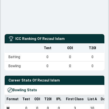
ICC Ranking Of
Rezaul Islam
Test
ODI
T20I
Batting
0
0
0
Bowling
0
0
0
Career Stats Of
Rezaul Islam
Bowling Stats
Format
Test
ODI
T20I
IPL
First Class
List A
Dome
M
0
0
0
0
3
10