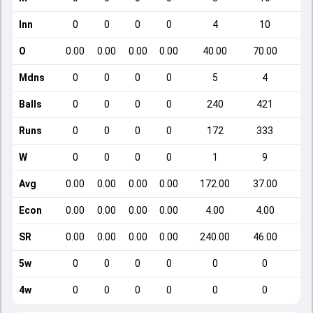
Inn
0
0
0
0
4
10
O
0.00
0.00
0.00
0.00
40.00
70.00
Mdns
0
0
0
0
5
4
Balls
0
0
0
0
240
421
Runs
0
0
0
0
172
333
W
0
0
0
0
1
9
Avg
0.00
0.00
0.00
0.00
172.00
37.00
Econ
0.00
0.00
0.00
0.00
4.00
4.00
SR
0.00
0.00
0.00
0.00
240.00
46.00
5w
0
0
0
0
0
0
4w
0
0
0
0
0
0