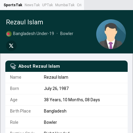
SportsTak
NewsTak
UPTak
MumbaiTak
CrimeTak
Lallantop
AstroTak
Ta
Rezaul Islam
Bangladesh Under-19
•
Bowler
About
Rezaul Islam
Name
Rezaul Islam
Born
July 26, 1987
Age
38 Years, 10 Months, 08 Days
Birth Place
Bangladesh
Role
Bowler