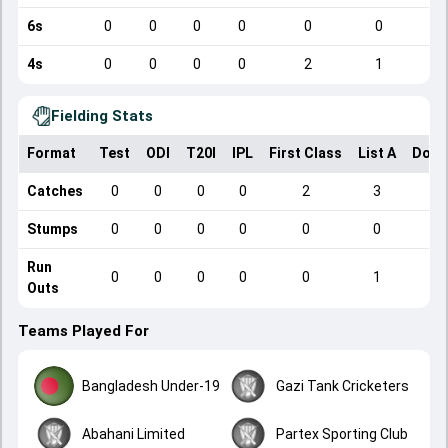
6s
0
0
0
0
0
0
4s
0
0
0
0
2
1
Fielding Stats
Format
Test
ODI
T20I
IPL
First Class
List A
Dome
Catches
0
0
0
0
2
3
Stumps
0
0
0
0
0
0
Run
0
0
0
0
0
1
Outs
Teams Played For
Bangladesh Under-19
Gazi Tank Cricketers
Abahani Limited
Partex Sporting Club