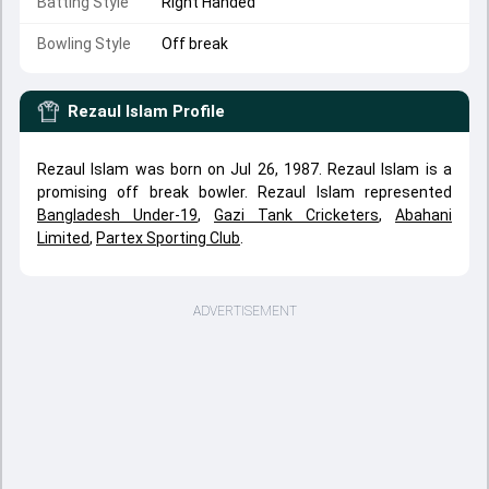
Batting Style
Right Handed
Bowling Style
Off break
Rezaul Islam
Profile
Rezaul Islam was born on Jul 26, 1987. Rezaul Islam is a
promising off break bowler. Rezaul Islam represented
Bangladesh Under-19
,
Gazi Tank Cricketers
,
Abahani
Limited
,
Partex Sporting Club
.
ADVERTISEMENT