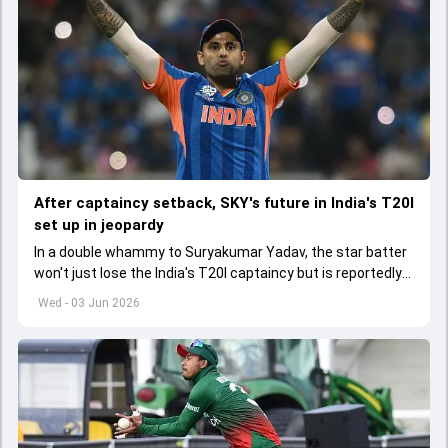
After captaincy setback, SKY's future in India's T20I
set up in jeopardy
In a double whammy to Suryakumar Yadav, the star batter
won't just lose the India's T20I captaincy but is reportedly
set to lose his place in the shortest format too
Wed - 03 Jun 2026