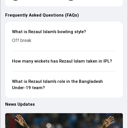
Frequently Asked Questions (FAQs)
What is Rezaul Islam’s bowling style?
Off break
How many wickets has Rezaul Islam taken in IPL?
What is Rezaul Islam’s role in the Bangladesh
Under-19 team?
News Updates