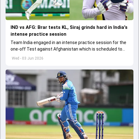
IND vs AFG: Brar tests KL, Siraj grinds hard in India's
intense practice session
Team India engaged in an intense practice session for the
one-off Test against Afghanistan which is scheduled to
get underway from June 6
Wed - 03 Jun 2026