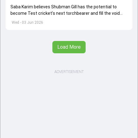
Saba Karim believes Shubman Gill has the potential to
become Test cricket's next torchbearer and fill the void
left by Virat Kohli's retirement.
Wed - 03 Jun 2026
Load More
ADVERTISEMENT