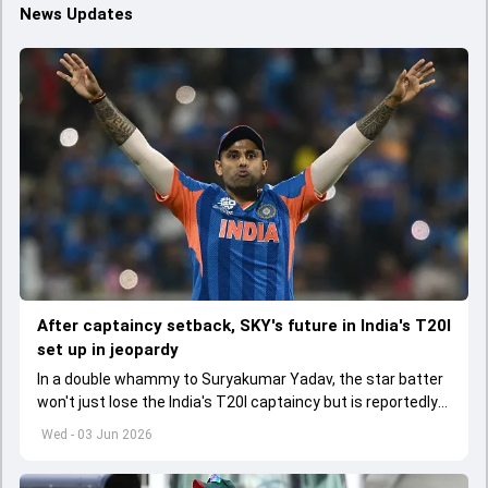
News Updates
After captaincy setback, SKY's future in India's T20I
set up in jeopardy
In a double whammy to Suryakumar Yadav, the star batter
won't just lose the India's T20I captaincy but is reportedly
set to lose his place in the shortest format too
Wed - 03 Jun 2026