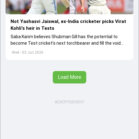
Not Yashasvi Jaiswal, ex-India cricketer picks Virat
Kohli's heir in Tests
Saba Karim believes Shubman Gill has the potential to
become Test cricket's next torchbearer and fill the void
left by Virat Kohli's retirement.
Wed - 03 Jun 2026
Load More
ADVERTISEMENT