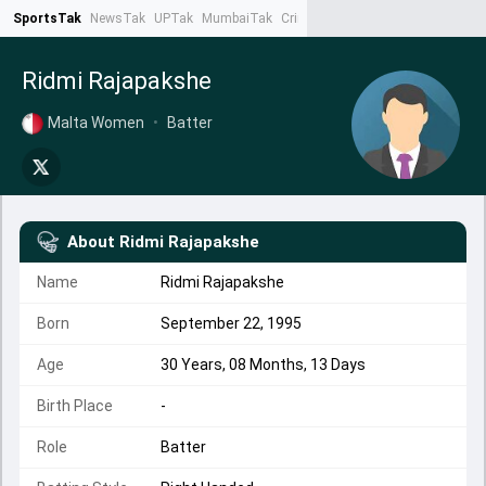
SportsTak
NewsTak
UPTak
MumbaiTak
CrimeTak
Lallantop
AstroTak
Ta
Ridmi Rajapakshe
Malta Women
•
Batter
About
Ridmi Rajapakshe
Name
Ridmi Rajapakshe
Born
September 22, 1995
Age
30 Years, 08 Months, 13 Days
Birth Place
-
Role
Batter