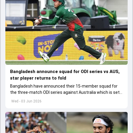
Bangladesh announce squad for ODI series vs AUS,
star player returns to fold
Bangladesh have announced their 15-member squad for
the three-match ODI series against Australia which is set
to start from June 9
Wed - 03 Jun 2026