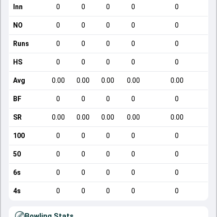
Inn
0
0
0
0
0
NO
0
0
0
0
0
Runs
0
0
0
0
0
HS
0
0
0
0
0
Avg
0.00
0.00
0.00
0.00
0.00
BF
0
0
0
0
0
SR
0.00
0.00
0.00
0.00
0.00
100
0
0
0
0
0
50
0
0
0
0
0
6s
0
0
0
0
0
4s
0
0
0
0
0
Bowling Stats