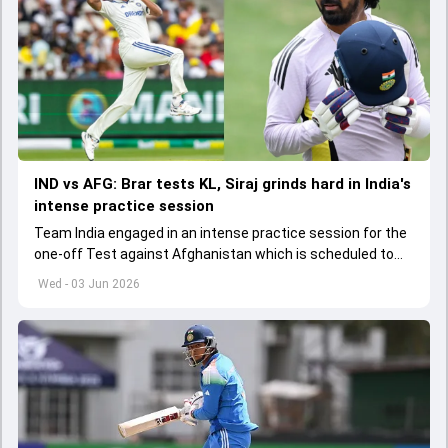
IND vs AFG: Brar tests KL, Siraj grinds hard in India's
intense practice session
Team India engaged in an intense practice session for the
one-off Test against Afghanistan which is scheduled to
get underway from June 6
Wed - 03 Jun 2026