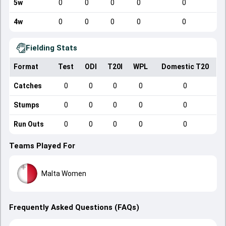
5w
0
0
0
0
0
4w
0
0
0
0
0
Fielding Stats
Format
Test
ODI
T20I
WPL
Domestic T20
Catches
0
0
0
0
0
Stumps
0
0
0
0
0
Run Outs
0
0
0
0
0
Teams Played For
Malta Women
Frequently Asked Questions (FAQs)