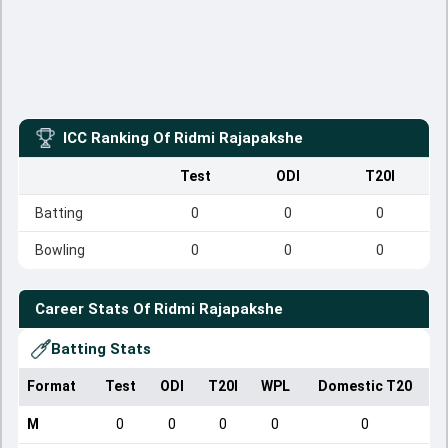
ICC Ranking Of
Ridmi Rajapakshe
Test
ODI
T20I
Batting
0
0
0
Bowling
0
0
0
Career Stats Of
Ridmi Rajapakshe
Batting Stats
Format
Test
ODI
T20I
WPL
Domestic T20
M
0
0
0
0
0