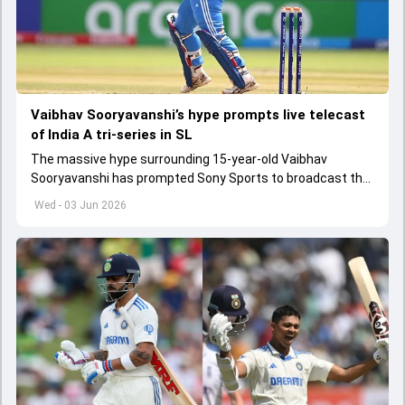
Vaibhav Sooryavanshi’s hype prompts live telecast
of India A tri-series in SL
The massive hype surrounding 15-year-old Vaibhav
Sooryavanshi has prompted Sony Sports to broadcast the
India A tri-series in Sri Lanka live
Wed - 03 Jun 2026