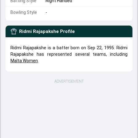
Batting Style
Right Handed
Bowling Style
-
Ridmi Rajapakshe
Profile
Ridmi Rajapakshe is a batter born on Sep 22, 1995. Ridmi
Rajapakshe has represented several teams, including
Malta Women
.
ADVERTISEMENT