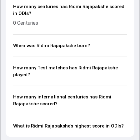
How many centuries has Ridmi Rajapakshe scored
in ODIs?
0 Centuries
When was Ridmi Rajapakshe born?
How many Test matches has Ridmi Rajapakshe
played?
How many international centuries has Ridmi
Rajapakshe scored?
What is Ridmi Rajapakshe’s highest score in ODIs?