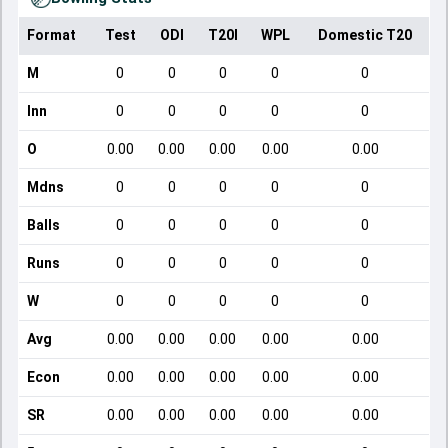
Format
Test
ODI
T20I
WPL
Domestic T20
M
0
0
0
0
0
Inn
0
0
0
0
0
O
0.00
0.00
0.00
0.00
0.00
Mdns
0
0
0
0
0
Balls
0
0
0
0
0
Runs
0
0
0
0
0
W
0
0
0
0
0
Avg
0.00
0.00
0.00
0.00
0.00
Econ
0.00
0.00
0.00
0.00
0.00
SR
0.00
0.00
0.00
0.00
0.00