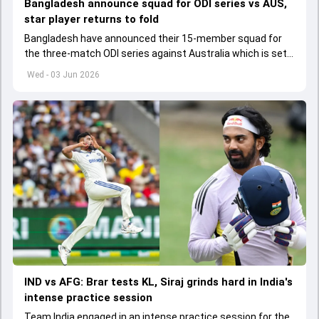
Bangladesh announce squad for ODI series vs AUS,
star player returns to fold
Bangladesh have announced their 15-member squad for
the three-match ODI series against Australia which is set
to start from June 9
Wed - 03 Jun 2026
IND vs AFG: Brar tests KL, Siraj grinds hard in India's
intense practice session
Team India engaged in an intense practice session for the