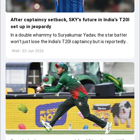
After captaincy setback, SKY's future in India's T20I
set up in jeopardy
In a double whammy to Suryakumar Yadav, the star batter
won't just lose the India's T20I captaincy but is reportedly
set to lose his place in the shortest format too
Wed - 03 Jun 2026