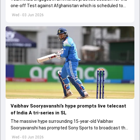
one-off Test against Afghanistan which is scheduled to
get underway from June 6
Wed - 03 Jun 2026
Vaibhav Sooryavanshi’s hype prompts live telecast
of India A tri-series in SL
The massive hype surrounding 15-year-old Vaibhav
Sooryavanshi has prompted Sony Sports to broadcast the
India A tri-series in Sri Lanka live
Wed - 03 Jun 2026