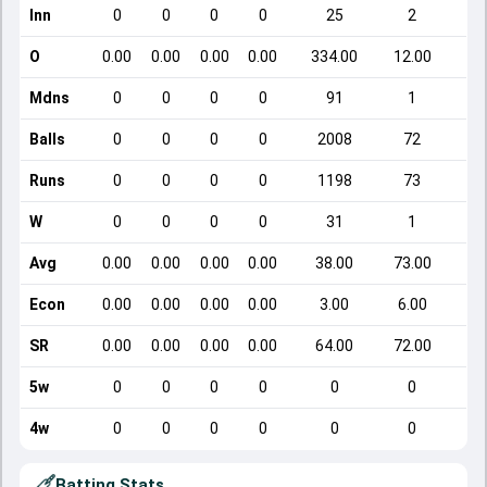
Inn
0
0
0
0
25
2
O
0.00
0.00
0.00
0.00
334.00
12.00
Mdns
0
0
0
0
91
1
Balls
0
0
0
0
2008
72
Runs
0
0
0
0
1198
73
W
0
0
0
0
31
1
Avg
0.00
0.00
0.00
0.00
38.00
73.00
Econ
0.00
0.00
0.00
0.00
3.00
6.00
SR
0.00
0.00
0.00
0.00
64.00
72.00
5w
0
0
0
0
0
0
4w
0
0
0
0
0
0
Batting Stats