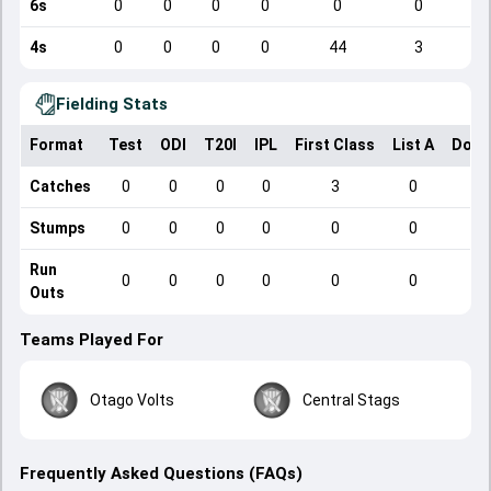
6s
0
0
0
0
0
0
4s
0
0
0
0
44
3
Fielding Stats
Format
Test
ODI
T20I
IPL
First Class
List A
Dome
Catches
0
0
0
0
3
0
Stumps
0
0
0
0
0
0
Run
0
0
0
0
0
0
Outs
Teams Played For
Otago Volts
Central Stags
Frequently Asked Questions (FAQs)