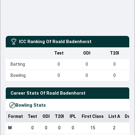
ICC Ranking Of
Roald Badenhorst
Test
ODI
T20I
Batting
0
0
0
Bowling
0
0
0
Career Stats Of
Roald Badenhorst
Bowling Stats
Format
Test
ODI
T20I
IPL
First Class
List A
Dome
M
0
0
0
0
15
2