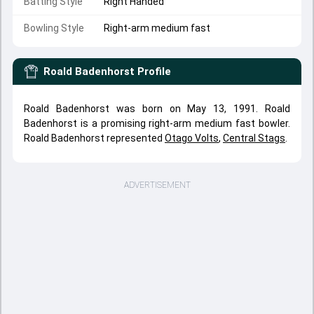
Batting Style
Right Handed
Bowling Style
Right-arm medium fast
Roald Badenhorst
Profile
Roald Badenhorst was born on May 13, 1991. Roald
Badenhorst is a promising right-arm medium fast bowler.
Roald Badenhorst represented
Otago Volts
,
Central Stags
.
ADVERTISEMENT