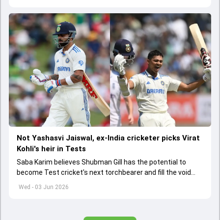
Not Yashasvi Jaiswal, ex-India cricketer picks Virat
Kohli's heir in Tests
Saba Karim believes Shubman Gill has the potential to
become Test cricket's next torchbearer and fill the void
left by Virat Kohli's retirement.
Wed - 03 Jun 2026