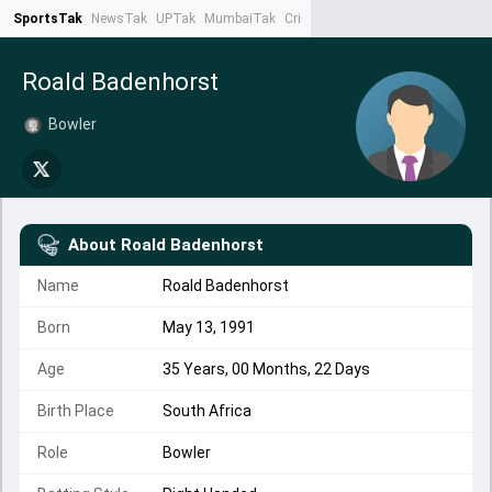
SportsTak
NewsTak
UPTak
MumbaiTak
CrimeTak
Lallantop
AstroTak
Ta
Roald Badenhorst
Bowler
About
Roald Badenhorst
Name
Roald Badenhorst
Born
May 13, 1991
Age
35 Years, 00 Months, 22 Days
Birth Place
South Africa
Role
Bowler