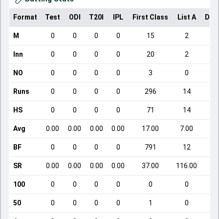
Format
Test
ODI
T20I
IPL
First Class
List A
Dom
M
0
0
0
0
15
2
Inn
0
0
0
0
20
2
NO
0
0
0
0
3
0
Runs
0
0
0
0
296
14
HS
0
0
0
0
71
14
Avg
0.00
0.00
0.00
0.00
17.00
7.00
BF
0
0
0
0
791
12
SR
0.00
0.00
0.00
0.00
37.00
116.00
100
0
0
0
0
0
0
50
0
0
0
0
1
0