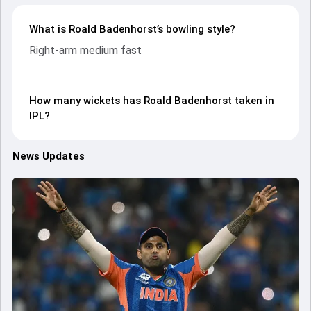
What is Roald Badenhorst’s bowling style?
Right-arm medium fast
How many wickets has Roald Badenhorst taken in
IPL?
News Updates