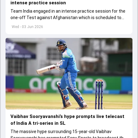
intense practice session
Team India engaged in an intense practice session for the
one-off Test against Afghanistan which is scheduled to
get underway from June 6
Wed - 03 Jun 2026
Vaibhav Sooryavanshi’s hype prompts live telecast
of India A tri-series in SL
The massive hype surrounding 15-year-old Vaibhav
Sooryavanshi has prompted Sony Sports to broadcast the