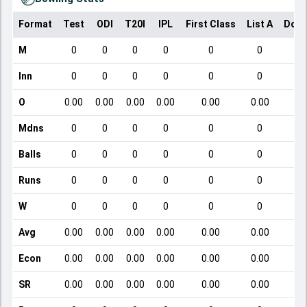
Format
Test
ODI
T20I
IPL
First Class
List A
Dome
M
0
0
0
0
0
0
Inn
0
0
0
0
0
0
O
0.00
0.00
0.00
0.00
0.00
0.00
Mdns
0
0
0
0
0
0
Balls
0
0
0
0
0
0
Runs
0
0
0
0
0
0
W
0
0
0
0
0
0
Avg
0.00
0.00
0.00
0.00
0.00
0.00
Econ
0.00
0.00
0.00
0.00
0.00
0.00
SR
0.00
0.00
0.00
0.00
0.00
0.00