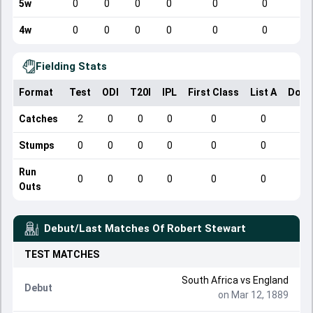
5w
0
0
0
0
0
0
4w
0
0
0
0
0
0
Fielding Stats
Format
Test
ODI
T20I
IPL
First Class
List A
Dome
Catches
2
0
0
0
0
0
Stumps
0
0
0
0
0
0
Run
0
0
0
0
0
0
Outs
Debut/Last Matches Of
Robert Stewart
TEST
MATCHES
South Africa
vs
England
Debut
on Mar 12, 1889