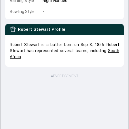
Batting Style
Right Handed
Bowling Style
-
Robert Stewart
Profile
Robert Stewart is a batter born on Sep 3, 1856. Robert
Stewart has represented several teams, including
South
Africa
.
ADVERTISEMENT