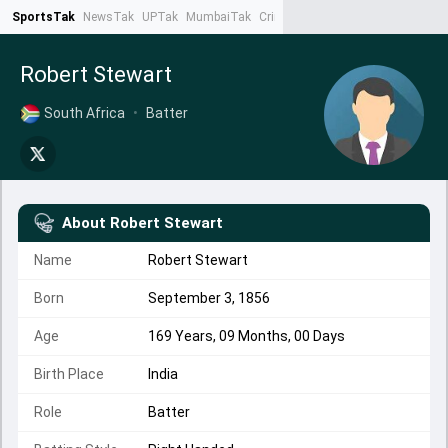
SportsTak
NewsTak
UPTak
MumbaiTak
CrimeTak
Lallantop
AstroTak
Ta
Robert Stewart
South Africa
•
Batter
About
Robert Stewart
Name
Robert Stewart
Born
September 3, 1856
Age
169 Years, 09 Months, 00 Days
Birth Place
India
Role
Batter