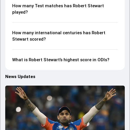
How many Test matches has Robert Stewart
played?
How many international centuries has Robert
Stewart scored?
What is Robert Stewart’s highest score in ODIs?
News Updates