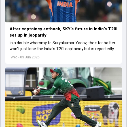
After captaincy setback, SKY's future in India's T20I
set up in jeopardy
In a double whammy to Suryakumar Yadav, the star batter
won't just lose the India's T20I captaincy but is reportedly
set to lose his place in the shortest format too
Wed - 03 Jun 2026