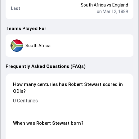
South Africa
vs
England
Last
on Mar 12, 1889
Teams Played For
South Africa
Frequently Asked Questions (FAQs)
How many centuries has Robert Stewart scored in
ODIs?
0 Centuries
When was Robert Stewart born?