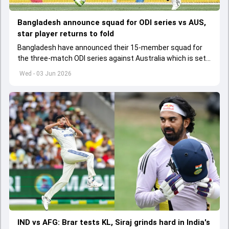
Bangladesh announce squad for ODI series vs AUS,
star player returns to fold
Bangladesh have announced their 15-member squad for
the three-match ODI series against Australia which is set
to start from June 9
Wed - 03 Jun 2026
IND vs AFG: Brar tests KL, Siraj grinds hard in India's