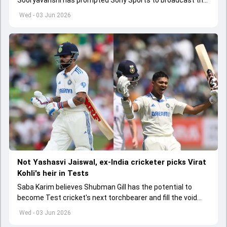
India A tri-series in Sri Lanka live
Wed - 03 Jun 2026
Not Yashasvi Jaiswal, ex-India cricketer picks Virat
Kohli's heir in Tests
Saba Karim believes Shubman Gill has the potential to
become Test cricket's next torchbearer and fill the void
left by Virat Kohli's retirement.
Wed - 03 Jun 2026