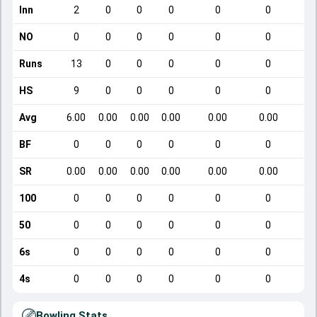
Inn
2
0
0
0
0
0
NO
0
0
0
0
0
0
Runs
13
0
0
0
0
0
HS
9
0
0
0
0
0
Avg
6.00
0.00
0.00
0.00
0.00
0.00
BF
0
0
0
0
0
0
SR
0.00
0.00
0.00
0.00
0.00
0.00
100
0
0
0
0
0
0
50
0
0
0
0
0
0
6s
0
0
0
0
0
0
4s
0
0
0
0
0
0
Bowling Stats