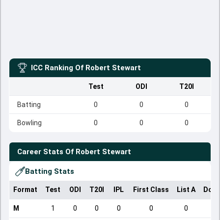
ICC Ranking Of
Robert Stewart
Test
ODI
T20I
Batting
0
0
0
Bowling
0
0
0
Career Stats Of
Robert Stewart
Batting Stats
Format
Test
ODI
T20I
IPL
First Class
List A
Dome
M
1
0
0
0
0
0