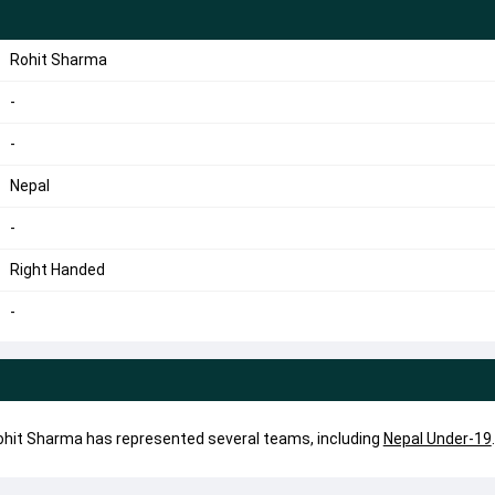
Rohit Sharma
-
-
Nepal
-
Right Handed
-
Rohit Sharma has represented several teams, including
Nepal Under-19
.