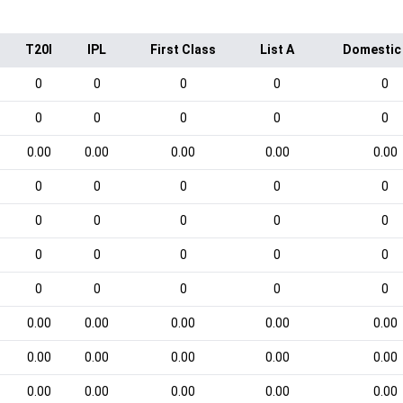
T20I
IPL
First Class
List A
Domestic
0
0
0
0
0
0
0
0
0
0
0.00
0.00
0.00
0.00
0.00
0
0
0
0
0
0
0
0
0
0
0
0
0
0
0
0
0
0
0
0
0.00
0.00
0.00
0.00
0.00
0.00
0.00
0.00
0.00
0.00
0.00
0.00
0.00
0.00
0.00