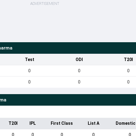
ADVERTISEMENT
harma
Test
ODI
T20I
0
0
0
0
0
0
rma
T20I
IPL
First Class
List A
Domestic
0
0
0
0
0