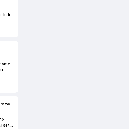
e India
at
become
at
 race
 to
l set to