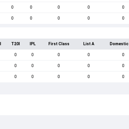
0
0
0
0
0
0
0
0
0
0
I
T20I
IPL
First Class
List A
Domestic
0
0
0
0
0
0
0
0
0
0
0
0
0
0
0