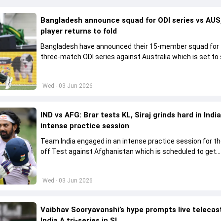
Bangladesh announce squad for ODI series vs AUS,
player returns to fold
Bangladesh have announced their 15-member squad for
three-match ODI series against Australia which is set to 
from June 9
Wed - 03 Jun 2026
IND vs AFG: Brar tests KL, Siraj grinds hard in India
intense practice session
Team India engaged in an intense practice session for t
off Test against Afghanistan which is scheduled to get
underway from June 6
Wed - 03 Jun 2026
Vaibhav Sooryavanshi’s hype prompts live telecas
India A tri-series in SL