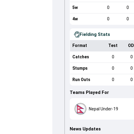
5w
0
0
4w
0
0
Fielding Stats
Format
Test
OD
Catches
0
0
Stumps
0
0
Run Outs
0
0
Teams Played For
Nepal Under-19
News Updates