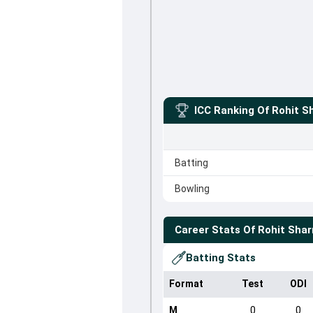
ICC Ranking Of
Rohit S
Batting
Bowling
Career Stats Of
Rohit Sha
Batting Stats
Format
Test
ODI
M
0
0