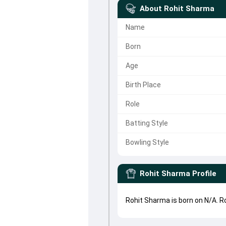
About
Rohit Sharma
Name
Born
Age
Birth Place
Role
Batting Style
Bowling Style
Rohit Sharma
Profile
Rohit Sharma is born on N/A. 