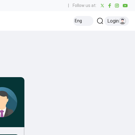
|
Follow us at:
Login
Eng