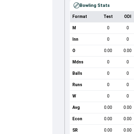
Bowling Stats
Format
Test
ODI
M
0
0
Inn
0
0
O
0.00
0.00
Mdns
0
0
Balls
0
0
Runs
0
0
W
0
0
Avg
0.00
0.00
Econ
0.00
0.00
SR
0.00
0.00