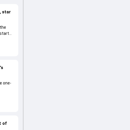
 star
 the
start
's
he one-
t of