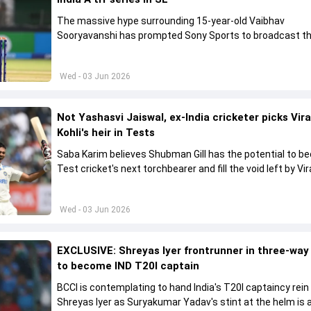
The massive hype surrounding 15-year-old Vaibhav
Sooryavanshi has prompted Sony Sports to broadcast th
A tri-series in Sri Lanka live
Wed - 03 Jun 2026
Not Yashasvi Jaiswal, ex-India cricketer picks Vir
Kohli's heir in Tests
Saba Karim believes Shubman Gill has the potential to 
Test cricket's next torchbearer and fill the void left by Vir
Kohli's retirement.
Wed - 03 Jun 2026
EXCLUSIVE: Shreyas Iyer frontrunner in three-way
to become IND T20I captain
BCCI is contemplating to hand India's T20I captaincy rein
Shreyas Iyer as Suryakumar Yadav's stint at the helm is al