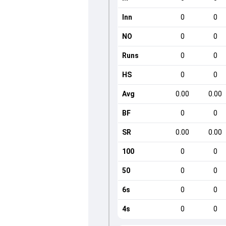
Inn
0
0
NO
0
0
Runs
0
0
HS
0
0
Avg
0.00
0.00
BF
0
0
SR
0.00
0.00
100
0
0
50
0
0
6s
0
0
4s
0
0