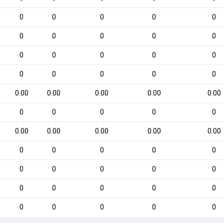
0
0
0
0
0
0
0
0
0
0
0
0
0
0
0
0
0
0
0
0
0.00
0.00
0.00
0.00
0.00
0
0
0
0
0
0.00
0.00
0.00
0.00
0.00
0
0
0
0
0
0
0
0
0
0
0
0
0
0
0
0
0
0
0
0