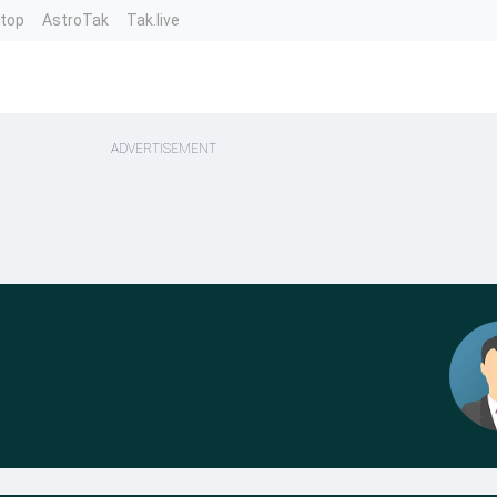
ntop
AstroTak
Tak.live
ADVERTISEMENT