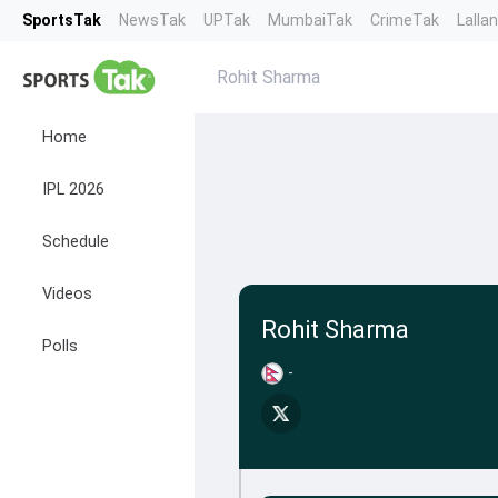
SportsTak
NewsTak
UPTak
MumbaiTak
CrimeTak
Lalla
Rohit Sharma
Home
IPL 2026
Schedule
Videos
Rohit Sharma
Polls
-