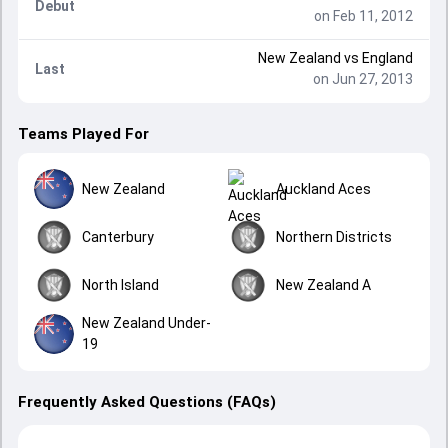
Debut
on Feb 11, 2012
New Zealand
vs
England
Last
on Jun 27, 2013
Teams Played For
New Zealand
Auckland Aces
Canterbury
Northern Districts
North Island
New Zealand A
New Zealand Under-
19
Frequently Asked Questions (FAQs)