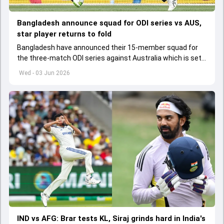
Bangladesh announce squad for ODI series vs AUS,
star player returns to fold
Bangladesh have announced their 15-member squad for
the three-match ODI series against Australia which is set
to start from June 9
Wed - 03 Jun 2026
IND vs AFG: Brar tests KL, Siraj grinds hard in India's