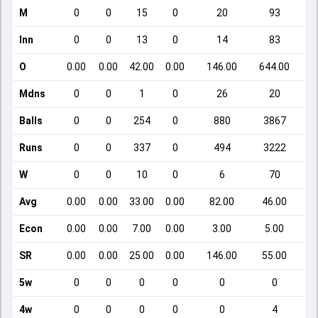
M
0
0
15
0
20
93
Inn
0
0
13
0
14
83
O
0.00
0.00
42.00
0.00
146.00
644.00
Mdns
0
0
1
0
26
20
Balls
0
0
254
0
880
3867
Runs
0
0
337
0
494
3222
W
0
0
10
0
6
70
Avg
0.00
0.00
33.00
0.00
82.00
46.00
Econ
0.00
0.00
7.00
0.00
3.00
5.00
SR
0.00
0.00
25.00
0.00
146.00
55.00
5w
0
0
0
0
0
0
4w
0
0
0
0
0
4