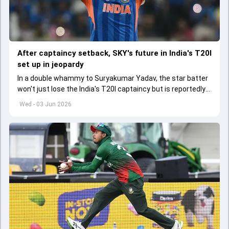
After captaincy setback, SKY's future in India's T20I
set up in jeopardy
In a double whammy to Suryakumar Yadav, the star batter
won't just lose the India's T20I captaincy but is reportedly
set to lose his place in the shortest format too
Wed - 03 Jun 2026