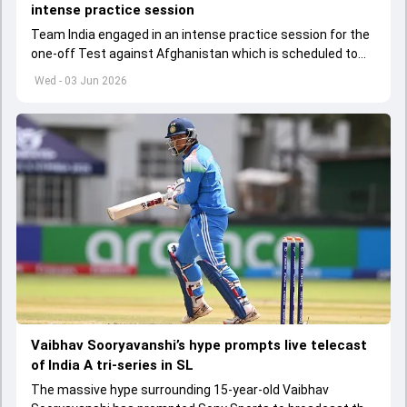
intense practice session
Team India engaged in an intense practice session for the
one-off Test against Afghanistan which is scheduled to
get underway from June 6
Wed - 03 Jun 2026
Vaibhav Sooryavanshi’s hype prompts live telecast
of India A tri-series in SL
The massive hype surrounding 15-year-old Vaibhav