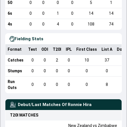
50
0
0
0
0
5
1
6s
0
0
1
0
14
14
4s
0
0
4
0
108
74
Fielding Stats
Format
Test
ODI
T20I
IPL
First Class
List A
Dome
Catches
0
0
2
0
10
37
Stumps
0
0
0
0
0
0
Run
0
0
0
0
0
8
Outs
Debut/Last Matches Of
Ronnie Hira
T20I
MATCHES
New Zealand
vs
Zimbabwe