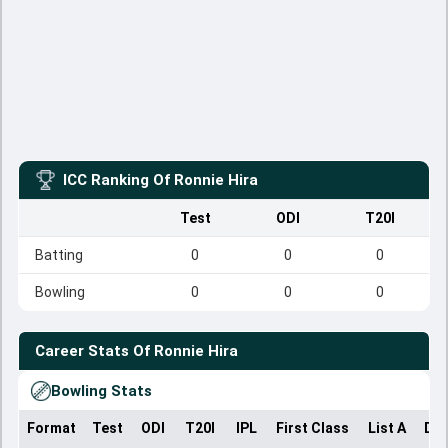
ICC Ranking Of
Ronnie Hira
Test
ODI
T20I
Batting
0
0
0
Bowling
0
0
0
Career Stats Of
Ronnie Hira
Bowling Stats
Format
Test
ODI
T20I
IPL
First Class
List A
Dom