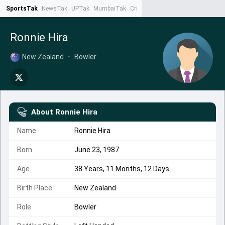
SportsTak
NewsTak
UPTak
MumbaiTak
CrimeTak
Lallantop
AstroTak
Ta
Ronnie Hira
New Zealand
•
Bowler
About
Ronnie Hira
Name
Ronnie Hira
Born
June 23, 1987
Age
38 Years, 11 Months, 12 Days
Birth Place
New Zealand
Role
Bowler