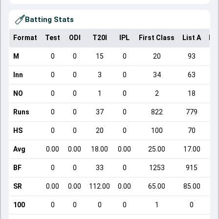
Batting Stats
Format
Test
ODI
T20I
IPL
First Class
List A
Do
M
0
0
15
0
20
93
Inn
0
0
3
0
34
63
NO
0
0
1
0
2
18
Runs
0
0
37
0
822
779
HS
0
0
20
0
100
70
Avg
0.00
0.00
18.00
0.00
25.00
17.00
BF
0
0
33
0
1253
915
SR
0.00
0.00
112.00
0.00
65.00
85.00
100
0
0
0
0
1
0