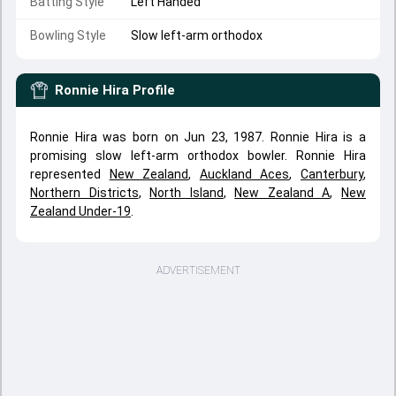
Batting Style
Left Handed
Bowling Style
Slow left-arm orthodox
Ronnie Hira
Profile
Ronnie Hira was born on Jun 23, 1987. Ronnie Hira is a
promising slow left-arm orthodox bowler. Ronnie Hira
represented
New Zealand
,
Auckland Aces
,
Canterbury
,
Northern Districts
,
North Island
,
New Zealand A
,
New
Zealand Under-19
.
ADVERTISEMENT