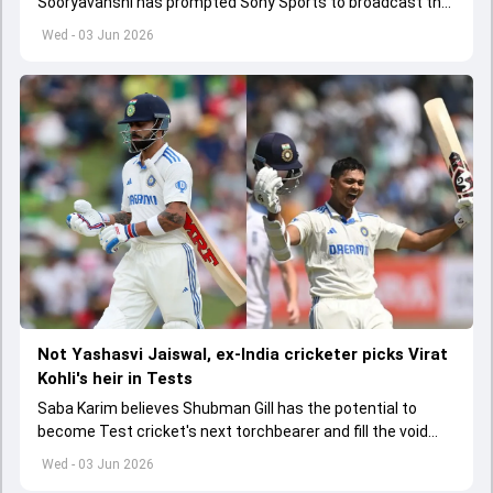
Sooryavanshi has prompted Sony Sports to broadcast the
India A tri-series in Sri Lanka live
Wed - 03 Jun 2026
Not Yashasvi Jaiswal, ex-India cricketer picks Virat
Kohli's heir in Tests
Saba Karim believes Shubman Gill has the potential to
become Test cricket's next torchbearer and fill the void
left by Virat Kohli's retirement.
Wed - 03 Jun 2026