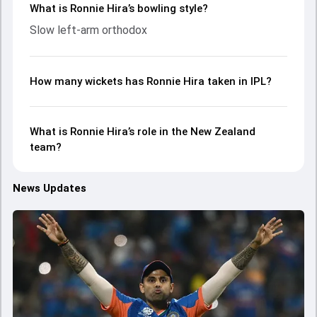
What is Ronnie Hira’s bowling style?
Slow left-arm orthodox
How many wickets has Ronnie Hira taken in IPL?
What is Ronnie Hira’s role in the New Zealand
team?
News Updates