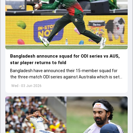
Bangladesh announce squad for ODI series vs AUS,
star player returns to fold
Bangladesh have announced their 15-member squad for
the three-match ODI series against Australia which is set
to start from June 9
Wed - 03 Jun 2026