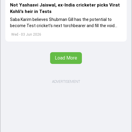
Not Yashasvi Jaiswal, ex-India cricketer picks Virat
Kohli's heir in Tests
Saba Karim believes Shubman Gill has the potential to
become Test cricket's next torchbearer and fill the void
left by Virat Kohli's retirement.
Wed - 03 Jun 2026
Load More
ADVERTISEMENT