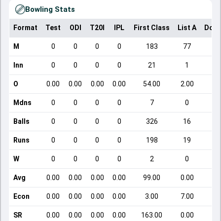
Bowling Stats
Format
Test
ODI
T20I
IPL
First Class
List A
Dome
M
0
0
0
0
183
77
Inn
0
0
0
0
21
1
O
0.00
0.00
0.00
0.00
54.00
2.00
Mdns
0
0
0
0
7
0
Balls
0
0
0
0
326
16
Runs
0
0
0
0
198
19
W
0
0
0
0
2
0
Avg
0.00
0.00
0.00
0.00
99.00
0.00
Econ
0.00
0.00
0.00
0.00
3.00
7.00
SR
0.00
0.00
0.00
0.00
163.00
0.00