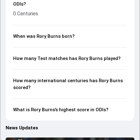
ODIs?
0 Centuries
When was Rory Burns born?
How many Test matches has Rory Burns played?
How many international centuries has Rory Burns
scored?
What is Rory Burns’s highest score in ODIs?
News Updates