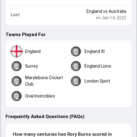
England
vs
Australia
Last
on Jan 14, 2022
Teams Played For
England
England XI
Surrey
England Lions
Marylebone Cricket
London Spirit
Club
Oval Invincibles
Frequently Asked Questions (FAQs)
How many centuries has Rory Burns scored in