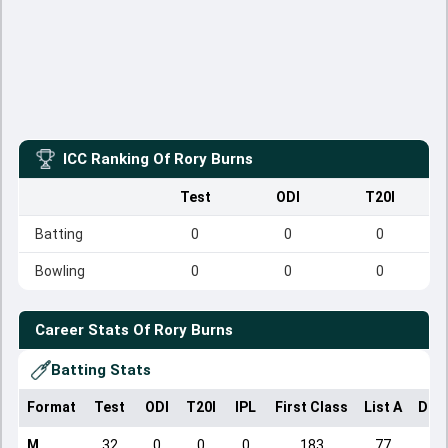
ICC Ranking Of
Rory Burns
Test
ODI
T20I
Batting
0
0
0
Bowling
0
0
0
Career Stats Of
Rory Burns
Batting Stats
Format
Test
ODI
T20I
IPL
First Class
List A
Dom
M
32
0
0
0
183
77