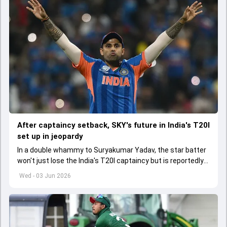
After captaincy setback, SKY's future in India's T20I
set up in jeopardy
In a double whammy to Suryakumar Yadav, the star batter
won't just lose the India's T20I captaincy but is reportedly
set to lose his place in the shortest format too
Wed - 03 Jun 2026