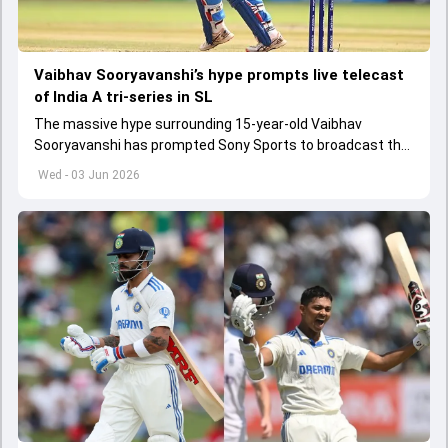
Vaibhav Sooryavanshi’s hype prompts live telecast
of India A tri-series in SL
The massive hype surrounding 15-year-old Vaibhav
Sooryavanshi has prompted Sony Sports to broadcast the
India A tri-series in Sri Lanka live
Wed - 03 Jun 2026