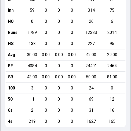
Inn
59
0
0
0
314
75
NO
0
0
0
0
26
6
Runs
1789
0
0
0
12333
2014
HS
133
0
0
0
227
95
Avg
30.00
0.00
0.00
0.00
42.00
29.00
BF
4084
0
0
0
24491
2464
SR
43.00
0.00
0.00
0.00
50.00
81.00
100
3
0
0
0
24
0
50
11
0
0
0
69
12
6s
2
0
0
0
31
16
4s
219
0
0
0
1627
165