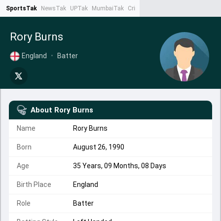
SportsTak
NewsTak
UPTak
MumbaiTak
CrimeTak
Lallantop
AstroTak
Ta
Rory Burns
England
•
Batter
About
Rory Burns
Name
Rory Burns
Born
August 26, 1990
Age
35 Years, 09 Months, 08 Days
Birth Place
England
Role
Batter