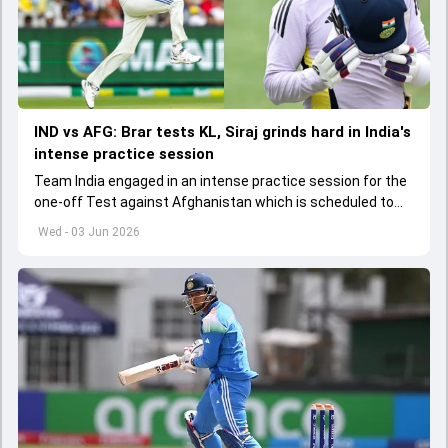
IND vs AFG: Brar tests KL, Siraj grinds hard in India's
intense practice session
Team India engaged in an intense practice session for the
one-off Test against Afghanistan which is scheduled to
get underway from June 6
Wed - 03 Jun 2026