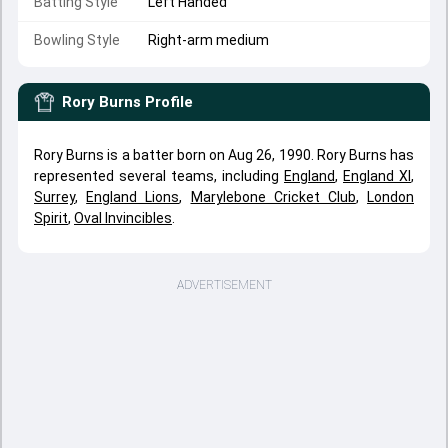
Batting Style
Left Handed
Bowling Style
Right-arm medium
Rory Burns
Profile
Rory Burns is a batter born on Aug 26, 1990. Rory Burns has
represented several teams, including
England
,
England XI
,
Surrey
,
England Lions
,
Marylebone Cricket Club
,
London
Spirit
,
Oval Invincibles
.
ADVERTISEMENT