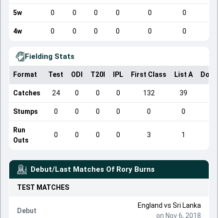
5w
0
0
0
0
0
0
4w
0
0
0
0
0
0
Fielding Stats
Format
Test
ODI
T20I
IPL
First Class
List A
Dome
Catches
24
0
0
0
132
39
Stumps
0
0
0
0
0
0
Run
0
0
0
0
3
1
Outs
Debut/Last Matches Of
Rory Burns
TEST
MATCHES
England
vs
Sri Lanka
Debut
on Nov 6, 2018