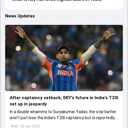
News Updates
After captaincy setback, SKY's future in India's T20I
set up in jeopardy
In a double whammy to Suryakumar Yadav, the star batter
won't just lose the India's T20I captaincy but is reportedly
set to lose his place in the shortest format too
Wed - 03 Jun 2026