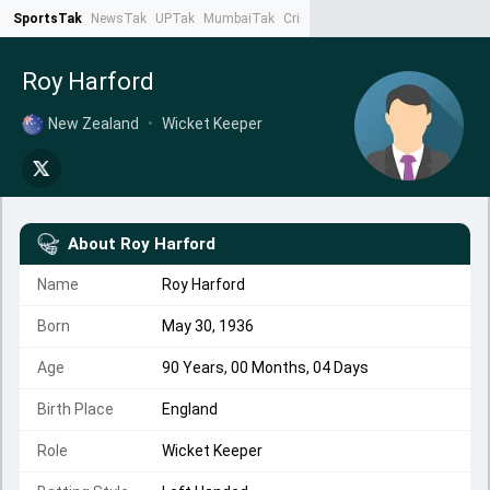
SportsTak
NewsTak
UPTak
MumbaiTak
CrimeTak
Lallantop
AstroTak
Ta
Roy Harford
New Zealand
•
Wicket Keeper
About
Roy Harford
Name
Roy Harford
Born
May 30, 1936
Age
90 Years, 00 Months, 04 Days
Birth Place
England
Role
Wicket Keeper