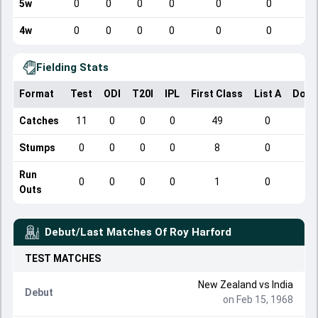
5w
0
0
0
0
0
0
4w
0
0
0
0
0
0
Fielding Stats
Format
Test
ODI
T20I
IPL
First Class
List A
Dome
Catches
11
0
0
0
49
0
Stumps
0
0
0
0
8
0
Run
0
0
0
0
1
0
Outs
Debut/Last Matches Of
Roy Harford
TEST
MATCHES
New Zealand
vs
India
Debut
on Feb 15, 1968