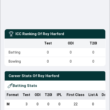
ICC Ranking Of
Roy Harford
Test
ODI
T20I
Batting
0
0
0
Bowling
0
0
0
Career Stats Of
Roy Harford
Batting Stats
Format
Test
ODI
T20I
IPL
First Class
List A
Dome
M
3
0
0
0
22
0