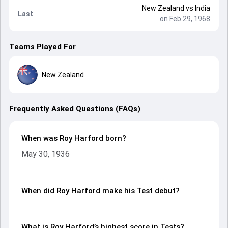
New Zealand
vs
India
Last
on Feb 29, 1968
Teams Played For
New Zealand
Frequently Asked Questions (FAQs)
When was Roy Harford born?
May 30, 1936
When did Roy Harford make his Test debut?
What is Roy Harford’s highest score in Tests?