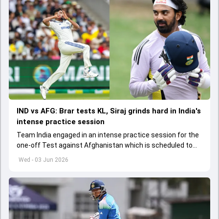
IND vs AFG: Brar tests KL, Siraj grinds hard in India's
intense practice session
Team India engaged in an intense practice session for the
one-off Test against Afghanistan which is scheduled to
get underway from June 6
Wed - 03 Jun 2026