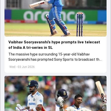
Vaibhav Sooryavanshi’s hype prompts live telecast
of India A tri-series in SL
The massive hype surrounding 15-year-old Vaibhav
Sooryavanshi has prompted Sony Sports to broadcast the
India A tri-series in Sri Lanka live
Wed - 03 Jun 2026