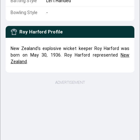
Batting Style
Left Handed
Bowling Style
-
Roy Harford
Profile
New Zealand's explosive wicket keeper Roy Harford was
born on May 30, 1936. Roy Harford represented
New
Zealand
.
ADVERTISEMENT