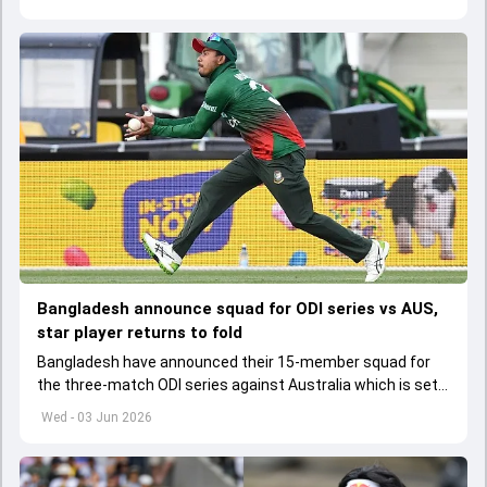
Bangladesh announce squad for ODI series vs AUS,
star player returns to fold
Bangladesh have announced their 15-member squad for
the three-match ODI series against Australia which is set
to start from June 9
Wed - 03 Jun 2026