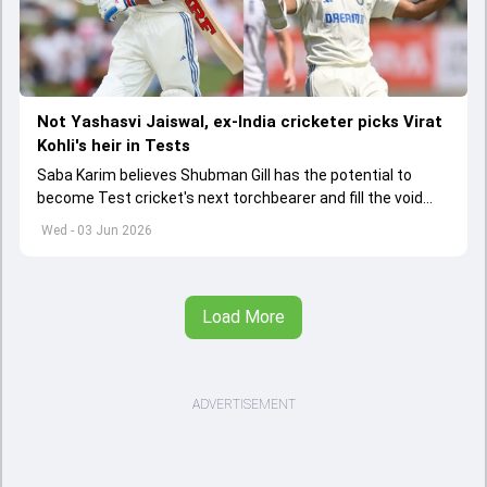
Not Yashasvi Jaiswal, ex-India cricketer picks Virat
Kohli's heir in Tests
Saba Karim believes Shubman Gill has the potential to
become Test cricket's next torchbearer and fill the void
left by Virat Kohli's retirement.
Wed - 03 Jun 2026
Load More
ADVERTISEMENT