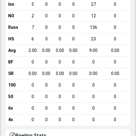
Inn
5
0
0
0
27
0
NO
2
0
0
0
12
0
Runs
7
0
0
0
136
0
HS
6
0
0
0
23
0
Avg
2.00
0.00
0.00
0.00
9.00
0.00
BF
0
0
0
0
0
0
SR
0.00
0.00
0.00
0.00
0.00
0.00
100
0
0
0
0
0
0
50
0
0
0
0
0
0
6s
0
0
0
0
0
0
4s
0
0
0
0
0
0
Bowling Stats