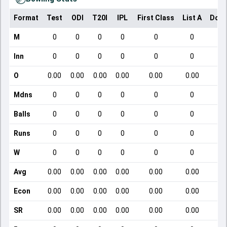
Format
Test
ODI
T20I
IPL
First Class
List A
Dome
M
0
0
0
0
0
0
Inn
0
0
0
0
0
0
O
0.00
0.00
0.00
0.00
0.00
0.00
Mdns
0
0
0
0
0
0
Balls
0
0
0
0
0
0
Runs
0
0
0
0
0
0
W
0
0
0
0
0
0
Avg
0.00
0.00
0.00
0.00
0.00
0.00
Econ
0.00
0.00
0.00
0.00
0.00
0.00
SR
0.00
0.00
0.00
0.00
0.00
0.00