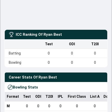
ICC Ranking Of
Ryan Best
Test
ODI
T20I
Batting
0
0
0
Bowling
0
0
0
Career Stats Of
Ryan Best
Bowling Stats
Format
Test
ODI
T20I
IPL
First Class
List A
Dome
M
0
0
0
0
0
0