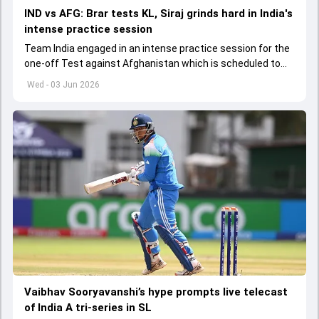
IND vs AFG: Brar tests KL, Siraj grinds hard in India's
intense practice session
Team India engaged in an intense practice session for the
one-off Test against Afghanistan which is scheduled to
get underway from June 6
Wed - 03 Jun 2026
Vaibhav Sooryavanshi’s hype prompts live telecast
of India A tri-series in SL