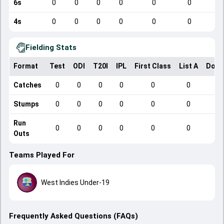
6s
0
0
0
0
0
0
4s
0
0
0
0
0
0
Fielding Stats
Format
Test
ODI
T20I
IPL
First Class
List A
Dome
Catches
0
0
0
0
0
0
Stumps
0
0
0
0
0
0
Run
0
0
0
0
0
0
Outs
Teams Played For
West Indies Under-19
Frequently Asked Questions (FAQs)