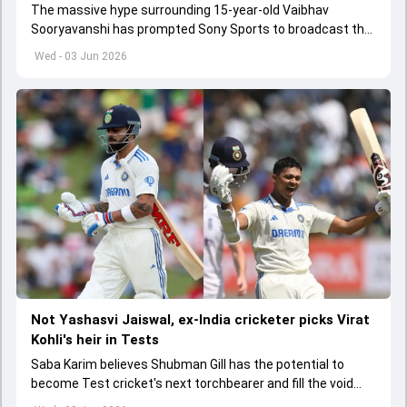
The massive hype surrounding 15-year-old Vaibhav
Sooryavanshi has prompted Sony Sports to broadcast the
India A tri-series in Sri Lanka live
Wed - 03 Jun 2026
Not Yashasvi Jaiswal, ex-India cricketer picks Virat
Kohli's heir in Tests
Saba Karim believes Shubman Gill has the potential to
become Test cricket's next torchbearer and fill the void
left by Virat Kohli's retirement.