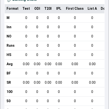
Format
Test
ODI
T20I
IPL
First Class
List A
Dome
M
0
0
0
0
0
0
Inn
0
0
0
0
0
0
NO
0
0
0
0
0
0
Runs
0
0
0
0
0
0
HS
0
0
0
0
0
0
Avg
0.00
0.00
0.00
0.00
0.00
0.00
BF
0
0
0
0
0
0
SR
0.00
0.00
0.00
0.00
0.00
0.00
100
0
0
0
0
0
0
50
0
0
0
0
0
0