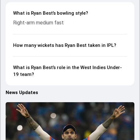
What is Ryan Best’s bowling style?
Right-arm medium fast
How many wickets has Ryan Best taken in IPL?
What is Ryan Best’s role in the West Indies Under-
19 team?
News Updates