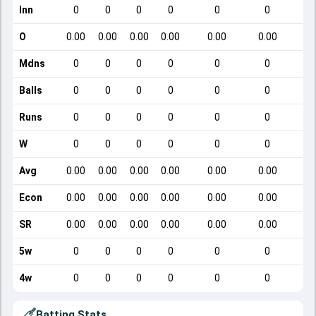
Inn
0
0
0
0
0
0
O
0.00
0.00
0.00
0.00
0.00
0.00
Mdns
0
0
0
0
0
0
Balls
0
0
0
0
0
0
Runs
0
0
0
0
0
0
W
0
0
0
0
0
0
Avg
0.00
0.00
0.00
0.00
0.00
0.00
Econ
0.00
0.00
0.00
0.00
0.00
0.00
SR
0.00
0.00
0.00
0.00
0.00
0.00
5w
0
0
0
0
0
0
4w
0
0
0
0
0
0
Batting Stats