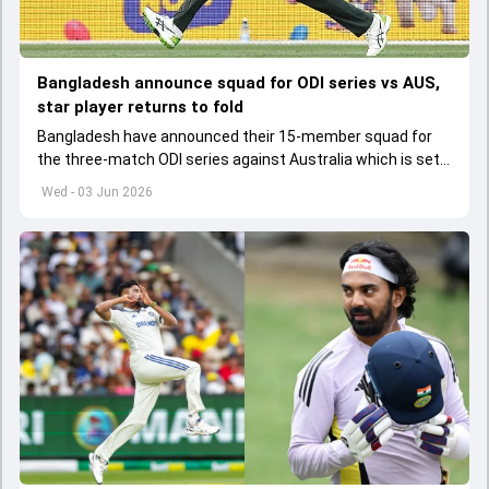
Bangladesh announce squad for ODI series vs AUS,
star player returns to fold
Bangladesh have announced their 15-member squad for
the three-match ODI series against Australia which is set
to start from June 9
Wed - 03 Jun 2026