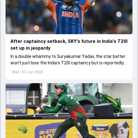
After captaincy setback, SKY's future in India's T20I
set up in jeopardy
In a double whammy to Suryakumar Yadav, the star batter
won't just lose the India's T20I captaincy but is reportedly
set to lose his place in the shortest format too
Wed - 03 Jun 2026