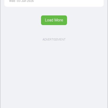
Wed - 03 Jun 2026
Load More
ADVERTISEMENT