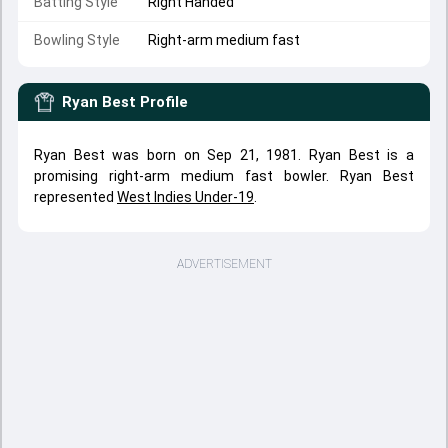
Batting Style
Right Handed
Bowling Style
Right-arm medium fast
Ryan Best
Profile
Ryan Best was born on Sep 21, 1981. Ryan Best is a
promising right-arm medium fast bowler. Ryan Best
represented
West Indies Under-19
.
ADVERTISEMENT