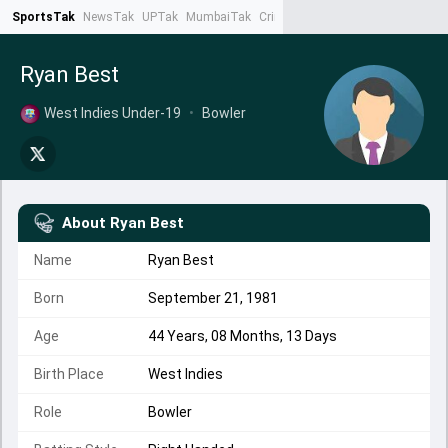
SportsTak
NewsTak
UPTak
MumbaiTak
CrimeTak
Lallantop
AstroTak
Ta
Ryan Best
West Indies Under-19
•
Bowler
About
Ryan Best
Name
Ryan Best
Born
September 21, 1981
Age
44 Years, 08 Months, 13 Days
Birth Place
West Indies
Role
Bowler