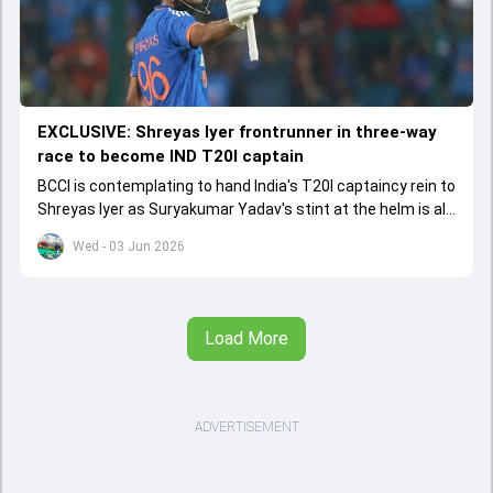
EXCLUSIVE: Shreyas Iyer frontrunner in three-way
race to become IND T20I captain
BCCI is contemplating to hand India's T20I captaincy rein to
Shreyas Iyer as Suryakumar Yadav's stint at the helm is all
set to come to a conclusion
Wed - 03 Jun 2026
Load More
ADVERTISEMENT