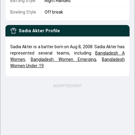
Batting Style
Right Handed
Bowling Style
Off break
Sadia Akter
Profile
Sadia Akter is a batter born on Aug 8, 2008. Sadia Akter has
represented several teams, including
Bangladesh A
Women
,
Bangladesh Women Emerging
,
Bangladesh
Women Under-19
.
ADVERTISEMENT