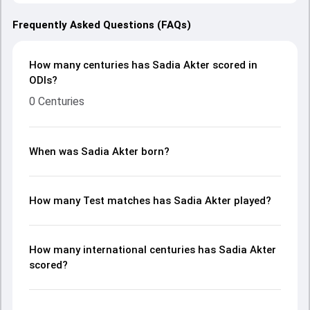
Frequently Asked Questions (FAQs)
How many centuries has Sadia Akter scored in
ODIs?
0 Centuries
When was Sadia Akter born?
How many Test matches has Sadia Akter played?
How many international centuries has Sadia Akter
scored?