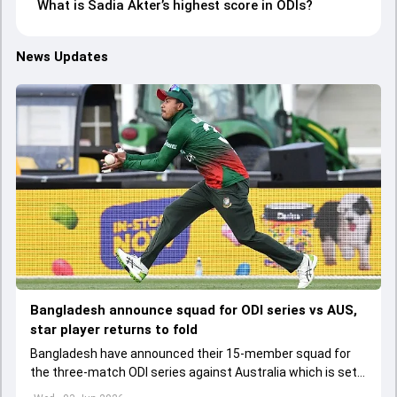
What is Sadia Akter’s highest score in ODIs?
News Updates
Bangladesh announce squad for ODI series vs AUS,
star player returns to fold
Bangladesh have announced their 15-member squad for
the three-match ODI series against Australia which is set
to start from June 9