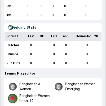
5w
0
0
0
0
0
4w
0
0
0
0
0
Fielding Stats
Format
Test
ODI
T20I
WPL
Domestic T20
Catches
0
0
0
0
0
Stumps
0
0
0
0
0
Run Outs
0
0
0
0
0
Teams Played For
Bangladesh A
Bangladesh Women
Women
Emerging
Bangladesh Women
Under-19