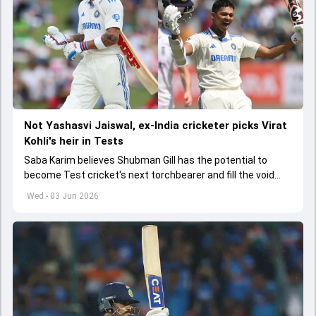
Not Yashasvi Jaiswal, ex-India cricketer picks Virat
Kohli's heir in Tests
Saba Karim believes Shubman Gill has the potential to
become Test cricket's next torchbearer and fill the void
left by Virat Kohli's retirement.
Wed - 03 Jun 2026