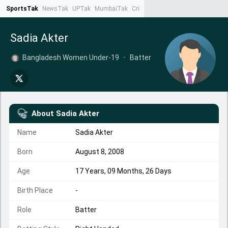
SportsTak
NewsTak
UPTak
MumbaiTak
CrimeTak
Lallantop
AstroTak
Ta
Sadia Akter
Bangladesh Women Under-19
•
Batter
About
Sadia Akter
Name
Sadia Akter
Born
August 8, 2008
Age
17 Years, 09 Months, 26 Days
Birth Place
-
Role
Batter