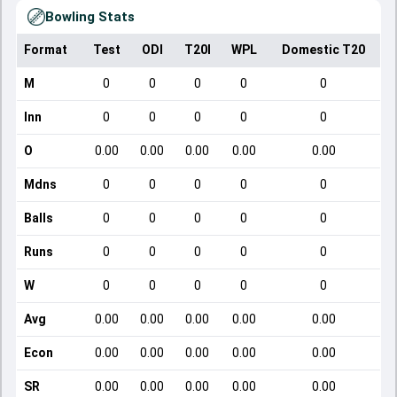
Bowling Stats
Format
Test
ODI
T20I
WPL
Domestic T20
M
0
0
0
0
0
Inn
0
0
0
0
0
O
0.00
0.00
0.00
0.00
0.00
Mdns
0
0
0
0
0
Balls
0
0
0
0
0
Runs
0
0
0
0
0
W
0
0
0
0
0
Avg
0.00
0.00
0.00
0.00
0.00
Econ
0.00
0.00
0.00
0.00
0.00
SR
0.00
0.00
0.00
0.00
0.00