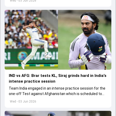
Wed - 03 Jun 2026
IND vs AFG: Brar tests KL, Siraj grinds hard in India's
intense practice session
Team India engaged in an intense practice session for the
one-off Test against Afghanistan which is scheduled to
get underway from June 6
Wed - 03 Jun 2026