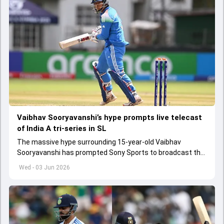
Vaibhav Sooryavanshi’s hype prompts live telecast
of India A tri-series in SL
The massive hype surrounding 15-year-old Vaibhav
Sooryavanshi has prompted Sony Sports to broadcast the
India A tri-series in Sri Lanka live
Wed - 03 Jun 2026