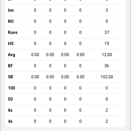
Inn
0
0
0
0
3
NO
0
0
0
0
0
Runs
0
0
0
0
37
HS
0
0
0
0
19
Avg
0.00
0.00
0.00
0.00
12.00
BF
0
0
0
0
36
SR
0.00
0.00
0.00
0.00
102.00
100
0
0
0
0
0
50
0
0
0
0
0
6s
0
0
0
0
2
4s
0
0
0
0
2