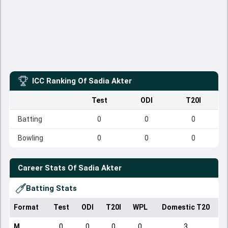
ICC Ranking Of
Sadia Akter
Test
ODI
T20I
Batting
0
0
0
Bowling
0
0
0
Career Stats Of
Sadia Akter
Batting Stats
Format
Test
ODI
T20I
WPL
Domestic T20
M
0
0
0
0
3