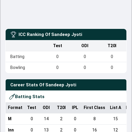
ICC Ranking Of
Sandeep Jyoti
Test
ODI
T20I
Batting
0
0
0
Bowling
0
0
0
Career Stats Of
Sandeep Jyoti
Batting Stats
Format
Test
ODI
T20I
IPL
First Class
List A
Do
M
0
14
2
0
8
15
Inn
0
13
2
0
16
12