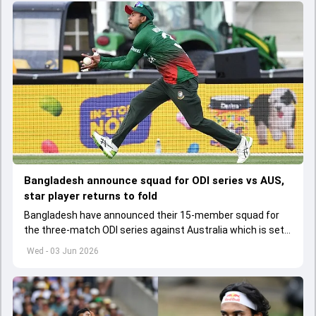
Bangladesh announce squad for ODI series vs AUS,
star player returns to fold
Bangladesh have announced their 15-member squad for
the three-match ODI series against Australia which is set
to start from June 9
Wed - 03 Jun 2026