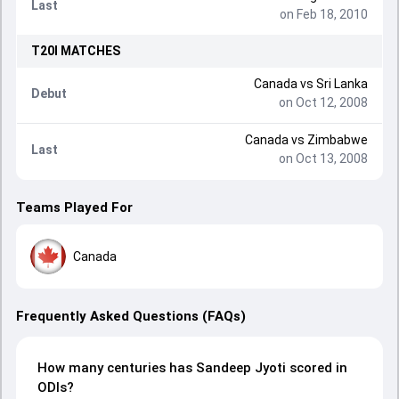
Last
on Feb 18, 2010
T20I
MATCHES
Canada
vs
Sri Lanka
Debut
on Oct 12, 2008
Canada
vs
Zimbabwe
Last
on Oct 13, 2008
Teams Played For
Canada
Frequently Asked Questions (FAQs)
How many centuries has Sandeep Jyoti scored in
ODIs?