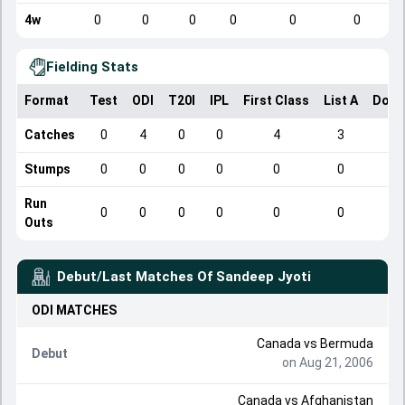
4w
0
0
0
0
0
0
Fielding Stats
Format
Test
ODI
T20I
IPL
First Class
List A
Dome
Catches
0
4
0
0
4
3
Stumps
0
0
0
0
0
0
Run
0
0
0
0
0
0
Outs
Debut/Last Matches Of
Sandeep Jyoti
ODI
MATCHES
Canada
vs
Bermuda
Debut
on Aug 21, 2006
Canada
vs
Afghanistan