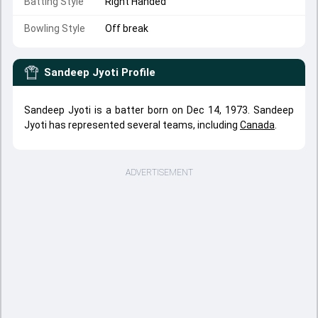
Batting Style
Right Handed
Bowling Style
Off break
Sandeep Jyoti
Profile
Sandeep Jyoti is a batter born on Dec 14, 1973. Sandeep
Jyoti has represented several teams, including
Canada
.
ADVERTISEMENT