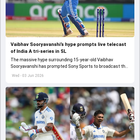
Vaibhav Sooryavanshi’s hype prompts live telecast
of India A tri-series in SL
The massive hype surrounding 15-year-old Vaibhav
Sooryavanshi has prompted Sony Sports to broadcast the
India A tri-series in Sri Lanka live
Wed - 03 Jun 2026