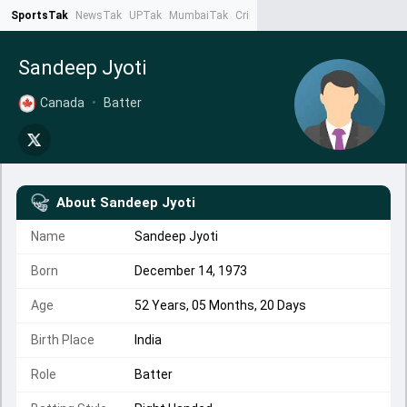
SportsTak
NewsTak
UPTak
MumbaiTak
CrimeTak
Lallantop
AstroTak
Ta
Sandeep Jyoti
Canada
•
Batter
About
Sandeep Jyoti
Name
Sandeep Jyoti
Born
December 14, 1973
Age
52 Years, 05 Months, 20 Days
Birth Place
India
Role
Batter