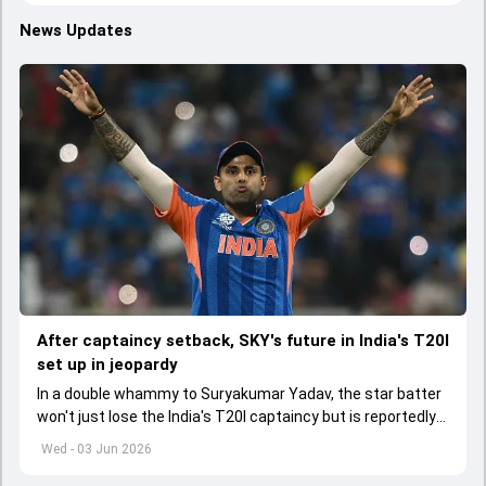
News Updates
After captaincy setback, SKY's future in India's T20I
set up in jeopardy
In a double whammy to Suryakumar Yadav, the star batter
won't just lose the India's T20I captaincy but is reportedly
set to lose his place in the shortest format too
Wed - 03 Jun 2026