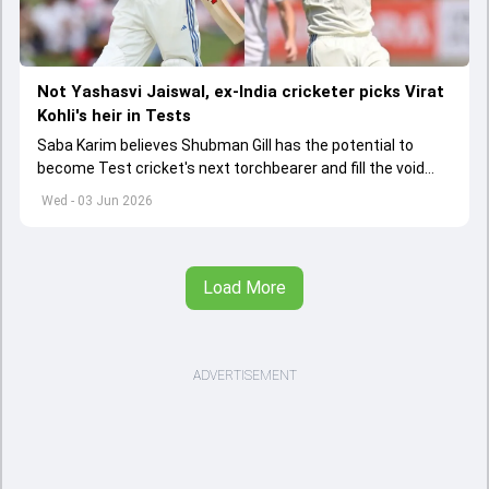
Not Yashasvi Jaiswal, ex-India cricketer picks Virat
Kohli's heir in Tests
Saba Karim believes Shubman Gill has the potential to
become Test cricket's next torchbearer and fill the void
left by Virat Kohli's retirement.
Wed - 03 Jun 2026
Load More
ADVERTISEMENT