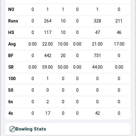
NO
0
1
1
0
1
0
Runs
0
264
10
0
328
211
HS
0
117
10
0
47
46
Avg
0.00
22.00
10.00
0.00
21.00
17.00
BF
0
442
20
0
731
0
SR
0.00
59.00
50.00
0.00
44.00
0.00
100
0
1
0
0
0
0
50
0
0
0
0
0
0
6s
0
2
0
0
0
0
4s
0
17
0
0
42
0
Bowling Stats