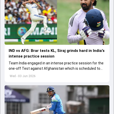
IND vs AFG: Brar tests KL, Siraj grinds hard in India's
intense practice session
Team India engaged in an intense practice session for the
one-off Test against Afghanistan which is scheduled to
get underway from June 6
Wed - 03 Jun 2026