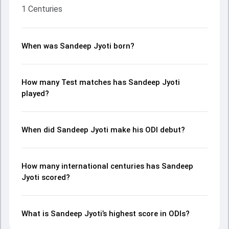
1 Centuries
When was Sandeep Jyoti born?
How many Test matches has Sandeep Jyoti
played?
When did Sandeep Jyoti make his ODI debut?
How many international centuries has Sandeep
Jyoti scored?
What is Sandeep Jyoti’s highest score in ODIs?