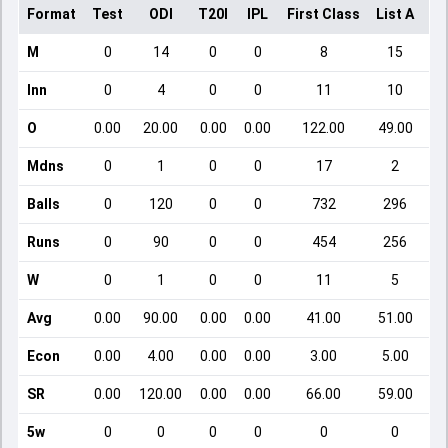
Format
Test
ODI
T20I
IPL
First Class
List A
Do
M
0
14
0
0
8
15
Inn
0
4
0
0
11
10
O
0.00
20.00
0.00
0.00
122.00
49.00
Mdns
0
1
0
0
17
2
Balls
0
120
0
0
732
296
Runs
0
90
0
0
454
256
W
0
1
0
0
11
5
Avg
0.00
90.00
0.00
0.00
41.00
51.00
Econ
0.00
4.00
0.00
0.00
3.00
5.00
SR
0.00
120.00
0.00
0.00
66.00
59.00
5w
0
0
0
0
0
0