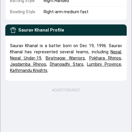
Batting Style
Right Handed
Bowling Style
Right-arm medium fast
Saurav Khanal
Profile
Saurav Khanal is a batter born on Dec 19, 1996. Saurav
Khanal has represented several teams, including
Nepal
,
Nepal Under-19
,
Biratnagar Warriors
,
Pokhara Rhinos
,
Jagdamba Rhinos
,
Dhangadhi Stars
,
Lumbini Province
,
Kathmandu Knights
.
ADVERTISEMENT