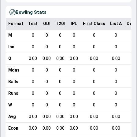
Bowling Stats
Format
Test
ODI
T20I
IPL
First Class
List A
Dome
M
0
0
0
0
0
0
Inn
0
0
0
0
0
0
O
0.00
0.00
0.00
0.00
0.00
0.00
Mdns
0
0
0
0
0
0
Balls
0
0
0
0
0
0
Runs
0
0
0
0
0
0
W
0
0
0
0
0
0
Avg
0.00
0.00
0.00
0.00
0.00
0.00
Econ
0.00
0.00
0.00
0.00
0.00
0.00