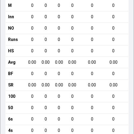
M
0
0
0
0
0
0
Inn
0
0
0
0
0
0
NO
0
0
0
0
0
0
Runs
0
0
0
0
0
0
HS
0
0
0
0
0
0
Avg
0.00
0.00
0.00
0.00
0.00
0.00
BF
0
0
0
0
0
0
SR
0.00
0.00
0.00
0.00
0.00
0.00
100
0
0
0
0
0
0
50
0
0
0
0
0
0
6s
0
0
0
0
0
0
4s
0
0
0
0
0
0