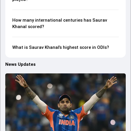
How many international centuries has Saurav
Khanal scored?
What is Saurav Khanal’s highest score in ODIs?
News Updates