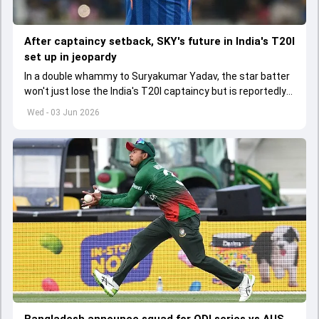
After captaincy setback, SKY's future in India's T20I
set up in jeopardy
In a double whammy to Suryakumar Yadav, the star batter
won't just lose the India's T20I captaincy but is reportedly
set to lose his place in the shortest format too
Wed - 03 Jun 2026