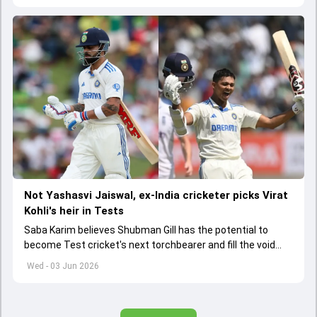
Not Yashasvi Jaiswal, ex-India cricketer picks Virat
Kohli's heir in Tests
Saba Karim believes Shubman Gill has the potential to
become Test cricket's next torchbearer and fill the void
left by Virat Kohli's retirement.
Wed - 03 Jun 2026