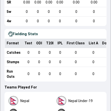
SR
0.00
0.00
0.00
0.00
0.00
0.00
5w
0
0
0
0
0
0
4w
0
0
0
0
0
0
Fielding Stats
Format
Test
ODI
T20I
IPL
First Class
List A
Dome
Catches
0
0
0
0
0
0
Stumps
0
0
0
0
0
0
Run
0
0
0
0
0
0
Outs
Teams Played For
Nepal
Nepal Under-19