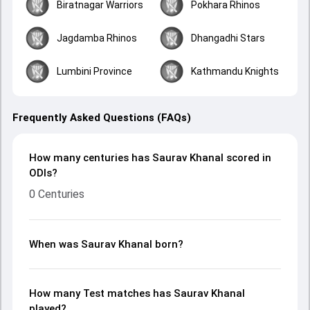
Biratnagar Warriors
Pokhara Rhinos
Jagdamba Rhinos
Dhangadhi Stars
Lumbini Province
Kathmandu Knights
Frequently Asked Questions (FAQs)
How many centuries has Saurav Khanal scored in
ODIs?
0 Centuries
When was Saurav Khanal born?
How many Test matches has Saurav Khanal
played?