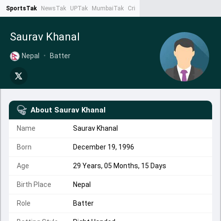
SportsTak
NewsTak
UPTak
MumbaiTak
CrimeTak
Lallantop
AstroTak
Ta
Saurav Khanal
Nepal
•
Batter
About
Saurav Khanal
Name
Saurav Khanal
Born
December 19, 1996
Age
29 Years, 05 Months, 15 Days
Birth Place
Nepal
Role
Batter