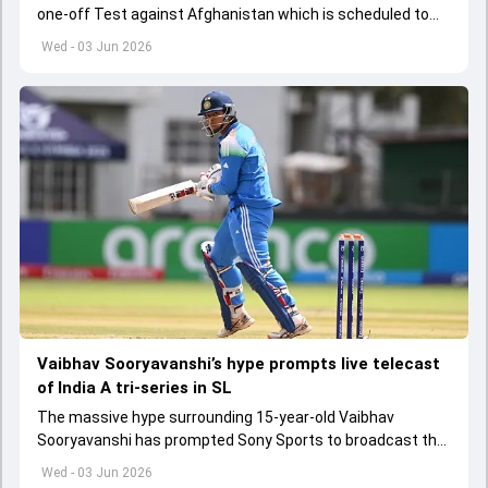
one-off Test against Afghanistan which is scheduled to
get underway from June 6
Wed - 03 Jun 2026
Vaibhav Sooryavanshi’s hype prompts live telecast
of India A tri-series in SL
The massive hype surrounding 15-year-old Vaibhav
Sooryavanshi has prompted Sony Sports to broadcast the
India A tri-series in Sri Lanka live
Wed - 03 Jun 2026