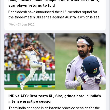
Bangladesh announce squad for ODI series vs AUS,
star player returns to fold
Bangladesh have announced their 15-member squad for
the three-match ODI series against Australia which is set
to start from June 9
Wed - 03 Jun 2026
IND vs AFG: Brar tests KL, Siraj grinds hard in India's
intense practice session
Team India engaged in an intense practice session for the