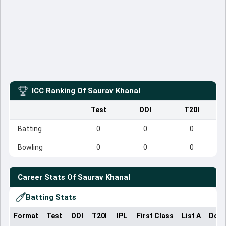
ICC Ranking Of
Saurav Khanal
Test
ODI
T20I
Batting
0
0
0
Bowling
0
0
0
Career Stats Of
Saurav Khanal
Batting Stats
Format
Test
ODI
T20I
IPL
First Class
List A
Dome