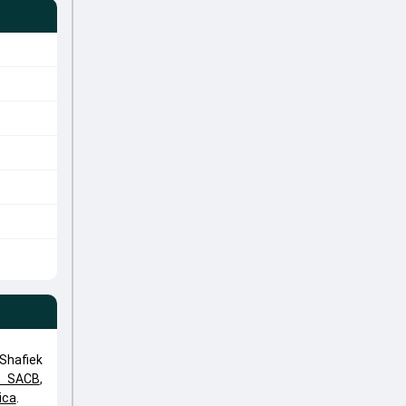
Shafiek
e SACB
,
ica
.