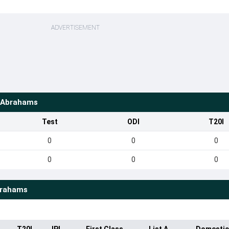
ADVERTISEMENT
 Abrahams
Test
ODI
T20I
0
0
0
0
0
0
brahams