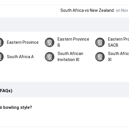
South Africa
vs
New Zealand
on Nov 
Eastern Province
Eastern Pr
Eastern Province
B
SACB
South African
South Afri
South Africa A
Invitation XI
XI
(FAQs)
s bowling style?