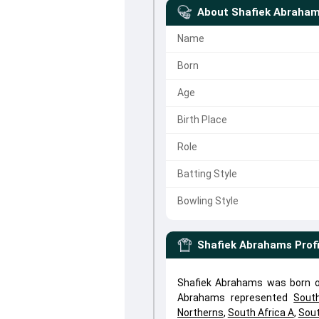
About
Shafiek Abraha
Name
Born
Age
Birth Place
Role
Batting Style
Bowling Style
Shafiek Abrahams
Prof
Shafiek Abrahams was born on
Abrahams represented
Sout
Northerns
,
South Africa A
,
Sout