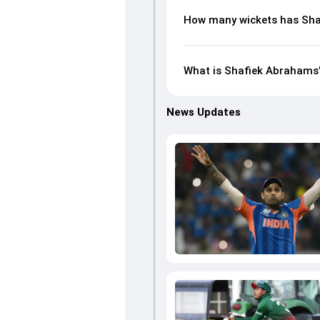
How many wickets has Sha
What is Shafiek Abrahams’s
News Updates