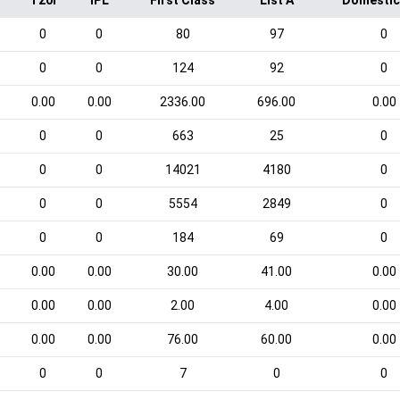
T20I
IPL
First Class
List A
Domestic
0
0
80
97
0
0
0
124
92
0
0.00
0.00
2336.00
696.00
0.00
0
0
663
25
0
0
0
14021
4180
0
0
0
5554
2849
0
0
0
184
69
0
0.00
0.00
30.00
41.00
0.00
0.00
0.00
2.00
4.00
0.00
0.00
0.00
76.00
60.00
0.00
0
0
7
0
0