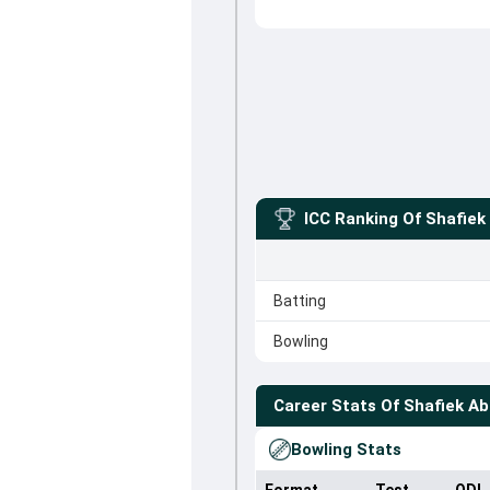
ICC Ranking Of
Shafiek
Batting
Bowling
Career Stats Of
Shafiek A
Bowling Stats