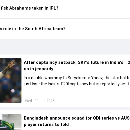
fiek Abrahams taken in IPL?
 role in the South Africa team?
After captaincy setback, SKY's future in India's T2
up in jeopardy
In a double whammy to Suryakumar Yadav, the star batte
just lose the India's T20I captaincy but is reportedly set t
his place in the shortest format too
Wed - 03 Jun 2026
Bangladesh announce squad for ODI series vs AUS,
player returns to fold