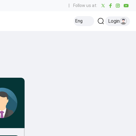
|
Follow us at:
Login
Eng