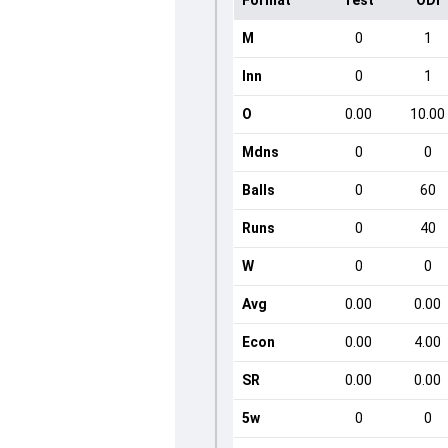
Format
Test
ODI
M
0
1
Inn
0
1
O
0.00
10.00
Mdns
0
0
Balls
0
60
Runs
0
40
W
0
0
Avg
0.00
0.00
Econ
0.00
4.00
SR
0.00
0.00
5w
0
0