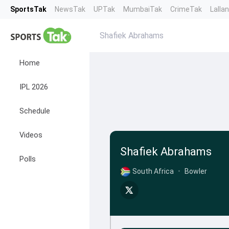
SportsTak
NewsTak
UPTak
MumbaiTak
CrimeTak
Lalla
Shafiek Abrahams
Home
IPL 2026
Schedule
Videos
Shafiek Abrahams
Polls
South Africa
•
Bowler