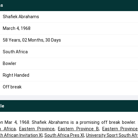
ms
Shafiek Abrahams
March 4, 1968
58 Years, 02 Months, 30 Days
South Africa
Bowler
Right Handed
Off break
ile
 Mar 4, 1968. Shafiek Abrahams is a promising off break bowler. 
h Africa
,
Eastern Province
,
Eastern Province B
,
Eastern Provinc
h African Invitation XI
,
South Africa Pres XI
,
University Sport South Afr