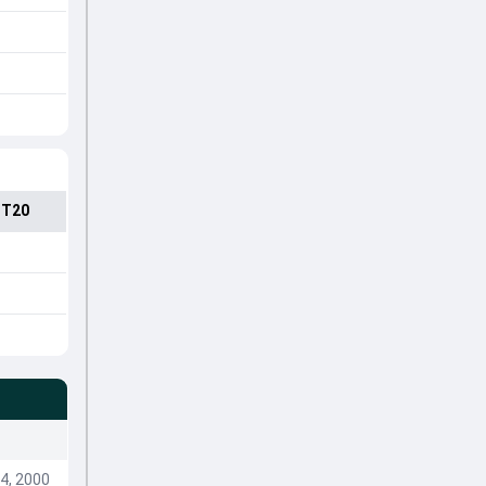
 T20
4, 2000