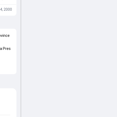
4, 2000
ovince
ca Pres