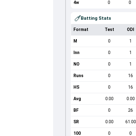
4w
0
0
Batting Stats
Format
Test
ODI
M
0
1
Inn
0
1
NO
0
1
Runs
0
16
HS
0
16
Avg
0.00
0.00
BF
0
26
SR
0.00
61.00
100
0
0