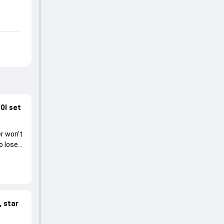
0I set
r won't
o lose
 star