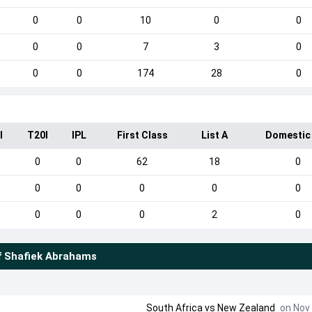
0
0
10
0
0
0
0
7
3
0
0
0
174
28
0
I
T20I
IPL
First Class
List A
Domestic
0
0
62
18
0
0
0
0
0
0
0
0
0
2
0
f
Shafiek Abrahams
South Africa
vs
New Zealand
on Nov 