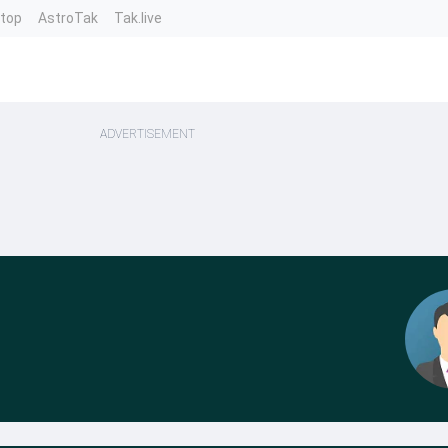
ntop
AstroTak
Tak.live
ADVERTISEMENT