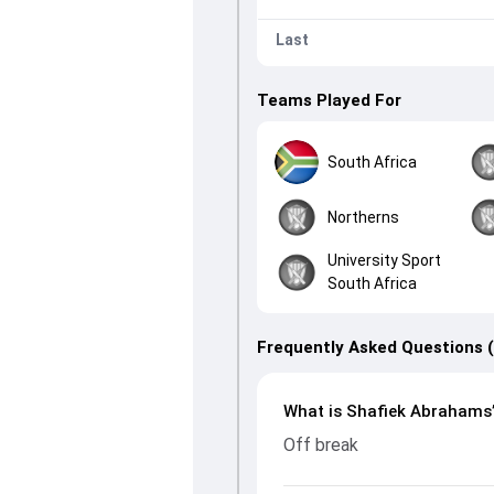
Last
Teams Played For
South Africa
Northerns
University Sport
South Africa
Frequently Asked Questions 
What is Shafiek Abrahams’
Off break