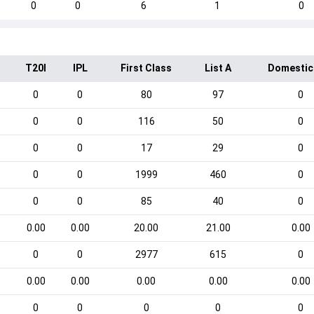
0
0
6
1
0
T20I
IPL
First Class
List A
Domestic
0
0
80
97
0
0
0
116
50
0
0
0
17
29
0
0
0
1999
460
0
0
0
85
40
0
0.00
0.00
20.00
21.00
0.00
0
0
2977
615
0
0.00
0.00
0.00
0.00
0.00
0
0
0
0
0