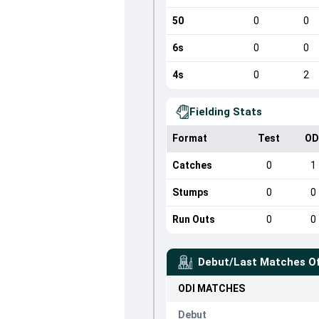
50
0
0
6s
0
0
4s
0
2
Fielding Stats
Format
Test
OD
Catches
0
1
Stumps
0
0
Run Outs
0
0
Debut/Last Matches O
ODI
MATCHES
Debut