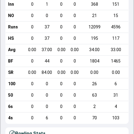
Inn
0
1
0
0
368
151
NO
0
0
0
0
21
15
Runs
0
37
0
0
12099
4596
HS
0
37
0
0
195
117
Avg
0.00
37.00
0.00
0.00
34.00
33.00
BF
0
44
0
0
1804
1465
SR
0.00
84.00
0.00
0.00
0.00
0.00
100
0
0
0
0
26
6
50
0
0
0
0
63
31
6s
0
0
0
0
2
4
4s
0
6
0
0
70
103
Bowling Stats