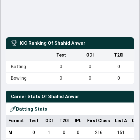
ICC Ranking Of
Shahid Anwar
Test
ODI
T20I
Batting
0
0
0
Bowling
0
0
0
Career Stats Of
Shahid Anwar
Batting Stats
Format
Test
ODI
T20I
IPL
First Class
List A
Dom
M
0
1
0
0
216
151