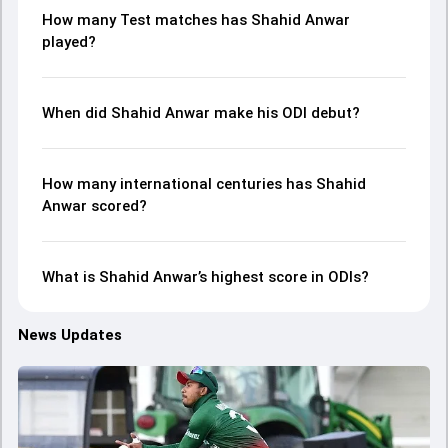
How many Test matches has Shahid Anwar
played?
When did Shahid Anwar make his ODI debut?
How many international centuries has Shahid
Anwar scored?
What is Shahid Anwar’s highest score in ODIs?
News Updates