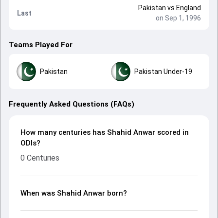
Pakistan
vs
England
Last
on Sep 1, 1996
Teams Played For
Pakistan
Pakistan Under-19
Frequently Asked Questions (FAQs)
How many centuries has Shahid Anwar scored in
ODIs?
0 Centuries
When was Shahid Anwar born?