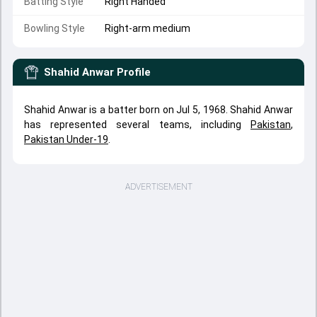
Batting Style
Right Handed
Bowling Style
Right-arm medium
Shahid Anwar
Profile
Shahid Anwar is a batter born on Jul 5, 1968. Shahid Anwar
has represented several teams, including
Pakistan
,
Pakistan Under-19
.
ADVERTISEMENT