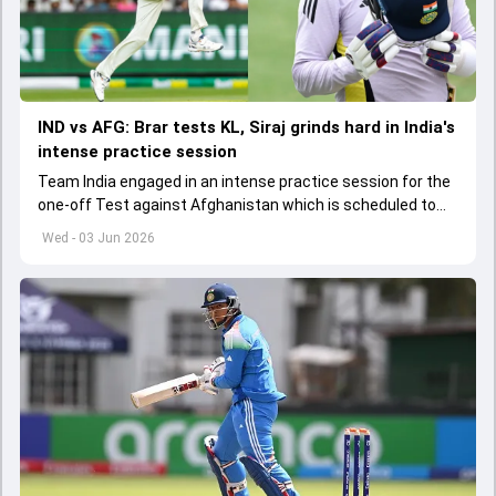
IND vs AFG: Brar tests KL, Siraj grinds hard in India's
intense practice session
Team India engaged in an intense practice session for the
one-off Test against Afghanistan which is scheduled to
get underway from June 6
Wed - 03 Jun 2026