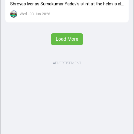
Shreyas Iyer as Suryakumar Yadav's stint at the helm is all
set to come to a conclusion
Wed - 03 Jun 2026
Load More
ADVERTISEMENT