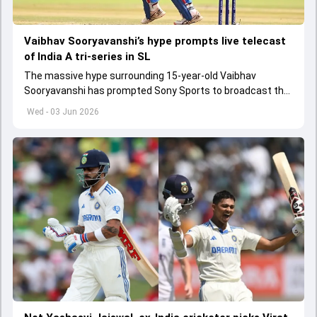
Vaibhav Sooryavanshi’s hype prompts live telecast
of India A tri-series in SL
The massive hype surrounding 15-year-old Vaibhav
Sooryavanshi has prompted Sony Sports to broadcast the
India A tri-series in Sri Lanka live
Wed - 03 Jun 2026