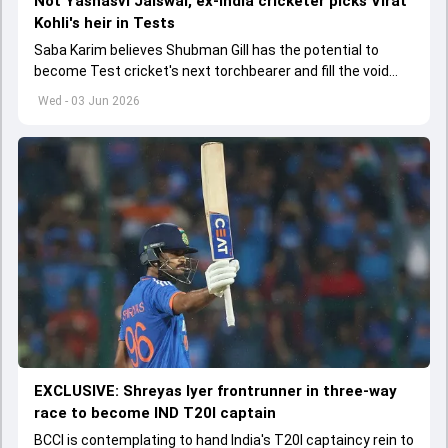
Not Yashasvi Jaiswal, ex-India cricketer picks Virat
Kohli's heir in Tests
Saba Karim believes Shubman Gill has the potential to
become Test cricket's next torchbearer and fill the void
left by Virat Kohli's retirement.
Wed - 03 Jun 2026
EXCLUSIVE: Shreyas Iyer frontrunner in three-way
race to become IND T20I captain
BCCI is contemplating to hand India's T20I captaincy rein to