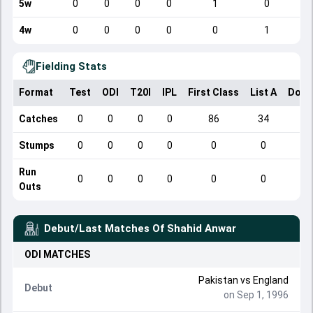
5w
0
0
0
0
1
0
4w
0
0
0
0
0
1
Fielding Stats
Format
Test
ODI
T20I
IPL
First Class
List A
Dome
Catches
0
0
0
0
86
34
Stumps
0
0
0
0
0
0
Run
0
0
0
0
0
0
Outs
Debut/Last Matches Of
Shahid Anwar
ODI
MATCHES
Pakistan
vs
England
Debut
on Sep 1, 1996