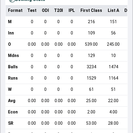
Format
Test
ODI
T20I
IPL
First Class
List A
Dom
M
0
0
0
0
216
151
Inn
0
0
0
0
109
56
O
0.00
0.00
0.00
0.00
539.00
245.00
Mdns
0
0
0
0
129
10
Balls
0
0
0
0
3234
1474
Runs
0
0
0
0
1529
1164
W
0
0
0
0
61
51
Avg
0.00
0.00
0.00
0.00
25.00
22.00
Econ
0.00
0.00
0.00
0.00
2.00
4.00
SR
0.00
0.00
0.00
0.00
53.00
28.00