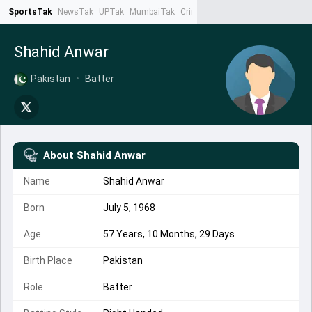
SportsTak
NewsTak
UPTak
MumbaiTak
CrimeTak
Lallantop
AstroTak
Ta
Shahid Anwar
Pakistan
•
Batter
About
Shahid Anwar
Name
Shahid Anwar
Born
July 5, 1968
Age
57 Years, 10 Months, 29 Days
Birth Place
Pakistan
Role
Batter