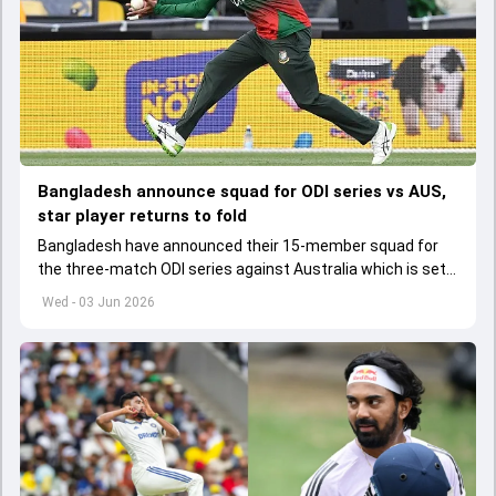
Bangladesh announce squad for ODI series vs AUS,
star player returns to fold
Bangladesh have announced their 15-member squad for
the three-match ODI series against Australia which is set
to start from June 9
Wed - 03 Jun 2026