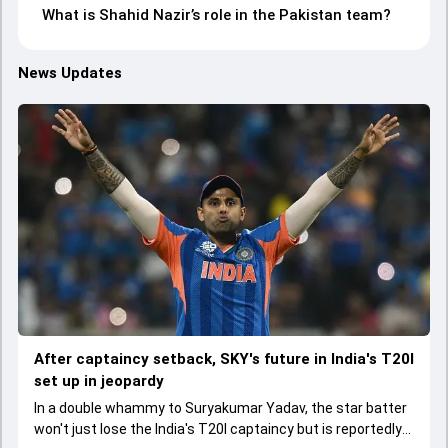
What is Shahid Nazir’s role in the Pakistan team?
News Updates
After captaincy setback, SKY's future in India's T20I
set up in jeopardy
In a double whammy to Suryakumar Yadav, the star batter
won't just lose the India's T20I captaincy but is reportedly