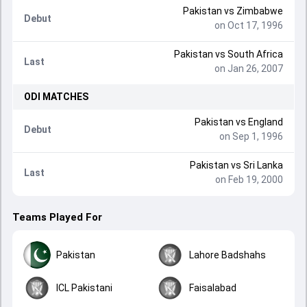
Pakistan
vs
Zimbabwe
Debut
on Oct 17, 1996
Pakistan
vs
South Africa
Last
on Jan 26, 2007
ODI
MATCHES
Pakistan
vs
England
Debut
on Sep 1, 1996
Pakistan
vs
Sri Lanka
Last
on Feb 19, 2000
Teams Played For
Pakistan
Lahore Badshahs
ICL Pakistani
Faisalabad