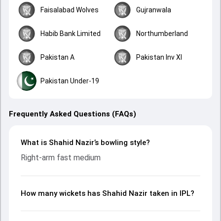
Faisalabad Wolves
Gujranwala
Habib Bank Limited
Northumberland
Pakistan A
Pakistan Inv XI
Pakistan Under-19
Frequently Asked Questions (FAQs)
What is Shahid Nazir’s bowling style?
Right-arm fast medium
How many wickets has Shahid Nazir taken in IPL?