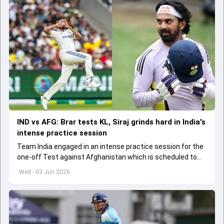
IND vs AFG: Brar tests KL, Siraj grinds hard in India's
intense practice session
Team India engaged in an intense practice session for the
one-off Test against Afghanistan which is scheduled to
get underway from June 6
Wed - 03 Jun 2026