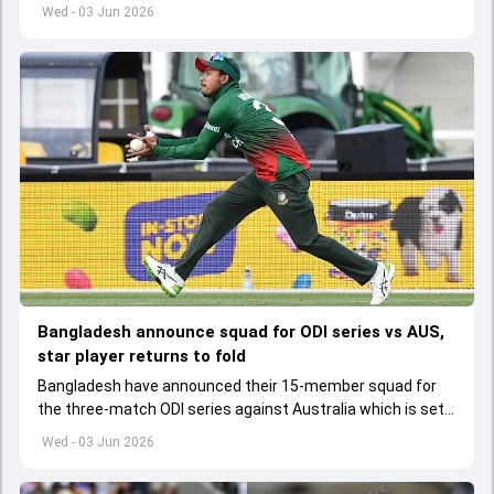
set to lose his place in the shortest format too
Wed - 03 Jun 2026
Bangladesh announce squad for ODI series vs AUS,
star player returns to fold
Bangladesh have announced their 15-member squad for
the three-match ODI series against Australia which is set
to start from June 9
Wed - 03 Jun 2026