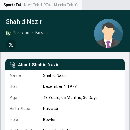
SportsTak
NewsTak
UPTak
MumbaiTak
CrimeTak
Lallantop
AstroTak
Ta
Shahid Nazir
Pakistan
•
Bowler
About
Shahid Nazir
Name
Shahid Nazir
Born
December 4, 1977
Age
48 Years, 05 Months, 30 Days
Birth Place
Pakistan
Role
Bowler