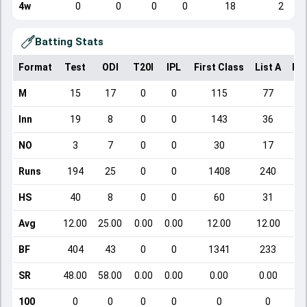
4w
0
0
0
0
18
2
Batting Stats
Format
Test
ODI
T20I
IPL
First Class
List A
Do
M
15
17
0
0
115
77
Inn
19
8
0
0
143
36
NO
3
7
0
0
30
17
Runs
194
25
0
0
1408
240
HS
40
8
0
0
60
31
Avg
12.00
25.00
0.00
0.00
12.00
12.00
BF
404
43
0
0
1341
233
SR
48.00
58.00
0.00
0.00
0.00
0.00
100
0
0
0
0
0
0