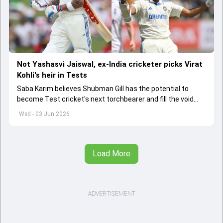
Not Yashasvi Jaiswal, ex-India cricketer picks Virat
Kohli's heir in Tests
Saba Karim believes Shubman Gill has the potential to
become Test cricket's next torchbearer and fill the void
left by Virat Kohli's retirement.
Wed - 03 Jun 2026
Load More
ADVERTISEMENT