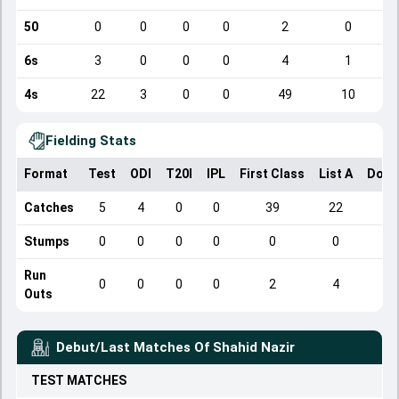
50
0
0
0
0
2
0
6s
3
0
0
0
4
1
4s
22
3
0
0
49
10
Fielding Stats
Format
Test
ODI
T20I
IPL
First Class
List A
Dome
Catches
5
4
0
0
39
22
Stumps
0
0
0
0
0
0
Run
0
0
0
0
2
4
Outs
Debut/Last Matches Of
Shahid Nazir
TEST
MATCHES