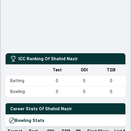
ICC Ranking Of
Shahid Nazir
Test
ODI
T20I
Batting
0
0
0
Bowling
0
0
0
Career Stats Of
Shahid Nazir
Bowling Stats