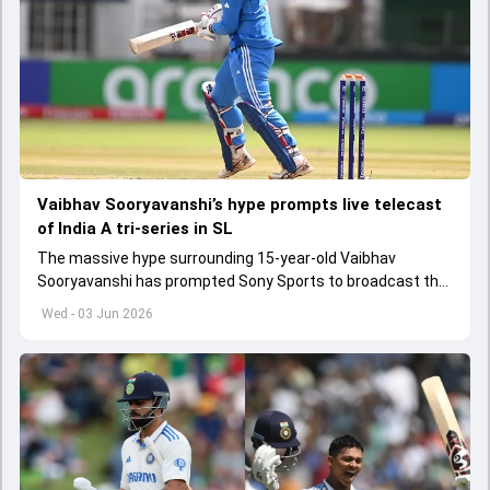
Vaibhav Sooryavanshi’s hype prompts live telecast
of India A tri-series in SL
The massive hype surrounding 15-year-old Vaibhav
Sooryavanshi has prompted Sony Sports to broadcast the
India A tri-series in Sri Lanka live
Wed - 03 Jun 2026