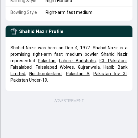
Batting Style
Right Handed
Bowling Style
Right-arm fast medium
Shahid Nazir
Profile
Shahid Nazir was born on Dec 4, 1977. Shahid Nazir is a
promising right-arm fast medium bowler. Shahid Nazir
represented
Pakistan
,
Lahore Badshahs
,
ICL Pakistani
,
Faisalabad
,
Faisalabad Wolves
,
Gujranwala
,
Habib Bank
Limited
,
Northumberland
,
Pakistan A
,
Pakistan Inv XI
,
Pakistan Under-19
.
ADVERTISEMENT