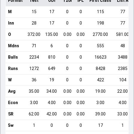
Format
Test
ODI
T20I
IPL
First Class
List A
M
15
17
0
0
115
77
Inn
28
17
0
0
198
77
O
372.00
135.00
0.00
0.00
2770.00
581.00
Mdns
71
6
0
0
555
48
Balls
2234
810
0
0
16623
3488
Runs
1272
649
0
0
8428
2385
W
36
19
0
0
422
104
Avg
35.00
34.00
0.00
0.00
19.00
22.00
Econ
3.00
4.00
0.00
0.00
3.00
4.00
SR
62.00
42.00
0.00
0.00
39.00
33.00
5w
1
0
0
0
17
1