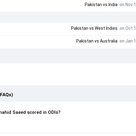
Pakistan
vs
India
on Nov 1
Pakistan
vs
West Indies
on Oct 1
Pakistan
vs
Australia
on Jan 1
(FAQs)
ahid Saeed scored in ODIs?