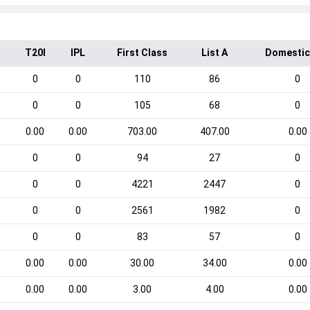
T20I
IPL
First Class
List A
Domestic
0
0
110
86
0
0
0
105
68
0
0
0.00
0.00
703.00
407.00
0.00
0
0
94
27
0
0
0
4221
2447
0
0
0
2561
1982
0
0
0
83
57
0
0
0.00
0.00
30.00
34.00
0.00
0.00
0.00
3.00
4.00
0.00