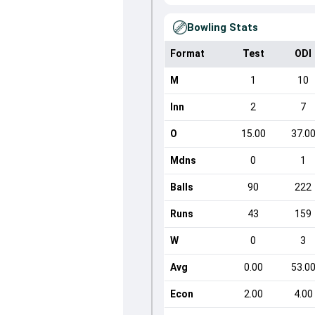
Bowling Stats
Format
Test
ODI
M
1
10
Inn
2
7
O
15.00
37.0
Mdns
0
1
Balls
90
222
Runs
43
159
W
0
3
Avg
0.00
53.0
Econ
2.00
4.00