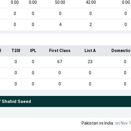
0
0.00
0.00
50.00
42.00
0.00
0
0
0
0
0
0
0
4
2
0
I
T20I
IPL
First Class
List A
Domestic
0
0
67
23
0
0
0
0
0
0
0
0
0
0
0
f
Shahid Saeed
Pakistan
vs
India
on Nov 1