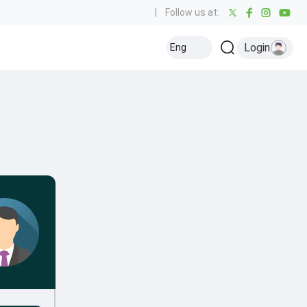
|
Follow us at:
Login
Eng