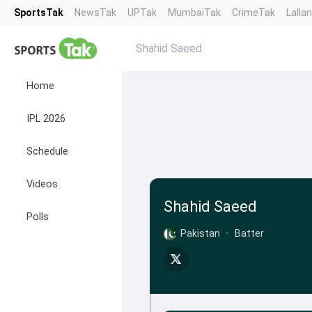
SportsTak
NewsTak
UPTak
MumbaiTak
CrimeTak
Lalla
Shahid Saeed
Home
IPL 2026
Schedule
Videos
Shahid Saeed
Polls
Pakistan
•
Batter