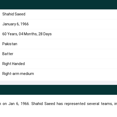
Shahid Saeed
January 6, 1966
60 Years, 04 Months, 28 Days
Pakistan
Batter
Right Handed
Right-arm medium
n on Jan 6, 1966. Shahid Saeed has represented several teams, in