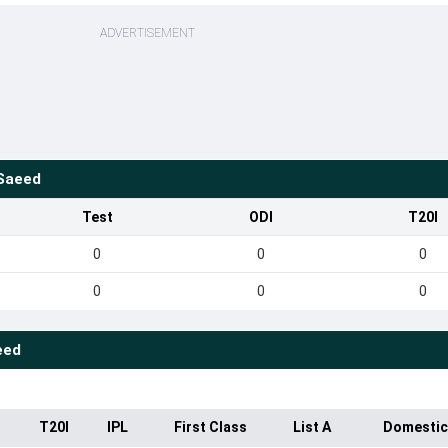
ADVERTISEMENT
Saeed
Test
ODI
T20I
0
0
0
0
0
0
eed
T20I
IPL
First Class
List A
Domestic