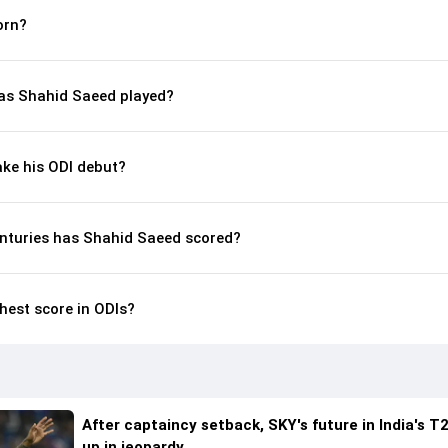
orn?
s Shahid Saeed played?
ke his ODI debut?
nturies has Shahid Saeed scored?
hest score in ODIs?
After captaincy setback, SKY's future in India's T2
up in jeopardy