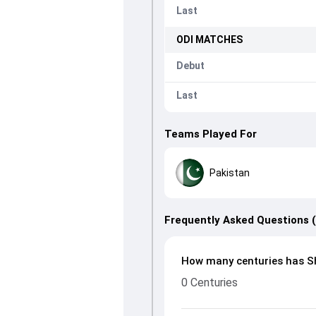
Last
ODI
MATCHES
Debut
Last
Teams Played For
Pakistan
Frequently Asked Questions 
How many centuries has Sh
0 Centuries