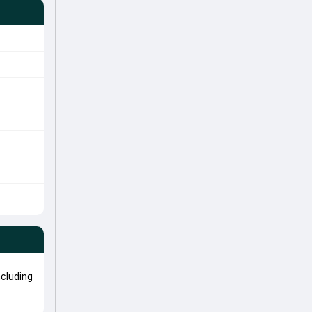
cluding