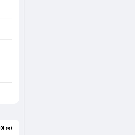
0I set