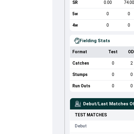
SR
0.00
74.0
5w
0
0
4w
0
0
Fielding Stats
Format
Test
OD
Catches
0
2
Stumps
0
0
Run Outs
0
0
Debut/Last Matches O
TEST
MATCHES
Debut