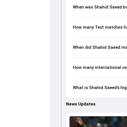
When was Shahid Saeed b
How many Test matches ha
When did Shahid Saeed ma
How many international ce
What is Shahid Saeed’s hig
News Updates