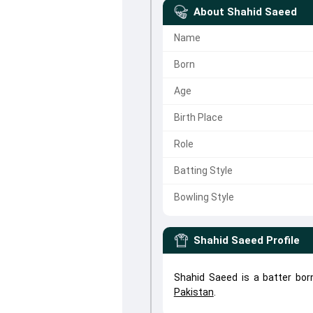
About
Shahid Saeed
Name
Born
Age
Birth Place
Role
Batting Style
Bowling Style
Shahid Saeed
Profile
Shahid Saeed is a batter bor
Pakistan
.