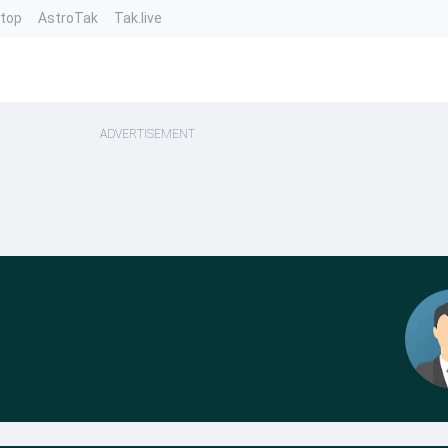
ntop
AstroTak
Tak.live
ADVERTISEMENT