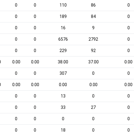
0
0
110
86
0
0
0
189
84
0
0
0
16
9
0
0
0
6576
2792
0
0
0
229
92
0
0
0.00
0.00
38.00
37.00
0.00
0
0
307
0
0
0
0.00
0.00
0.00
0.00
0.00
0
0
13
0
0
0
0
33
27
0
0
0
0
0
0
0
0
18
0
0