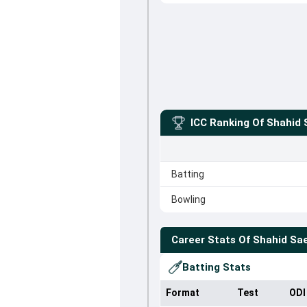
ICC Ranking Of
Shahid 
Batting
Bowling
Career Stats Of
Shahid Sa
Batting Stats
Format
Test
ODI