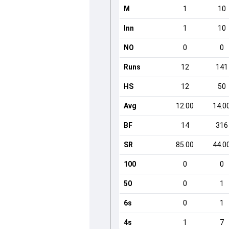
M
1
10
Inn
1
10
NO
0
0
Runs
12
141
HS
12
50
Avg
12.00
14.0
BF
14
316
SR
85.00
44.0
100
0
0
50
0
1
6s
0
1
4s
1
7