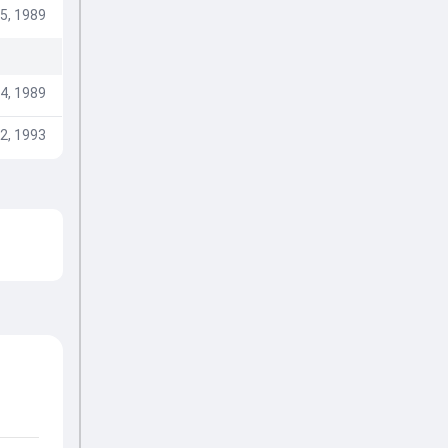
5, 1989
4, 1989
2, 1993