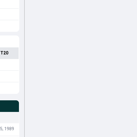
 T20
5, 1989