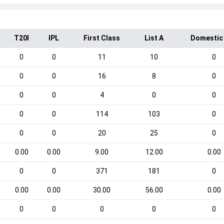
T20I
IPL
First Class
List A
Domestic
0
0
11
10
0
0
0
16
8
0
0
0
4
0
0
0
0
114
103
0
0
0
20
25
0
0.00
0.00
9.00
12.00
0.00
0
0
371
181
0
0.00
0.00
30.00
56.00
0.00
0
0
0
0
0