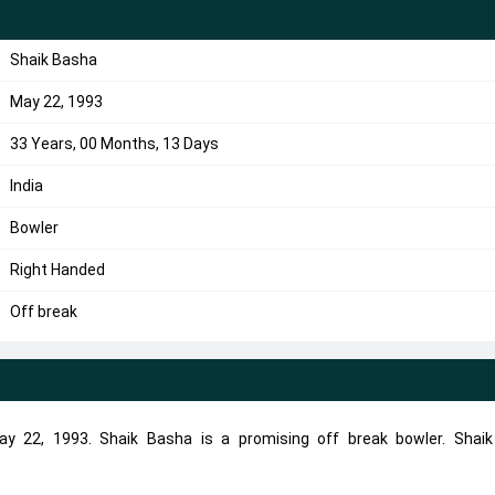
Shaik Basha
May 22, 1993
33 Years, 00 Months, 13 Days
India
Bowler
Right Handed
Off break
y 22, 1993. Shaik Basha is a promising off break bowler. Shai