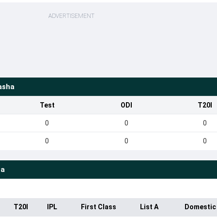
ADVERTISEMENT
asha
Test
ODI
T20I
0
0
0
0
0
0
ha
T20I
IPL
First Class
List A
Domestic