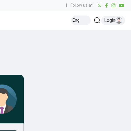
|
Follow us at:
Login
Eng