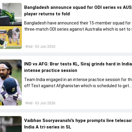
Bangladesh announce squad for ODI series vs AUS,
player returns to fold
Bangladesh have announced their 15-member squad for
three-match ODI series against Australia which is set to 
from June 9
Wed - 03 Jun 2026
IND vs AFG: Brar tests KL, Siraj grinds hard in India
intense practice session
Team India engaged in an intense practice session for t
off Test against Afghanistan which is scheduled to get
underway from June 6
Wed - 03 Jun 2026
Vaibhav Sooryavanshi’s hype prompts live telecas
India A tri-series in SL