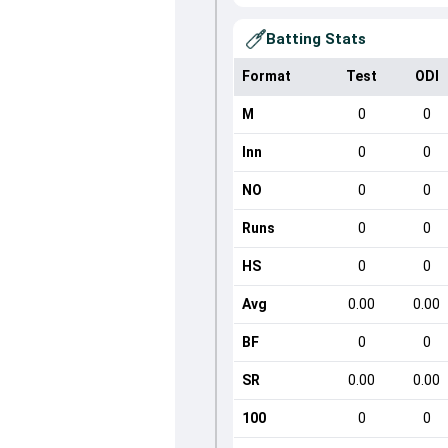
Batting Stats
Format
Test
ODI
M
0
0
Inn
0
0
NO
0
0
Runs
0
0
HS
0
0
Avg
0.00
0.00
BF
0
0
SR
0.00
0.00
100
0
0