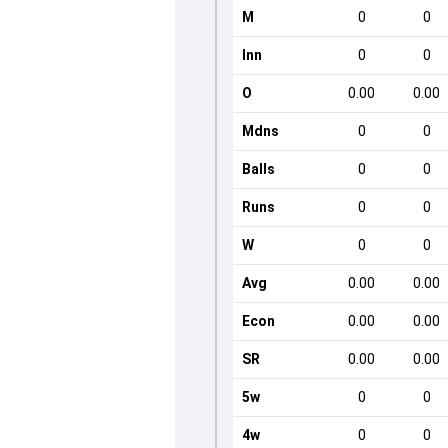
M
0
0
Inn
0
0
O
0.00
0.00
Mdns
0
0
Balls
0
0
Runs
0
0
W
0
0
Avg
0.00
0.00
Econ
0.00
0.00
SR
0.00
0.00
5w
0
0
4w
0
0