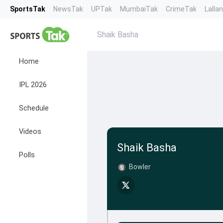
SportsTak
NewsTak
UPTak
MumbaiTak
CrimeTak
Lalla
Shaik Basha
Home
IPL 2026
Schedule
Videos
Shaik Basha
Polls
Bowler