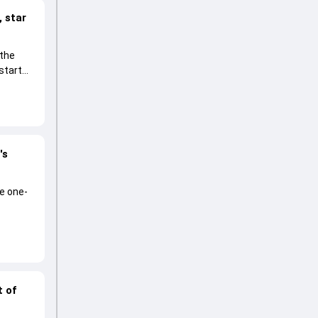
 star
 the
start
's
he one-
t of