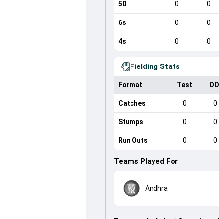
50
0
0
6s
0
0
4s
0
0
Fielding Stats
Format
Test
OD
Catches
0
0
Stumps
0
0
Run Outs
0
0
Teams Played For
Andhra