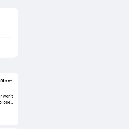
0I set
r won't
o lose