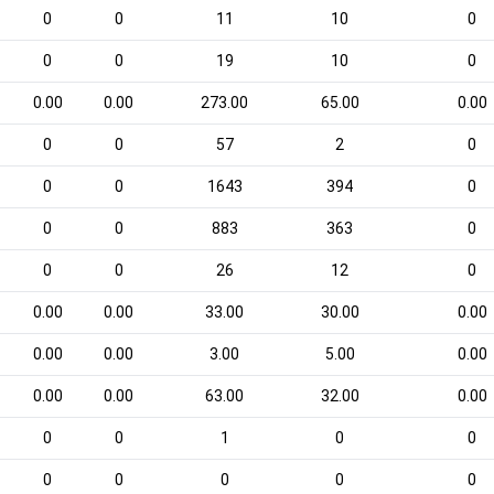
0
0
11
10
0
0
0
19
10
0
0.00
0.00
273.00
65.00
0.00
0
0
57
2
0
0
0
1643
394
0
0
0
883
363
0
0
0
26
12
0
0.00
0.00
33.00
30.00
0.00
0.00
0.00
3.00
5.00
0.00
0.00
0.00
63.00
32.00
0.00
0
0
1
0
0
0
0
0
0
0