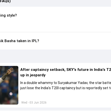
(FAQs)
ing style?
k Basha taken in IPL?
After captaincy setback, SKY's future in India's T2
up in jeopardy
In a double whammy to Suryakumar Yadav, the star batte
just lose the India's T20I captaincy but is reportedly set t
his place in the shortest format too
Wed - 03 Jun 2026