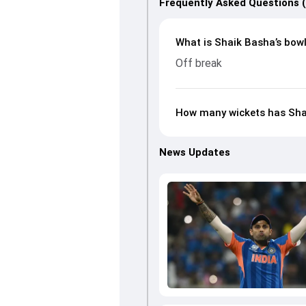
Frequently Asked Questions 
What is Shaik Basha’s bowl
Off break
How many wickets has Shai
News Updates