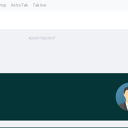
ntop
AstroTak
Tak.live
ADVERTISEMENT