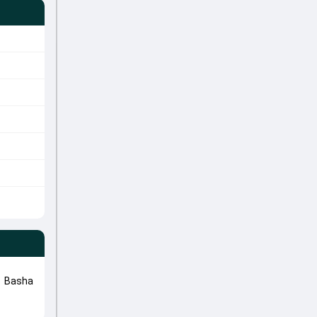
k Basha