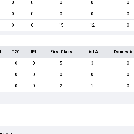
0
0
0
0
0
0
0
0
0
0
0
0
15
12
0
I
T20I
IPL
First Class
List A
Domestic
0
0
5
3
0
0
0
0
0
0
0
0
2
1
0