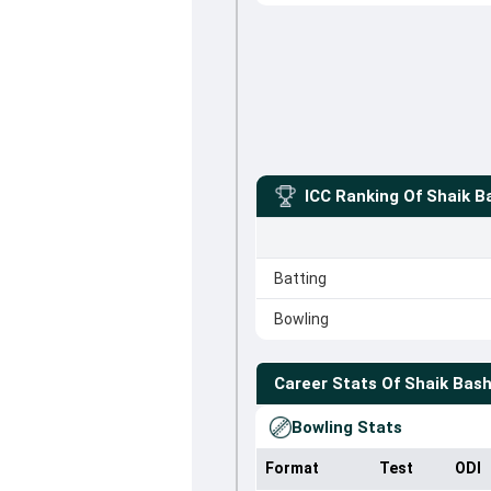
ICC Ranking Of
Shaik B
Batting
Bowling
Career Stats Of
Shaik Bas
Bowling Stats
Format
Test
ODI