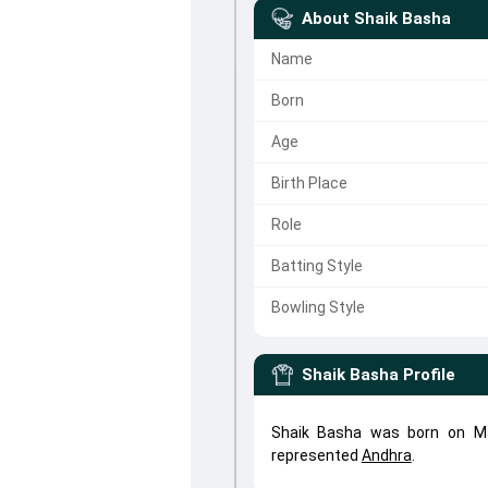
About
Shaik Basha
Name
Born
Age
Birth Place
Role
Batting Style
Bowling Style
Shaik Basha
Profile
Shaik Basha was born on Ma
represented
Andhra
.