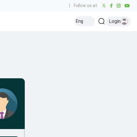
|
Follow us at:
Login
Eng