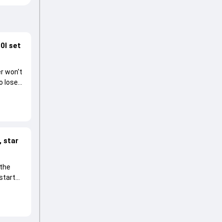
0I set
r won't
o lose
 star
 the
start