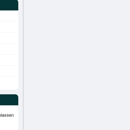
lasseri