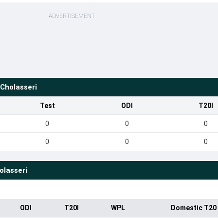
ADVERTISEMENT
Cholasseri
Test
ODI
T20I
0
0
0
0
0
0
olasseri
ODI
T20I
WPL
Domestic T20