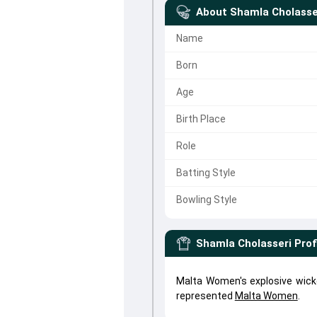
About
Shamla Cholasse
Name
Born
Age
Birth Place
Role
Batting Style
Bowling Style
Shamla Cholasseri
Prof
Malta Women's explosive wick
represented
Malta Women
.