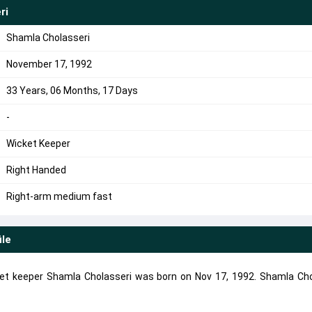
ri
Shamla Cholasseri
November 17, 1992
33 Years, 06 Months, 17 Days
-
Wicket Keeper
Right Handed
Right-arm medium fast
ile
et keeper Shamla Cholasseri was born on Nov 17, 1992. Shamla Cho