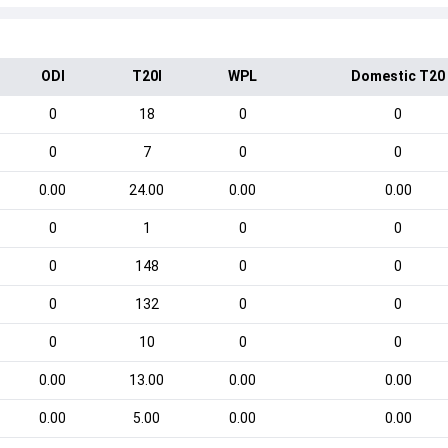
ODI
T20I
WPL
Domestic T20
0
18
0
0
0
7
0
0
0.00
24.00
0.00
0.00
0
1
0
0
0
148
0
0
0
132
0
0
0
10
0
0
0.00
13.00
0.00
0.00
0.00
5.00
0.00
0.00