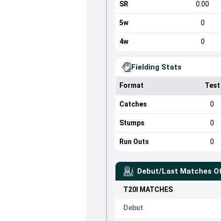
SR
0.00
5w
0
4w
0
Fielding Stats
Format
Test
Catches
0
Stumps
0
Run Outs
0
Debut/Last Matches O
T20I
MATCHES
Debut