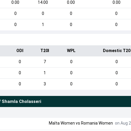
0.00
14.00
0.00
0.00
0
0
0
0
0
1
0
0
ODI
T20I
WPL
Domestic T20
0
7
0
0
0
1
0
0
0
3
0
0
f
Shamla Cholasseri
Malta Women
vs
Romania Women
on Aug 2