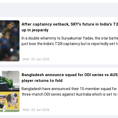
After captaincy setback, SKY's future in India's T2
up in jeopardy
In a double whammy to Suryakumar Yadav, the star batte
just lose the India's T20I captaincy but is reportedly set t
his place in the shortest format too
Wed - 03 Jun 2026
Bangladesh announce squad for ODI series vs AUS,
player returns to fold
Bangladesh have announced their 15-member squad for
three-match ODI series against Australia which is set to 
from June 9
Wed - 03 Jun 2026