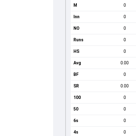
M
0
Inn
0
NO
0
Runs
0
HS
0
Avg
0.00
BF
0
SR
0.00
100
0
50
0
6s
0
4s
0