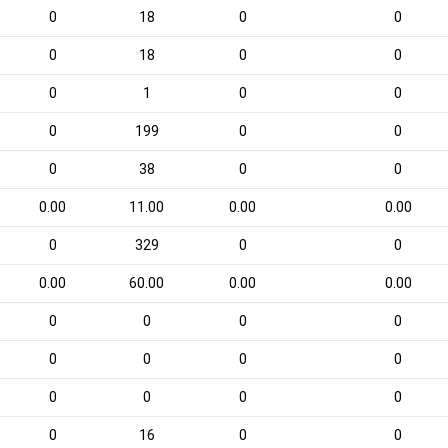
0
18
0
0
0
18
0
0
0
1
0
0
0
199
0
0
0
38
0
0
0.00
11.00
0.00
0.00
0
329
0
0
0.00
60.00
0.00
0.00
0
0
0
0
0
0
0
0
0
0
0
0
0
16
0
0