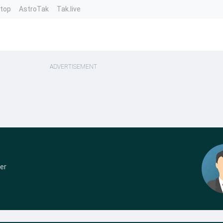
ntop
AstroTak
Tak.live
ADVERTISEMENT
er