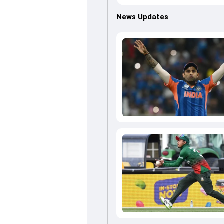
News Updates