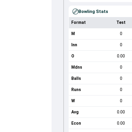
Bowling Stats
Format
Test
M
0
Inn
0
O
0.00
Mdns
0
Balls
0
Runs
0
W
0
Avg
0.00
Econ
0.00