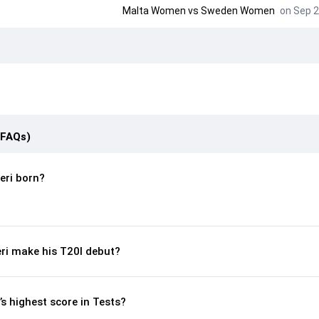
Malta Women
vs
Sweden Women
on Sep 2
(FAQs)
ri born?
ri make his T20I debut?
s highest score in Tests?