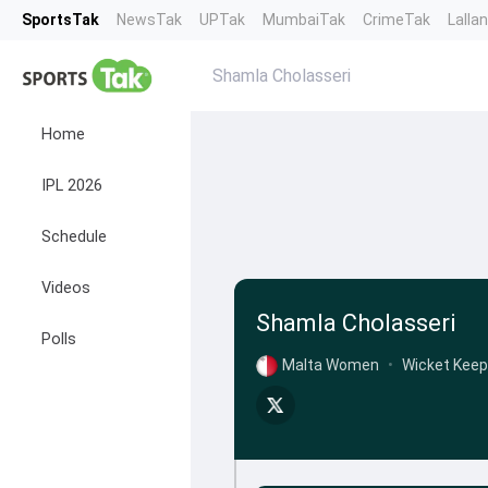
SportsTak
NewsTak
UPTak
MumbaiTak
CrimeTak
Lalla
Shamla Cholasseri
Home
IPL 2026
Schedule
Videos
Shamla Cholasseri
Polls
Malta Women
•
Wicket Keep