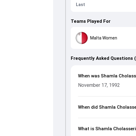
Last
Teams Played For
Malta Women
Frequently Asked Questions 
When was Shamla Cholasse
November 17, 1992
When did Shamla Cholasse
What is Shamla Cholasseri’