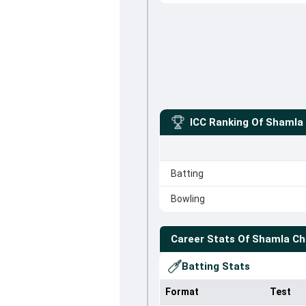
ICC Ranking Of
Shamla 
Batting
Bowling
Career Stats Of
Shamla Ch
Batting Stats
Format
Test