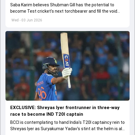
Saba Karim believes Shubman Gill has the potential to
become Test cricket's next torchbearer and fill the void
left by Virat Kohli's retirement.
Wed - 03 Jun 2026
EXCLUSIVE: Shreyas Iyer frontrunner in three-way
race to become IND T20I captain
BCCI is contemplating to hand India's T20I captaincy rein to
Shreyas Iyer as Suryakumar Yadav's stint at the helm is all