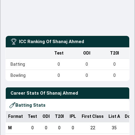
ICC Ranking Of
Shanaj Ahmed
Test
ODI
T20I
Batting
0
0
0
Bowling
0
0
0
Career Stats Of
Shanaj Ahmed
Batting Stats
Format
Test
ODI
T20I
IPL
First Class
List A
Dome
M
0
0
0
0
22
35