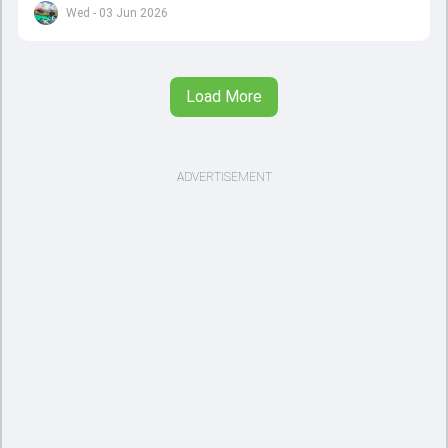
set to come to a conclusion
Wed - 03 Jun 2026
Load More
ADVERTISEMENT