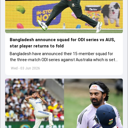
Bangladesh announce squad for ODI series vs AUS,
star player returns to fold
Bangladesh have announced their 15-member squad for
the three-match ODI series against Australia which is set
to start from June 9
Wed - 03 Jun 2026