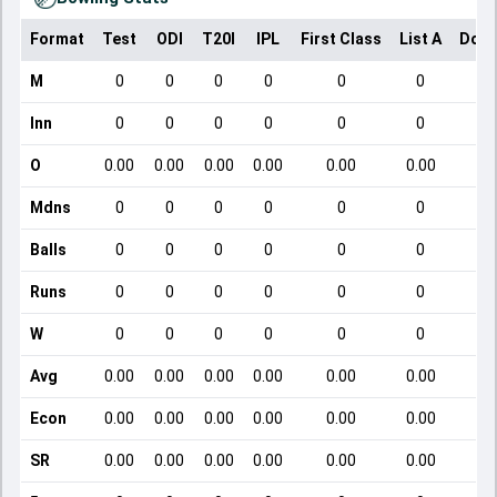
Format
Test
ODI
T20I
IPL
First Class
List A
Dome
M
0
0
0
0
0
0
Inn
0
0
0
0
0
0
O
0.00
0.00
0.00
0.00
0.00
0.00
Mdns
0
0
0
0
0
0
Balls
0
0
0
0
0
0
Runs
0
0
0
0
0
0
W
0
0
0
0
0
0
Avg
0.00
0.00
0.00
0.00
0.00
0.00
Econ
0.00
0.00
0.00
0.00
0.00
0.00
SR
0.00
0.00
0.00
0.00
0.00
0.00