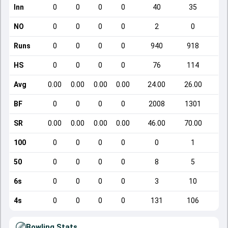
Inn
0
0
0
0
40
35
NO
0
0
0
0
2
0
Runs
0
0
0
0
940
918
HS
0
0
0
0
76
114
Avg
0.00
0.00
0.00
0.00
24.00
26.00
BF
0
0
0
0
2008
1301
SR
0.00
0.00
0.00
0.00
46.00
70.00
100
0
0
0
0
0
1
50
0
0
0
0
8
5
6s
0
0
0
0
3
10
4s
0
0
0
0
131
106
Bowling Stats