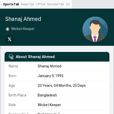
SportsTak
NewsTak
UPTak
MumbaiTak
CrimeTak
Lallantop
AstroTak
Ta
Shanaj Ahmed
Wicket Keeper
About
Shanaj Ahmed
Name
Shanaj Ahmed
Born
January 9, 1993
Age
33 Years, 04 Months, 25 Days
Birth Place
Bangladesh
Role
Wicket Keeper