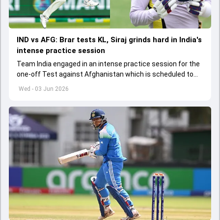
IND vs AFG: Brar tests KL, Siraj grinds hard in India's
intense practice session
Team India engaged in an intense practice session for the
one-off Test against Afghanistan which is scheduled to
get underway from June 6
Wed - 03 Jun 2026