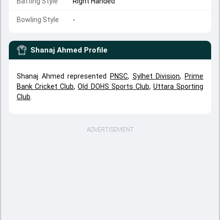
Batting Style
Right Handed
Bowling Style
-
Shanaj Ahmed
Profile
Shanaj Ahmed represented
PNSC
,
Sylhet Division
,
Prime
Bank Cricket Club
,
Old DOHS Sports Club
,
Uttara Sporting
Club
.
ADVERTISEMENT