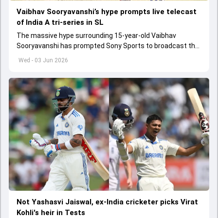
Vaibhav Sooryavanshi’s hype prompts live telecast
of India A tri-series in SL
The massive hype surrounding 15-year-old Vaibhav
Sooryavanshi has prompted Sony Sports to broadcast the
India A tri-series in Sri Lanka live
Wed - 03 Jun 2026
Not Yashasvi Jaiswal, ex-India cricketer picks Virat
Kohli's heir in Tests