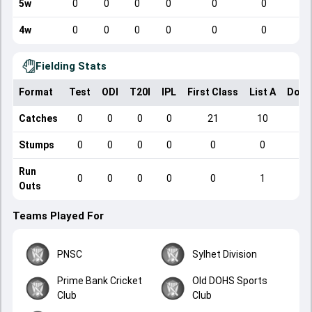
5w
0
0
0
0
0
0
4w
0
0
0
0
0
0
Fielding Stats
Format
Test
ODI
T20I
IPL
First Class
List A
Dome
Catches
0
0
0
0
21
10
Stumps
0
0
0
0
0
0
Run
0
0
0
0
0
1
Outs
Teams Played For
PNSC
Sylhet Division
Prime Bank Cricket
Old DOHS Sports
Club
Club