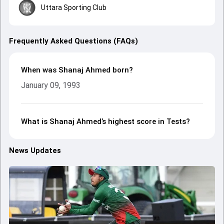
Uttara Sporting Club
Frequently Asked Questions (FAQs)
When was Shanaj Ahmed born?
January 09, 1993
What is Shanaj Ahmed’s highest score in Tests?
News Updates