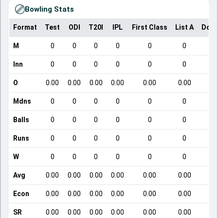
Bowling Stats
Format
Test
ODI
T20I
IPL
First Class
List A
Dome
M
0
0
0
0
0
0
Inn
0
0
0
0
0
0
O
0.00
0.00
0.00
0.00
0.00
0.00
Mdns
0
0
0
0
0
0
Balls
0
0
0
0
0
0
Runs
0
0
0
0
0
0
W
0
0
0
0
0
0
Avg
0.00
0.00
0.00
0.00
0.00
0.00
Econ
0.00
0.00
0.00
0.00
0.00
0.00
SR
0.00
0.00
0.00
0.00
0.00
0.00