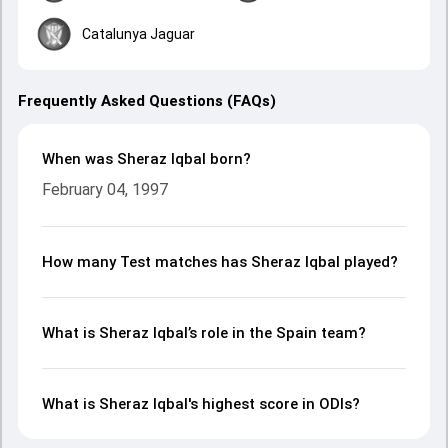
Catalunya Jaguar
Frequently Asked Questions (FAQs)
When was Sheraz Iqbal born?
February 04, 1997
How many Test matches has Sheraz Iqbal played?
What is Sheraz Iqbal’s role in the Spain team?
What is Sheraz Iqbal's highest score in ODIs?