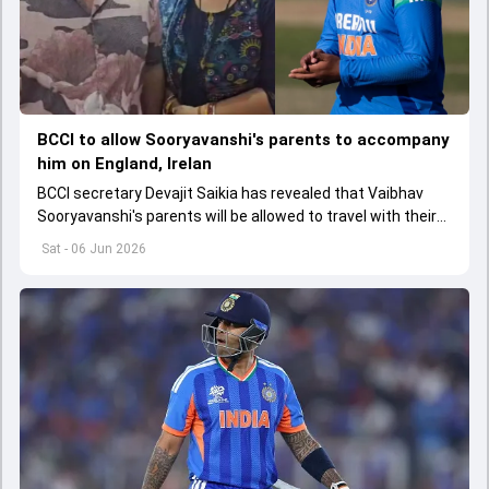
BCCI to allow Sooryavanshi's parents to accompany
him on England, Irelan
BCCI secretary Devajit Saikia has revealed that Vaibhav
Sooryavanshi's parents will be allowed to travel with their
child on the England and Ireland tour
Sat - 06 Jun 2026