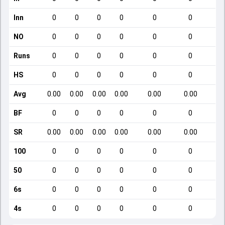
Inn
0
0
0
0
0
0
NO
0
0
0
0
0
0
Runs
0
0
0
0
0
0
HS
0
0
0
0
0
0
Avg
0.00
0.00
0.00
0.00
0.00
0.00
BF
0
0
0
0
0
0
SR
0.00
0.00
0.00
0.00
0.00
0.00
100
0
0
0
0
0
0
50
0
0
0
0
0
0
6s
0
0
0
0
0
0
4s
0
0
0
0
0
0