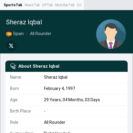
SportsTak
NewsTak
UPTak
MumbaiTak
CrimeTak
Lallantop
AstroTak
Ta
Sheraz Iqbal
Spain
•
All Rounder
About
Sheraz Iqbal
Name
Sheraz Iqbal
Born
February 4, 1997
Age
29 Years, 04 Months, 03 Days
Birth Place
-
Role
All Rounder