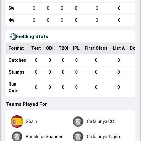
5w
0
0
0
0
0
0
4w
0
0
0
0
0
0
Fielding Stats
Format
Test
ODI
T20I
IPL
First Class
List A
Dome
Catches
0
0
0
0
0
0
Stumps
0
0
0
0
0
0
Run
0
0
0
0
0
0
Outs
Teams Played For
Spain
Catalunya CC
Badalona Shaheen
Catalunya Tigers