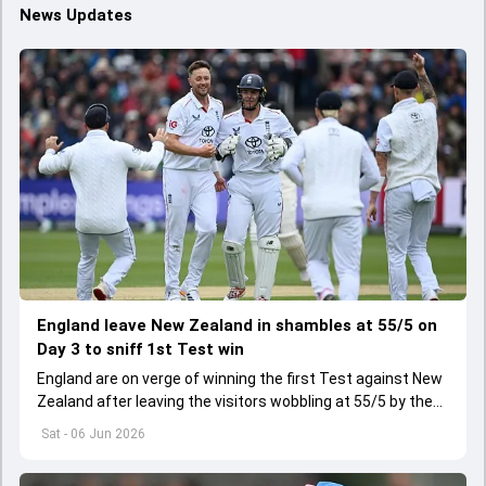
News Updates
England leave New Zealand in shambles at 55/5 on
Day 3 to sniff 1st Test win
England are on verge of winning the first Test against New
Zealand after leaving the visitors wobbling at 55/5 by the
close of Day 3
Sat - 06 Jun 2026