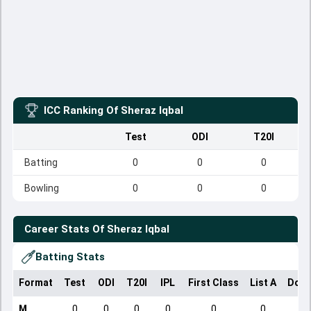
ICC Ranking Of
Sheraz Iqbal
Test
ODI
T20I
Batting
0
0
0
Bowling
0
0
0
Career Stats Of
Sheraz Iqbal
Batting Stats
Format
Test
ODI
T20I
IPL
First Class
List A
Dome
M
0
0
0
0
0
0