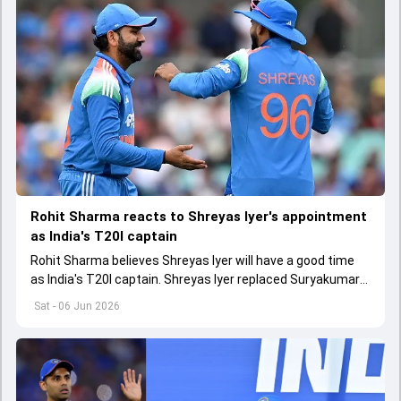
Rohit Sharma reacts to Shreyas Iyer's appointment
as India's T20I captain
Rohit Sharma believes Shreyas Iyer will have a good time
as India's T20I captain. Shreyas Iyer replaced Suryakumar
Yadav as India's new T20I skipper
Sat - 06 Jun 2026