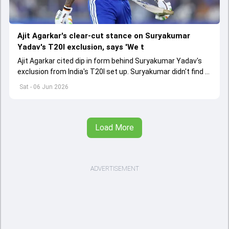
Ajit Agarkar's clear-cut stance on Suryakumar
Yadav's T20I exclusion, says 'We t
Ajit Agarkar cited dip in form behind Suryakumar Yadav's
exclusion from India's T20I set up. Suryakumar didn't find a
place in India's T20I squad for Ireland and England series
Sat - 06 Jun 2026
Load More
ADVERTISEMENT