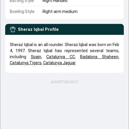
Batting Style
Right Handed
Bowling Style
Right-arm medium
Sheraz Iqbal
Profile
Sheraz Iqbal is an all rounder. Sheraz Iqbal was born on Feb
4, 1997. Sheraz Iqbal has represented several teams,
including
Spain
,
Catalunya CC
,
Badalona Shaheen
,
Catalunya Tigers
,
Catalunya Jaguar
.
ADVERTISEMENT