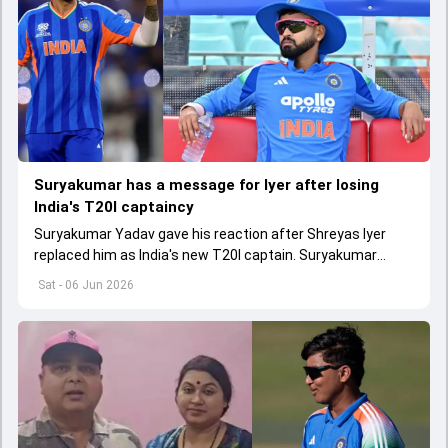
Suryakumar has a message for Iyer after losing
India's T20I captaincy
Suryakumar Yadav gave his reaction after Shreyas Iyer
replaced him as India's new T20I captain. Suryakumar
wasn't included in India's T20I squad for Ireland and
Sat - 06 Jun 2026
England series