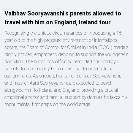
Vaibhav Sooryavanshi's parents allowed to
travel with him on England, Ireland tour
Recognising the unique circumstances of introducing a 15-
year-old to the high-pressure environment of international
sports, the Board of Control for Cricket in India (BCCI) made a
highly praised, empathetic decision to support the youngster's
transition. The board has officially permitted the prodigy's
parents to accompany him on his maiden international
assignments. As a result, his father, Sanjeev Sooryavanshi,
and mother, Aarti Sooryavanshi, are expected to travel
alongside him to Ireland and England, providing a crucial
emotional anchor and familial support system as he takes his
monumental first steps on the world stage.