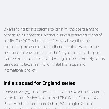
By arranging for his parents to join him, the board aims to
provide a vital emotional anchor during a whirlwind period of
his life. The BCCI's leadership firmly believes that the
comforting presence of his mother and father will offer the
best possible environment for the 15-year-old, shielding him
from external distractions and letting him focus entirely on his
game as he takes his monumental first steps into
international cricket.
India's squad for England series
Shreyas Iyer (c), Tilak Varma, Ravi Bishnoi, Abhishek Sharma,
Nitish Kumar Reddy, Mohammed Siraj, Sanju Samson, Axar
Patel, Harshit Rana, Ishan Kishan, Washington Sundar,