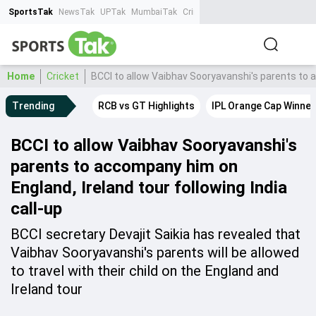
SportsTak
NewsTak
UPTak
MumbaiTak
CrimeTak
Lallantop
AstroTak
Ta
Home
Cricket
BCCI to allow Vaibhav Sooryavanshi's parents to a
Trending
RCB vs GT Highlights
IPL Orange Cap Winner
BCCI to allow Vaibhav Sooryavanshi's
parents to accompany him on
England, Ireland tour following India
call-up
BCCI secretary Devajit Saikia has revealed that
Vaibhav Sooryavanshi's parents will be allowed
to travel with their child on the England and
Ireland tour