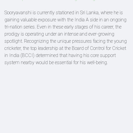
Sooryavanshi is currently stationed in Sri Lanka, where he is
gaining valuable exposure with the India A side in an ongoing
tri-nation series. Even in these early stages of his career, the
prodigy is operating under an intense and ever-growing
spotlight. Recognizing the unique pressures facing the young
cricketer, the top leadership at the Board of Control for Cricket
in India (BCCI) determined that having his core support
system nearby would be essential for his well-being.