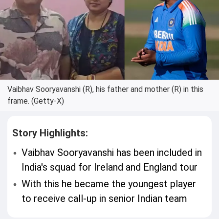
Vaibhav Sooryavanshi (R), his father and mother (R) in this
frame. (Getty-X)
Story Highlights:
Vaibhav Sooryavanshi has been included in
India's squad for Ireland and England tour
With this he became the youngest player
to receive call-up in senior Indian team