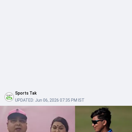
Sports Tak
UPDATED:
Jun 06, 2026 07:35 PM IST