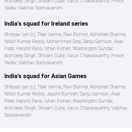
Arshdeep Singh, Shivam Dube, Varun Chakaravarthy, Prince
Yadav, Vaibhav Sooryavanshi
India's squad for Ireland series
Shreyas Iyer (c), Tilak Varma, Ravi Bishnoi, Abhishek Sharma,
Nitish Kumar Reddy, Mohammed Siraj, Sanju Samson, Axar
Patel, Harshit Rana, Ishan Kishan, Washington Sundar,
Arshdeep Singh, Shivam Dube, Varun Chakaravarthy, Prince
Yadav, Vaibhav Sooryavanshi
India's squad for Asian Games
Shreyas Iyer (c), Tilak Varma, Ravi Bishnoi, Abhishek Sharma,
Nitish Kumar Reddy, Jasprit Bumrah, Sanju Samson, Axar
Patel, Harshit Rana, Ishan Kishan, Washington Sundar,
Arshdeep Singh. Shivam Dube, Varun Chakaravarthy, Vaibhav
Sooryavanshi