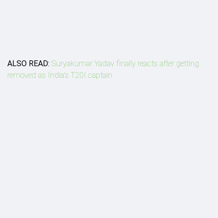
ALSO READ:
Suryakumar Yadav finally reacts after getting
removed as India's T20I captain