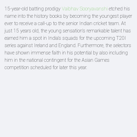
15-year-old batting prodigy
Vaibhav Sooryavanshi
etched his
name into the history books by becoming the youngest player
ever to receive a call-up to the senior Indian cricket team. At
just 15 years old, the young sensation's remarkable talent has
earned him a spot in India's squads for the upcoming T20I
series against Ireland and England. Furthermore, the selectors
have shown immense faith in his potential by also including
him in the national contingent for the Asian Games
competition scheduled for later this year.