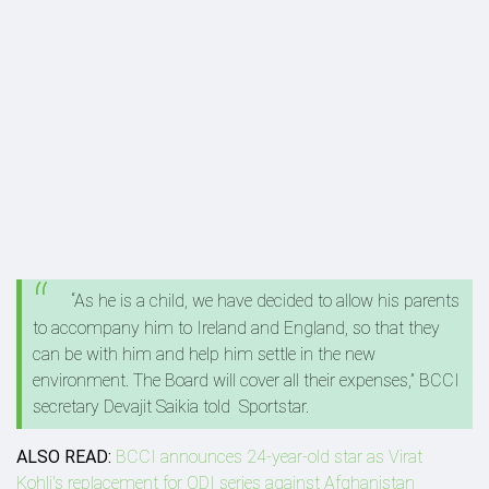
“As he is a child, we have decided to allow his parents
to accompany him to Ireland and England, so that they
can be with him and help him settle in the new
environment. The Board will cover all their expenses,” BCCI
secretary Devajit Saikia told Sportstar.
ALSO READ:
BCCI announces 24-year-old star as Virat
Kohli's replacement for ODI series against Afghanistan