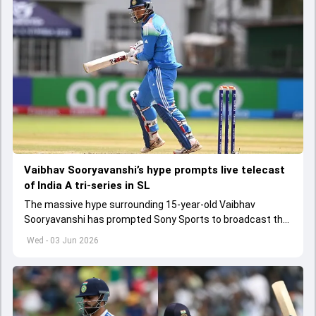
Vaibhav Sooryavanshi’s hype prompts live telecast
of India A tri-series in SL
The massive hype surrounding 15-year-old Vaibhav
Sooryavanshi has prompted Sony Sports to broadcast the
India A tri-series in Sri Lanka live
Wed - 03 Jun 2026