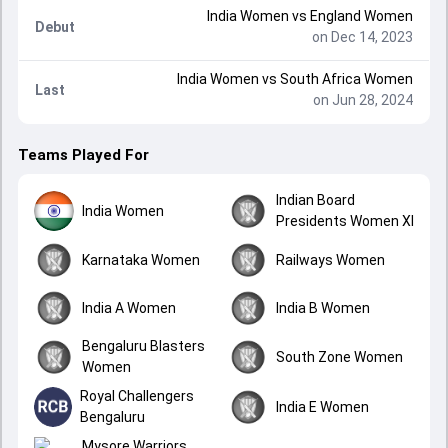
India Women
vs
England Women
Debut
on Dec 14, 2023
India Women
vs
South Africa Women
Last
on Jun 28, 2024
Teams Played For
Indian Board
India Women
Presidents Women XI
Karnataka Women
Railways Women
India A Women
India B Women
Bengaluru Blasters
South Zone Women
Women
Royal Challengers
India E Women
Bengaluru
Mysore Warriors