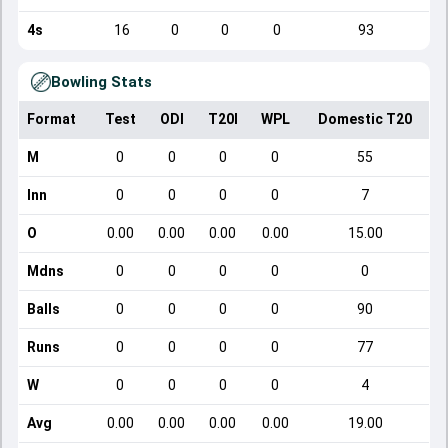
4s
16
0
0
0
93
Bowling Stats
Format
Test
ODI
T20I
WPL
Domestic T20
M
0
0
0
0
55
Inn
0
0
0
0
7
O
0.00
0.00
0.00
0.00
15.00
Mdns
0
0
0
0
0
Balls
0
0
0
0
90
Runs
0
0
0
0
77
W
0
0
0
0
4
Avg
0.00
0.00
0.00
0.00
19.00