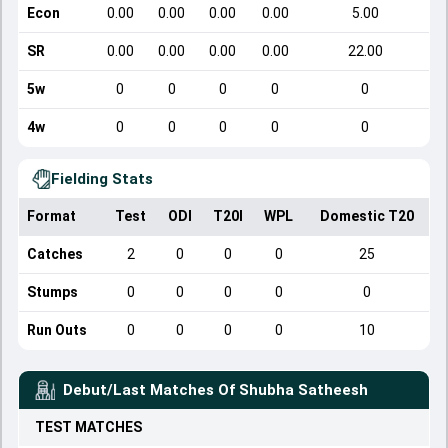
Econ
0.00
0.00
0.00
0.00
5.00
SR
0.00
0.00
0.00
0.00
22.00
5w
0
0
0
0
0
4w
0
0
0
0
0
Fielding Stats
Format
Test
ODI
T20I
WPL
Domestic T20
Catches
2
0
0
0
25
Stumps
0
0
0
0
0
Run Outs
0
0
0
0
10
Debut/Last Matches Of
Shubha Satheesh
TEST
MATCHES