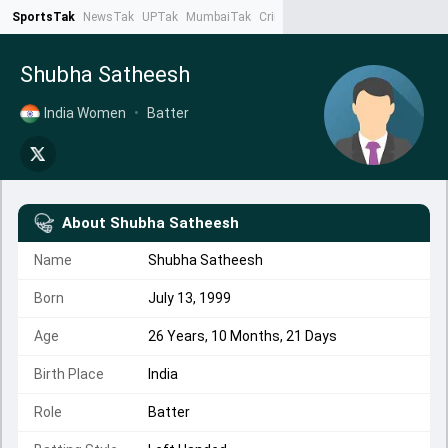
SportsTak
NewsTak
UPTak
MumbaiTak
CrimeTak
Lallantop
AstroTak
Ta
Shubha Satheesh
India Women
•
Batter
About
Shubha Satheesh
Name
Shubha Satheesh
Born
July 13, 1999
Age
26 Years, 10 Months, 21 Days
Birth Place
India
Role
Batter