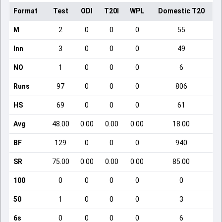
Format
Test
ODI
T20I
WPL
Domestic T20
M
2
0
0
0
55
Inn
3
0
0
0
49
NO
1
0
0
0
6
Runs
97
0
0
0
806
HS
69
0
0
0
61
Avg
48.00
0.00
0.00
0.00
18.00
BF
129
0
0
0
940
SR
75.00
0.00
0.00
0.00
85.00
100
0
0
0
0
0
50
1
0
0
0
3
6s
0
0
0
0
6