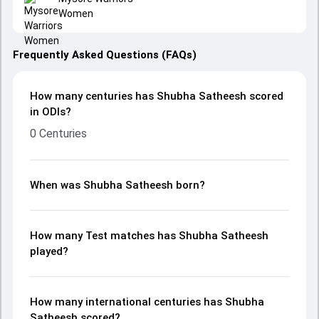
Women
Frequently Asked Questions (FAQs)
How many centuries has Shubha Satheesh scored
in ODIs?
0 Centuries
When was Shubha Satheesh born?
How many Test matches has Shubha Satheesh
played?
How many international centuries has Shubha
Satheesh scored?