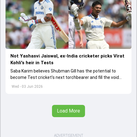
Not Yashasvi Jaiswal, ex-India cricketer picks Virat
Kohli's heir in Tests
Saba Karim believes Shubman Gill has the potential to
become Test cricket's next torchbearer and fill the void
left by Virat Kohli's retirement.
Wed - 03 Jun 2026
Load More
ADVERTISEMENT