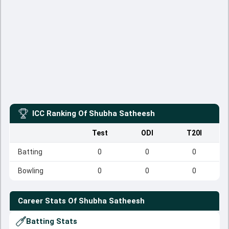
ICC Ranking Of
Shubha Satheesh
Test
ODI
T20I
Batting
0
0
0
Bowling
0
0
0
Career Stats Of
Shubha Satheesh
Batting Stats