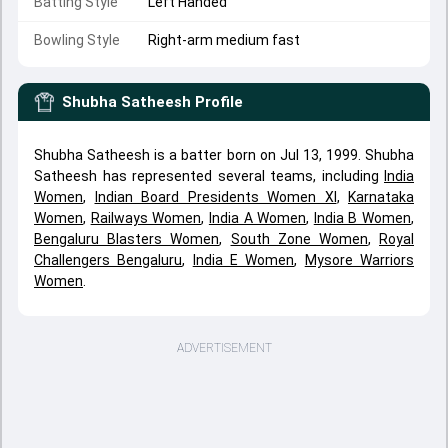
Batting Style
Left Handed
Bowling Style
Right-arm medium fast
Shubha Satheesh
Profile
Shubha Satheesh is a batter born on Jul 13, 1999. Shubha
Satheesh has represented several teams, including
India
Women
,
Indian Board Presidents Women XI
,
Karnataka
Women
,
Railways Women
,
India A Women
,
India B Women
,
Bengaluru Blasters Women
,
South Zone Women
,
Royal
Challengers Bengaluru
,
India E Women
,
Mysore Warriors
Women
.
ADVERTISEMENT