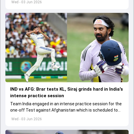
Wed - 03 Jun 2026
IND vs AFG: Brar tests KL, Siraj grinds hard in India's
intense practice session
Team India engaged in an intense practice session for the
one-off Test against Afghanistan which is scheduled to
get underway from June 6
Wed - 03 Jun 2026