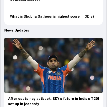
What is Shubha Satheesh’s highest score in ODIs?
News Updates
After captaincy setback, SKY's future in India's T20I
set up in jeopardy