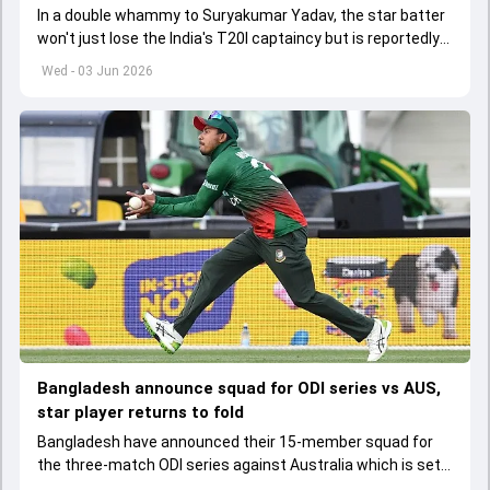
In a double whammy to Suryakumar Yadav, the star batter
won't just lose the India's T20I captaincy but is reportedly
set to lose his place in the shortest format too
Wed - 03 Jun 2026
Bangladesh announce squad for ODI series vs AUS,
star player returns to fold
Bangladesh have announced their 15-member squad for
the three-match ODI series against Australia which is set
to start from June 9