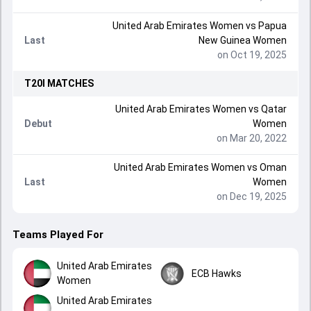
United Arab Emirates Women
vs
Papua
Last
New Guinea Women
on Oct 19, 2025
T20I
MATCHES
United Arab Emirates Women
vs
Qatar
Debut
Women
on Mar 20, 2022
United Arab Emirates Women
vs
Oman
Last
Women
on Dec 19, 2025
Teams Played For
United Arab Emirates
ECB Hawks
Women
United Arab Emirates