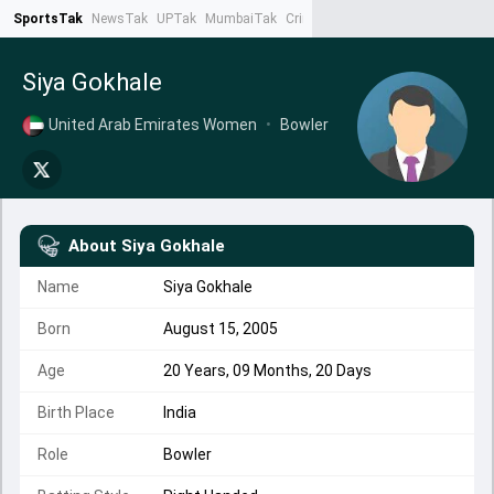
SportsTak
NewsTak
UPTak
MumbaiTak
CrimeTak
Lallantop
AstroTak
Ta
Siya Gokhale
United Arab Emirates Women
•
Bowler
About
Siya Gokhale
Name
Siya Gokhale
Born
August 15, 2005
Age
20 Years, 09 Months, 20 Days
Birth Place
India
Role
Bowler