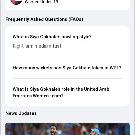
Women Under-19
Frequently Asked Questions (FAQs)
What is Siya Gokhale’s bowling style?
Right-arm medium fast
How many wickets has Siya Gokhale taken in WPL?
What is Siya Gokhale’s role in the United Arab
Emirates Women team?
News Updates