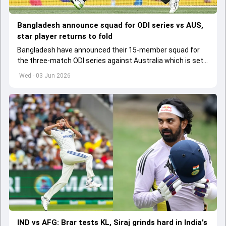
Bangladesh announce squad for ODI series vs AUS,
star player returns to fold
Bangladesh have announced their 15-member squad for
the three-match ODI series against Australia which is set
to start from June 9
Wed - 03 Jun 2026
IND vs AFG: Brar tests KL, Siraj grinds hard in India's