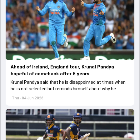
Ahead of Ireland, England tour, Krunal Pandya
hopeful of comeback after 5 years
Krunal Pandya said that he is disappointed at times when
he is not selected but reminds himself about why he
started playing cricket.
Thu - 04 Jun 2026