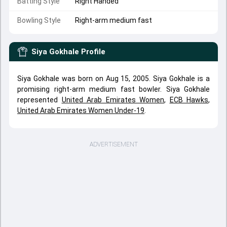
Batting Style
Right Handed
Bowling Style
Right-arm medium fast
Siya Gokhale
Profile
Siya Gokhale was born on Aug 15, 2005. Siya Gokhale is a
promising right-arm medium fast bowler. Siya Gokhale
represented
United Arab Emirates Women
,
ECB Hawks
,
United Arab Emirates Women Under-19
.
ADVERTISEMENT