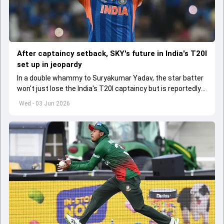
After captaincy setback, SKY's future in India's T20I
set up in jeopardy
In a double whammy to Suryakumar Yadav, the star batter
won't just lose the India's T20I captaincy but is reportedly
set to lose his place in the shortest format too
Wed - 03 Jun 2026