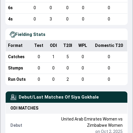
6s
0
0
0
0
0
4s
0
3
0
0
0
Fielding Stats
Format
Test
ODI
T20I
WPL
Domestic T20
Catches
0
1
5
0
0
Stumps
0
0
0
0
0
Run Outs
0
0
2
0
0
Debut/Last Matches Of
Siya Gokhale
ODI
MATCHES
United Arab Emirates Women
vs
Debut
Zimbabwe Women
on Oct 2, 2025