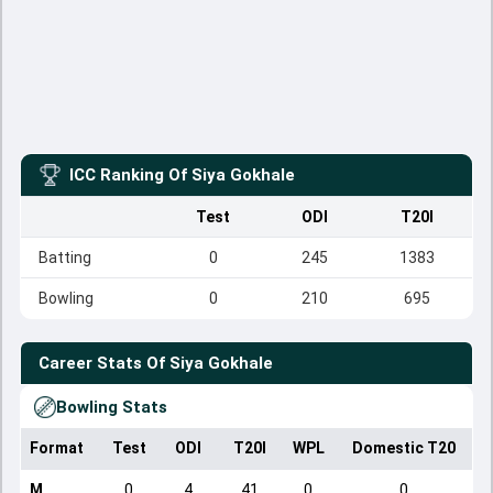
ICC Ranking Of
Siya Gokhale
Test
ODI
T20I
Batting
0
245
1383
Bowling
0
210
695
Career Stats Of
Siya Gokhale
Bowling Stats
Format
Test
ODI
T20I
WPL
Domestic T20
M
0
4
41
0
0