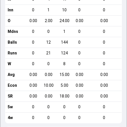
Inn
0
1
10
0
0
O
0.00
2.00
24.00
0.00
0.00
Mdns
0
0
1
0
0
Balls
0
12
144
0
0
Runs
0
21
124
0
0
W
0
0
8
0
0
Avg
0.00
0.00
15.00
0.00
0.00
Econ
0.00
10.00
5.00
0.00
0.00
SR
0.00
0.00
18.00
0.00
0.00
5w
0
0
0
0
0
4w
0
0
0
0
0