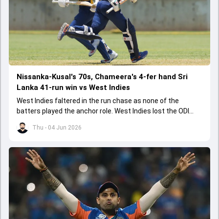
Nissanka-Kusal's 70s, Chameera's 4-fer hand Sri
Lanka 41-run win vs West Indies
West Indies faltered in the run chase as none of the
batters played the anchor role. West Indies lost the ODI
series opener by 41 runs in Jamaica.
Thu - 04 Jun 2026