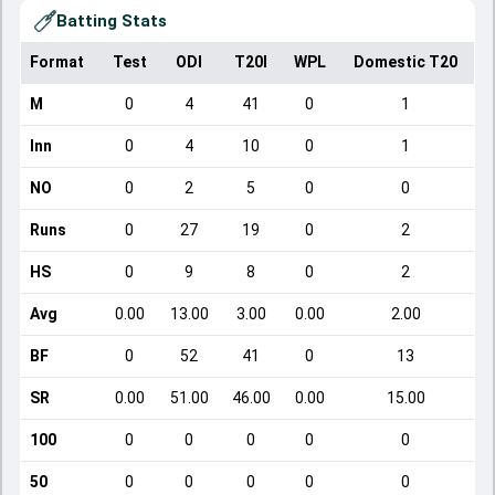
Batting Stats
Format
Test
ODI
T20I
WPL
Domestic T20
M
0
4
41
0
1
Inn
0
4
10
0
1
NO
0
2
5
0
0
Runs
0
27
19
0
2
HS
0
9
8
0
2
Avg
0.00
13.00
3.00
0.00
2.00
BF
0
52
41
0
13
SR
0.00
51.00
46.00
0.00
15.00
100
0
0
0
0
0
50
0
0
0
0
0