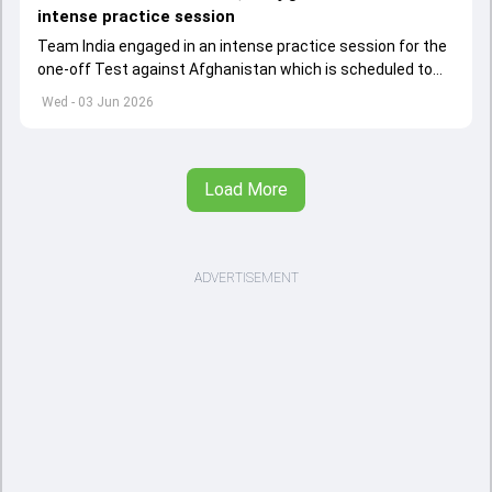
intense practice session
Team India engaged in an intense practice session for the
one-off Test against Afghanistan which is scheduled to
get underway from June 6
Wed - 03 Jun 2026
Load More
ADVERTISEMENT