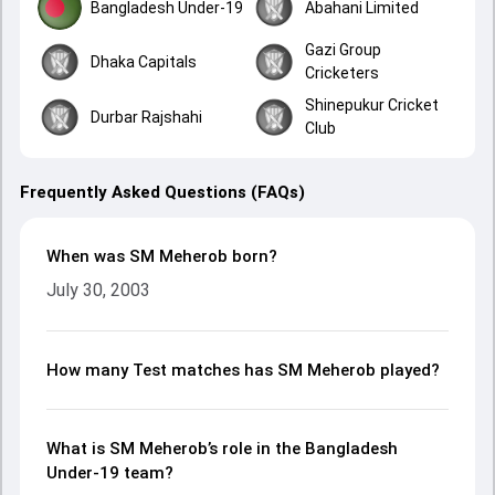
Bangladesh Under-19
Abahani Limited
Gazi Group
Dhaka Capitals
Cricketers
Shinepukur Cricket
Durbar Rajshahi
Club
Frequently Asked Questions (FAQs)
When was SM Meherob born?
July 30, 2003
How many Test matches has SM Meherob played?
What is SM Meherob’s role in the Bangladesh
Under-19 team?