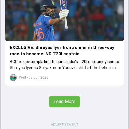
EXCLUSIVE: Shreyas Iyer frontrunner in three-way
race to become IND T20I captain
BCCI is contemplating to hand India's T20I captaincy rein to
Shreyas Iyer as Suryakumar Yadav's stint at the helm is all
set to come to a conclusion
Wed - 03 Jun 2026
Load More
ADVERTISEMENT