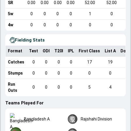
SR
0.00
0.00
0.00
0.00
52.00
52.00
5w
0
0
0
0
1
0
4w
0
0
0
0
0
0
Fielding Stats
Format
Test
ODI
T20I
IPL
First Class
List A
Dome
Catches
0
0
0
0
17
19
Stumps
0
0
0
0
0
0
Run
0
0
0
0
5
4
Outs
Teams Played For
Bangladesh A
Rajshahi Division