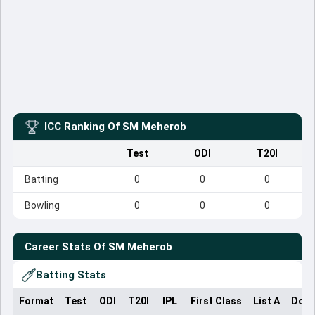
ICC Ranking Of
SM Meherob
Test
ODI
T20I
Batting
0
0
0
Bowling
0
0
0
Career Stats Of
SM Meherob
Batting Stats
Format
Test
ODI
T20I
IPL
First Class
List A
Dome