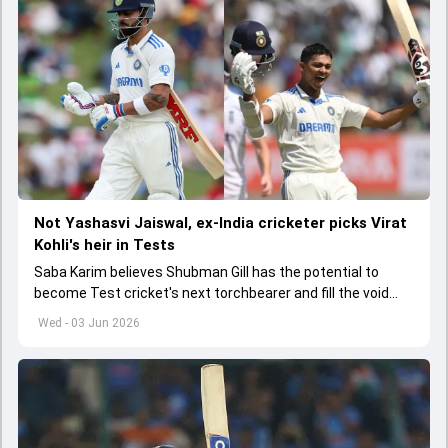
Not Yashasvi Jaiswal, ex-India cricketer picks Virat
Kohli's heir in Tests
Saba Karim believes Shubman Gill has the potential to
become Test cricket's next torchbearer and fill the void
left by Virat Kohli's retirement.
Wed - 03 Jun 2026