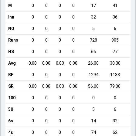
M
0
0
0
0
17
41
Inn
0
0
0
0
32
36
NO
0
0
0
0
5
6
Runs
0
0
0
0
728
905
HS
0
0
0
0
66
77
Avg
0.00
0.00
0.00
0.00
26.00
30.00
BF
0
0
0
0
1294
1133
SR
0.00
0.00
0.00
0.00
56.00
79.00
1
100
0
0
0
0
0
0
50
0
0
0
0
5
6
6s
0
0
0
0
14
32
4s
0
0
0
0
74
62