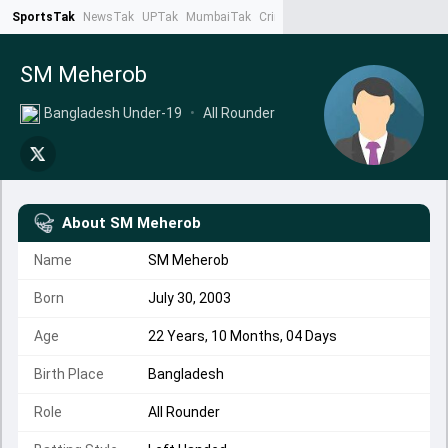
SportsTak
NewsTak
UPTak
MumbaiTak
CrimeTak
Lallantop
AstroTak
Ta
SM Meherob
Bangladesh Under-19
•
All Rounder
About
SM Meherob
Name
SM Meherob
Born
July 30, 2003
Age
22 Years, 10 Months, 04 Days
Birth Place
Bangladesh
Role
All Rounder