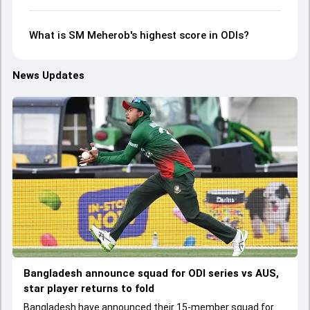
What is SM Meherob's highest score in ODIs?
News Updates
Bangladesh announce squad for ODI series vs AUS,
star player returns to fold
Bangladesh have announced their 15-member squad for