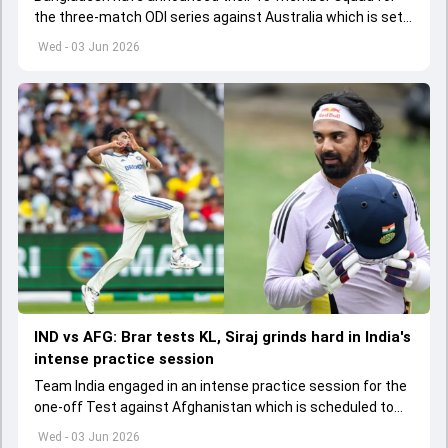
the three-match ODI series against Australia which is set
to start from June 9
Wed - 03 Jun 2026
IND vs AFG: Brar tests KL, Siraj grinds hard in India's
intense practice session
Team India engaged in an intense practice session for the
one-off Test against Afghanistan which is scheduled to
get underway from June 6
Wed - 03 Jun 2026