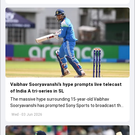
Vaibhav Sooryavanshi’s hype prompts live telecast
of India A tri-series in SL
The massive hype surrounding 15-year-old Vaibhav
Sooryavanshi has prompted Sony Sports to broadcast the
India A tri-series in Sri Lanka live
Wed - 03 Jun 2026