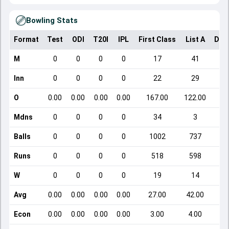
Bowling Stats
Format
Test
ODI
T20I
IPL
First Class
List A
Dom
M
0
0
0
0
17
41
Inn
0
0
0
0
22
29
O
0.00
0.00
0.00
0.00
167.00
122.00
Mdns
0
0
0
0
34
3
Balls
0
0
0
0
1002
737
Runs
0
0
0
0
518
598
W
0
0
0
0
19
14
Avg
0.00
0.00
0.00
0.00
27.00
42.00
Econ
0.00
0.00
0.00
0.00
3.00
4.00