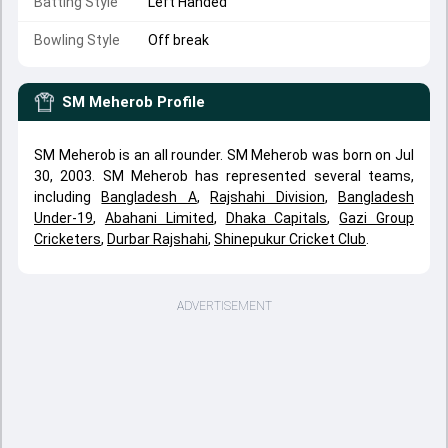
Batting Style
Left Handed
Bowling Style
Off break
SM Meherob
Profile
SM Meherob is an all rounder. SM Meherob was born on Jul
30, 2003. SM Meherob has represented several teams,
including
Bangladesh A
,
Rajshahi Division
,
Bangladesh
Under-19
,
Abahani Limited
,
Dhaka Capitals
,
Gazi Group
Cricketers
,
Durbar Rajshahi
,
Shinepukur Cricket Club
.
ADVERTISEMENT