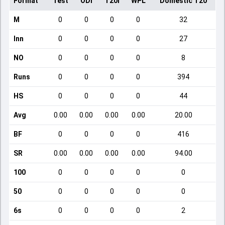
Format
Test
ODI
T20I
WPL
Domestic T20
M
0
0
0
0
32
Inn
0
0
0
0
27
NO
0
0
0
0
8
Runs
0
0
0
0
394
HS
0
0
0
0
44
Avg
0.00
0.00
0.00
0.00
20.00
BF
0
0
0
0
416
SR
0.00
0.00
0.00
0.00
94.00
100
0
0
0
0
0
50
0
0
0
0
0
6s
0
0
0
0
2