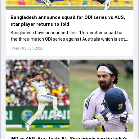
Bangladesh announce squad for ODI series vs AUS,
star player returns to fold
Bangladesh have announced their 15-member squad for
the three-match ODI series against Australia which is set
to start from June 9
Wed - 03 Jun 2026
IND vs AFG: Brar tests KL, Siraj grinds hard in India's