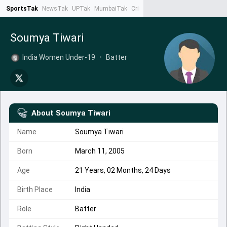
SportsTak
NewsTak
UPTak
MumbaiTak
CrimeTak
Lallantop
AstroTak
Ta
Soumya Tiwari
India Women Under-19
•
Batter
About
Soumya Tiwari
Name
Soumya Tiwari
Born
March 11, 2005
Age
21 Years, 02 Months, 24 Days
Birth Place
India
Role
Batter