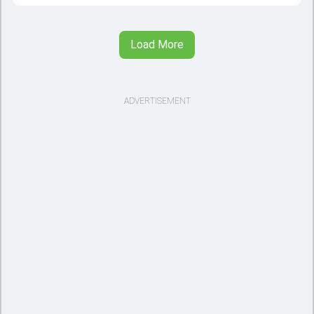
Load More
ADVERTISEMENT