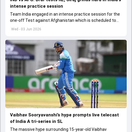
intense practice session
Team India engaged in an intense practice session for the
one-off Test against Afghanistan which is scheduled to
get underway from June 6
Wed - 03 Jun 2026
Vaibhav Sooryavanshi’s hype prompts live telecast
of India A tri-series in SL
The massive hype surrounding 15-year-old Vaibhav