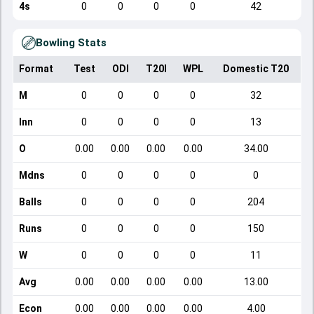
4s
0
0
0
0
42
Bowling Stats
Format
Test
ODI
T20I
WPL
Domestic T20
M
0
0
0
0
32
Inn
0
0
0
0
13
O
0.00
0.00
0.00
0.00
34.00
Mdns
0
0
0
0
0
Balls
0
0
0
0
204
Runs
0
0
0
0
150
W
0
0
0
0
11
Avg
0.00
0.00
0.00
0.00
13.00
Econ
0.00
0.00
0.00
0.00
4.00