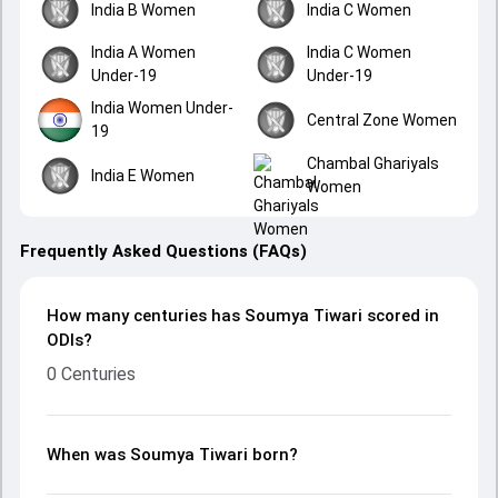
India B Women
India C Women
India A Women
India C Women
Under-19
Under-19
India Women Under-
Central Zone Women
19
Chambal Ghariyals
India E Women
Women
Frequently Asked Questions (FAQs)
How many centuries has Soumya Tiwari scored in
ODIs?
0 Centuries
When was Soumya Tiwari born?