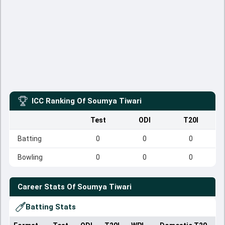
ICC Ranking Of
Soumya Tiwari
Test
ODI
T20I
Batting
0
0
0
Bowling
0
0
0
Career Stats Of
Soumya Tiwari
Batting Stats