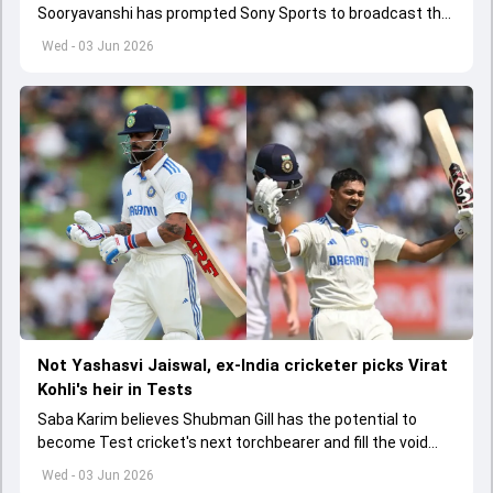
Sooryavanshi has prompted Sony Sports to broadcast the
India A tri-series in Sri Lanka live
Wed - 03 Jun 2026
Not Yashasvi Jaiswal, ex-India cricketer picks Virat
Kohli's heir in Tests
Saba Karim believes Shubman Gill has the potential to
become Test cricket's next torchbearer and fill the void
left by Virat Kohli's retirement.
Wed - 03 Jun 2026