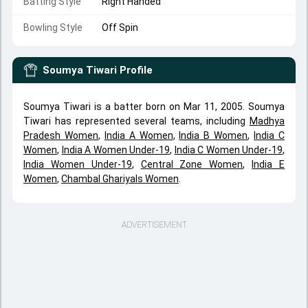
Batting Style
Right Handed
Bowling Style
Off Spin
Soumya Tiwari
Profile
Soumya Tiwari is a batter born on Mar 11, 2005. Soumya
Tiwari has represented several teams, including
Madhya
Pradesh Women
,
India A Women
,
India B Women
,
India C
Women
,
India A Women Under-19
,
India C Women Under-19
,
India Women Under-19
,
Central Zone Women
,
India E
Women
,
Chambal Ghariyals Women
.
ADVERTISEMENT