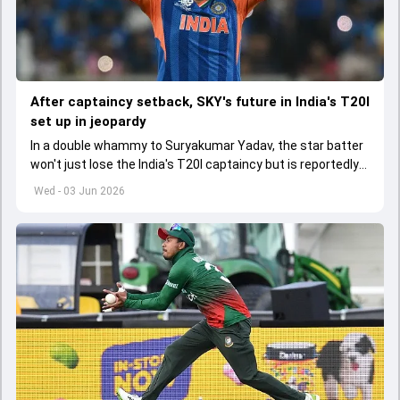
After captaincy setback, SKY's future in India's T20I
set up in jeopardy
In a double whammy to Suryakumar Yadav, the star batter
won't just lose the India's T20I captaincy but is reportedly
set to lose his place in the shortest format too
Wed - 03 Jun 2026