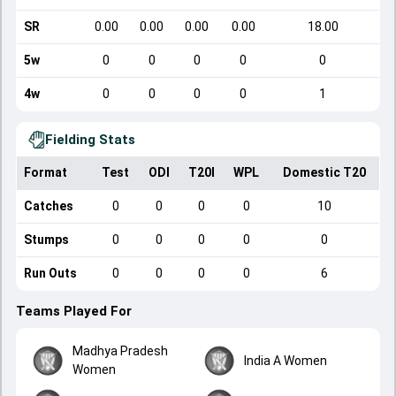
SR
0.00
0.00
0.00
0.00
18.00
5w
0
0
0
0
0
4w
0
0
0
0
1
Fielding Stats
Format
Test
ODI
T20I
WPL
Domestic T20
Catches
0
0
0
0
10
Stumps
0
0
0
0
0
Run Outs
0
0
0
0
6
Teams Played For
Madhya Pradesh
India A Women
Women