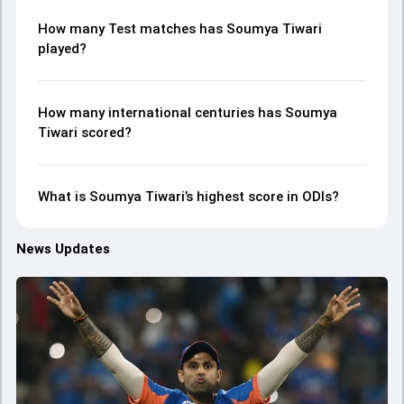
How many Test matches has Soumya Tiwari
played?
How many international centuries has Soumya
Tiwari scored?
What is Soumya Tiwari’s highest score in ODIs?
News Updates