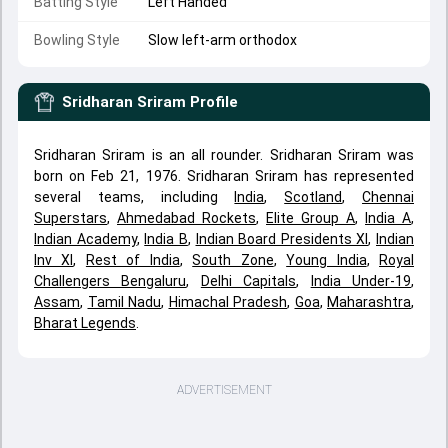
Batting Style
Left Handed
Bowling Style
Slow left-arm orthodox
Sridharan Sriram
Profile
Sridharan Sriram is an all rounder. Sridharan Sriram was
born on Feb 21, 1976. Sridharan Sriram has represented
several teams, including
India
,
Scotland
,
Chennai
Superstars
,
Ahmedabad Rockets
,
Elite Group A
,
India A
,
Indian Academy
,
India B
,
Indian Board Presidents XI
,
Indian
Inv XI
,
Rest of India
,
South Zone
,
Young India
,
Royal
Challengers Bengaluru
,
Delhi Capitals
,
India Under-19
,
Assam
,
Tamil Nadu
,
Himachal Pradesh
,
Goa
,
Maharashtra
,
Bharat Legends
.
ADVERTISEMENT