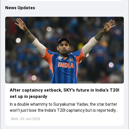
News Updates
After captaincy setback, SKY's future in India's T20I
set up in jeopardy
In a double whammy to Suryakumar Yadav, the star batter
won't just lose the India's T20I captaincy but is reportedly
set to lose his place in the shortest format too
Wed - 03 Jun 2026