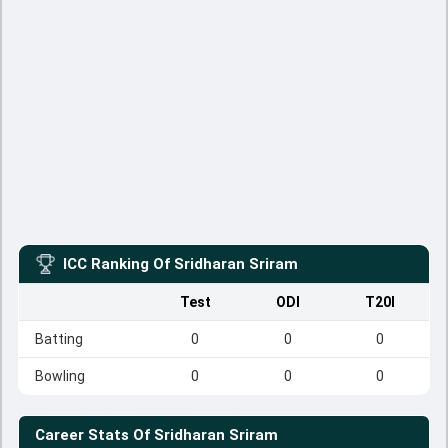
ICC Ranking Of
Sridharan Sriram
Test
ODI
T20I
Batting
0
0
0
Bowling
0
0
0
Career Stats Of
Sridharan Sriram