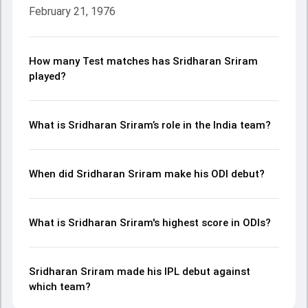
February 21, 1976
How many Test matches has Sridharan Sriram
played?
What is Sridharan Sriram’s role in the India team?
When did Sridharan Sriram make his ODI debut?
What is Sridharan Sriram's highest score in ODIs?
Sridharan Sriram made his IPL debut against
which team?