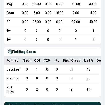
Avg
0.00
30.00
0.00
0.00
46.00
30.00
Econ
0.00
5.00
0.00
16.00
2.00
4.00
SR
0.00
36.00
0.00
0.00
97.00
40.00
5w
0
0
0
0
0
1
4w
0
0
0
0
1
2
Fielding Stats
Format
Test
ODI
T20I
IPL
First Class
List A
Dome
Catches
0
1
0
0
71
43
Stumps
0
0
0
0
0
0
Run
0
2
0
0
3
14
Outs