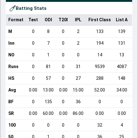
Batting Stats
Format
Test
ODI
T20I
IPL
First Class
List A
Do
M
0
8
0
2
133
139
Inn
0
7
0
2
194
131
NO
0
1
0
0
14
13
Runs
0
81
0
31
9539
4087
HS
0
57
0
27
288
148
Avg
0.00
13.00
0.00
15.00
52.00
34.00
BF
0
135
0
36
0
0
SR
0.00
60.00
0.00
86.00
0.00
0.00
100
0
0
0
0
32
4
50
0
1
0
0
36
25