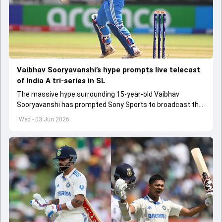
Vaibhav Sooryavanshi’s hype prompts live telecast
of India A tri-series in SL
The massive hype surrounding 15-year-old Vaibhav
Sooryavanshi has prompted Sony Sports to broadcast the
India A tri-series in Sri Lanka live
Wed - 03 Jun 2026