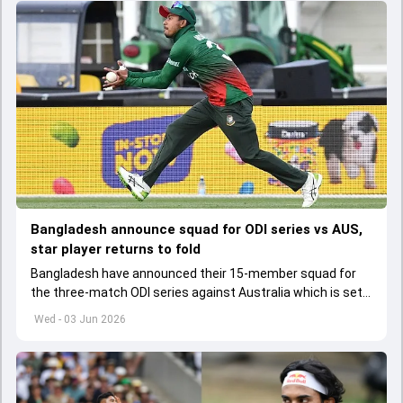
Bangladesh announce squad for ODI series vs AUS,
star player returns to fold
Bangladesh have announced their 15-member squad for
the three-match ODI series against Australia which is set
to start from June 9
Wed - 03 Jun 2026