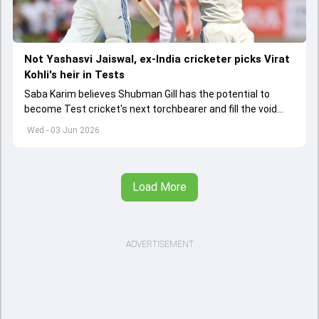
Not Yashasvi Jaiswal, ex-India cricketer picks Virat
Kohli's heir in Tests
Saba Karim believes Shubman Gill has the potential to
become Test cricket's next torchbearer and fill the void
left by Virat Kohli's retirement.
Wed - 03 Jun 2026
Load More
ADVERTISEMENT