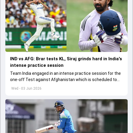
IND vs AFG: Brar tests KL, Siraj grinds hard in India's
intense practice session
Team India engaged in an intense practice session for the
one-off Test against Afghanistan which is scheduled to
get underway from June 6
Wed - 03 Jun 2026