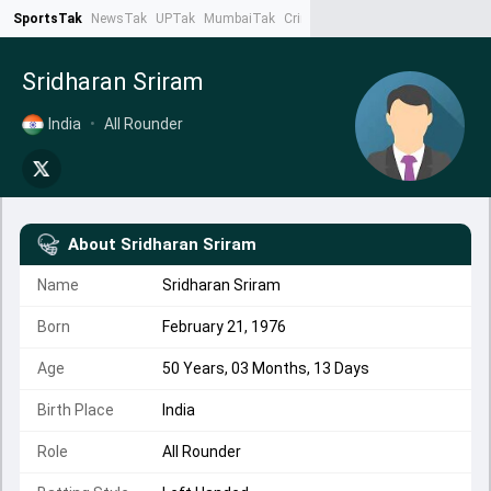
SportsTak
NewsTak
UPTak
MumbaiTak
CrimeTak
Lallantop
AstroTak
Ta
Sridharan Sriram
India
•
All Rounder
About
Sridharan Sriram
Name
Sridharan Sriram
Born
February 21, 1976
Age
50 Years, 03 Months, 13 Days
Birth Place
India
Role
All Rounder