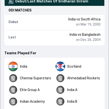
Debut/Last Matches Of
Sridharan Sriram
ODI
MATCHES
India
vs
South Africa
Debut
on Mar 19, 2000
India
vs
Bangladesh
Last
on Dec 26, 2004
Teams Played For
India
Scotland
Chennai Superstars
Ahmedabad Rockets
Elite Group A
India A
Indian Academy
India B