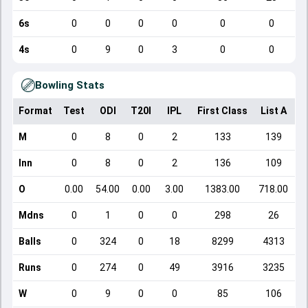
6s
0
0
0
0
0
0
4s
0
9
0
3
0
0
Bowling Stats
Format
Test
ODI
T20I
IPL
First Class
List A
D
M
0
8
0
2
133
139
Inn
0
8
0
2
136
109
O
0.00
54.00
0.00
3.00
1383.00
718.00
Mdns
0
1
0
0
298
26
Balls
0
324
0
18
8299
4313
Runs
0
274
0
49
3916
3235
W
0
9
0
0
85
106