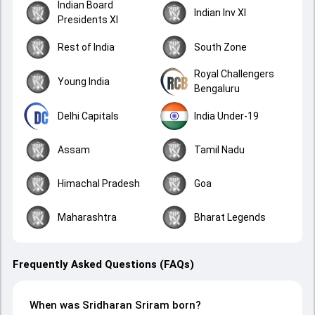
Indian Board
Indian Inv XI
Presidents XI
Rest of India
South Zone
Royal Challengers
Young India
Bengaluru
Delhi Capitals
India Under-19
Assam
Tamil Nadu
Himachal Pradesh
Goa
Maharashtra
Bharat Legends
Frequently Asked Questions (FAQs)
When was Sridharan Sriram born?