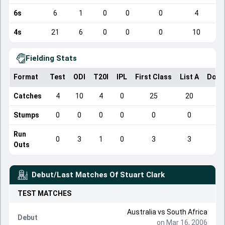
6s
6
1
0
0
0
4
4s
21
6
0
0
0
10
Fielding Stats
Format
Test
ODI
T20I
IPL
First Class
List A
Dome
Catches
4
10
4
0
25
20
Stumps
0
0
0
0
0
0
Run
0
3
1
0
3
3
Outs
Debut/Last Matches Of
Stuart Clark
TEST
MATCHES
Australia
vs
South Africa
Debut
on Mar 16, 2006