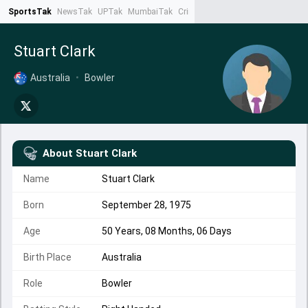
SportsTak
NewsTak
UPTak
MumbaiTak
CrimeTak
Lallantop
AstroTak
Ta
Stuart Clark
Australia
•
Bowler
About
Stuart Clark
Name
Stuart Clark
Born
September 28, 1975
Age
50 Years, 08 Months, 06 Days
Birth Place
Australia
Role
Bowler