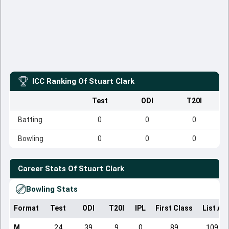
ICC Ranking Of
Stuart Clark
Test
ODI
T20I
Batting
0
0
0
Bowling
0
0
0
Career Stats Of
Stuart Clark
Bowling Stats
Format
Test
ODI
T20I
IPL
First Class
List A
M
24
39
9
0
89
109