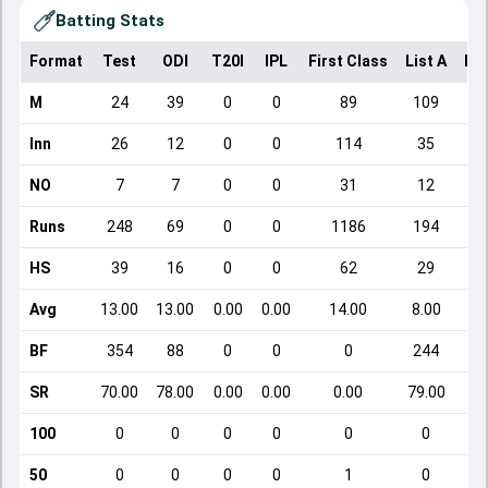
Batting Stats
Format
Test
ODI
T20I
IPL
First Class
List A
Do
M
24
39
0
0
89
109
Inn
26
12
0
0
114
35
NO
7
7
0
0
31
12
Runs
248
69
0
0
1186
194
HS
39
16
0
0
62
29
Avg
13.00
13.00
0.00
0.00
14.00
8.00
BF
354
88
0
0
0
244
SR
70.00
78.00
0.00
0.00
0.00
79.00
100
0
0
0
0
0
0
50
0
0
0
0
1
0