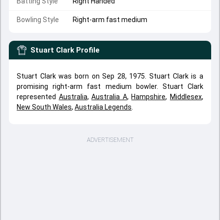
Batting Style
Right Handed
Bowling Style
Right-arm fast medium
Stuart Clark
Profile
Stuart Clark was born on Sep 28, 1975. Stuart Clark is a
promising right-arm fast medium bowler. Stuart Clark
represented
Australia
,
Australia A
,
Hampshire
,
Middlesex
,
New South Wales
,
Australia Legends
.
ADVERTISEMENT