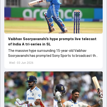
Vaibhav Sooryavanshi’s hype prompts live telecast
of India A tri-series in SL
The massive hype surrounding 15-year-old Vaibhav
Sooryavanshi has prompted Sony Sports to broadcast the
India A tri-series in Sri Lanka live
Wed - 03 Jun 2026