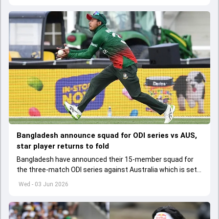
Bangladesh announce squad for ODI series vs AUS,
star player returns to fold
Bangladesh have announced their 15-member squad for
the three-match ODI series against Australia which is set
to start from June 9
Wed - 03 Jun 2026