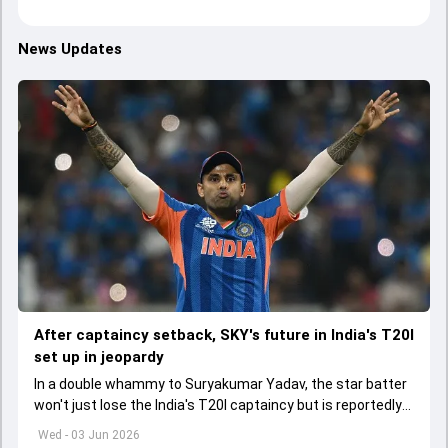
News Updates
After captaincy setback, SKY's future in India's T20I
set up in jeopardy
In a double whammy to Suryakumar Yadav, the star batter
won't just lose the India's T20I captaincy but is reportedly
set to lose his place in the shortest format too
Wed - 03 Jun 2026