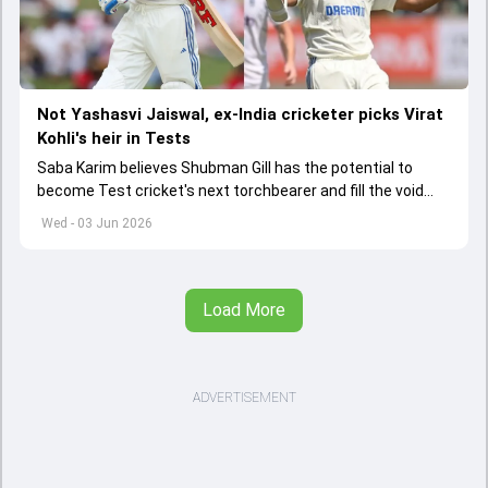
Not Yashasvi Jaiswal, ex-India cricketer picks Virat
Kohli's heir in Tests
Saba Karim believes Shubman Gill has the potential to
become Test cricket's next torchbearer and fill the void
left by Virat Kohli's retirement.
Wed - 03 Jun 2026
Load More
ADVERTISEMENT