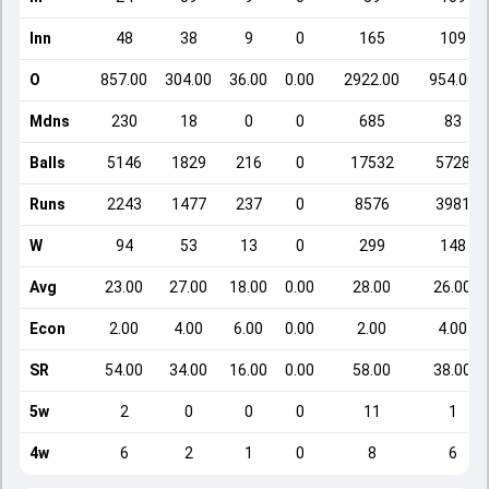
Inn
48
38
9
0
165
109
O
857.00
304.00
36.00
0.00
2922.00
954.00
Mdns
230
18
0
0
685
83
Balls
5146
1829
216
0
17532
5728
Runs
2243
1477
237
0
8576
3981
W
94
53
13
0
299
148
Avg
23.00
27.00
18.00
0.00
28.00
26.00
Econ
2.00
4.00
6.00
0.00
2.00
4.00
SR
54.00
34.00
16.00
0.00
58.00
38.00
5w
2
0
0
0
11
1
4w
6
2
1
0
8
6