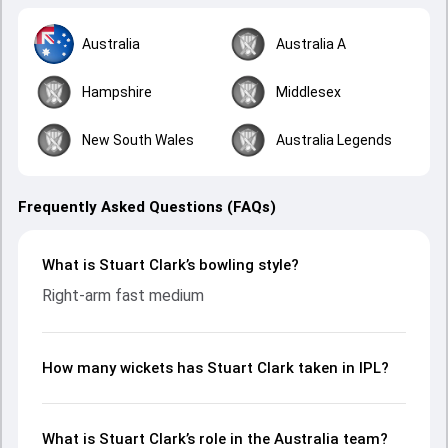
Australia
Australia A
Hampshire
Middlesex
New South Wales
Australia Legends
Frequently Asked Questions (FAQs)
What is Stuart Clark’s bowling style?
Right-arm fast medium
How many wickets has Stuart Clark taken in IPL?
What is Stuart Clark’s role in the Australia team?