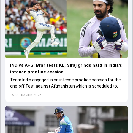
IND vs AFG: Brar tests KL, Siraj grinds hard in India's
intense practice session
Team India engaged in an intense practice session for the
one-off Test against Afghanistan which is scheduled to
get underway from June 6
Wed - 03 Jun 2026