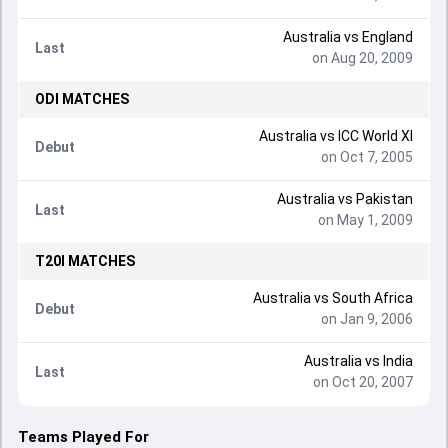
Australia
vs
England
Last
on Aug 20, 2009
ODI
MATCHES
Australia
vs
ICC World XI
Debut
on Oct 7, 2005
Australia
vs
Pakistan
Last
on May 1, 2009
T20I
MATCHES
Australia
vs
South Africa
Debut
on Jan 9, 2006
Australia
vs
India
Last
on Oct 20, 2007
Teams Played For