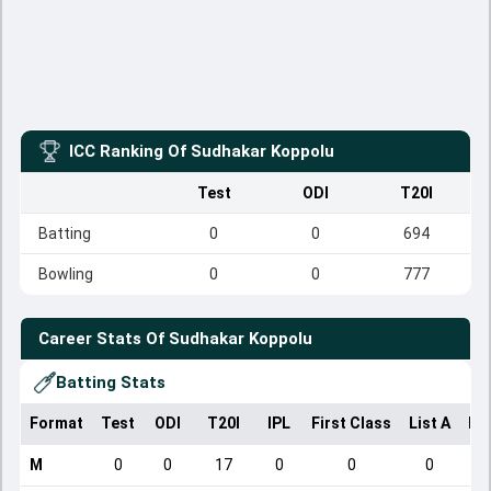
ICC Ranking Of
Sudhakar Koppolu
Test
ODI
T20I
Batting
0
0
694
Bowling
0
0
777
Career Stats Of
Sudhakar Koppolu
Batting Stats
Format
Test
ODI
T20I
IPL
First Class
List A
Do
M
0
0
17
0
0
0