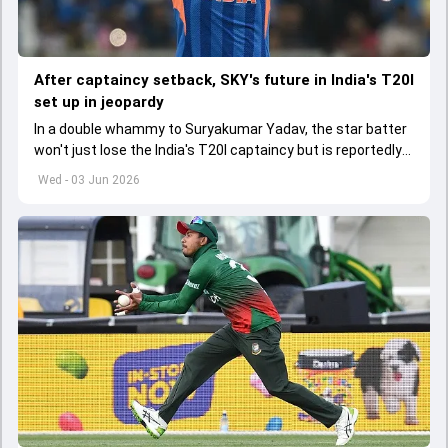
After captaincy setback, SKY's future in India's T20I
set up in jeopardy
In a double whammy to Suryakumar Yadav, the star batter
won't just lose the India's T20I captaincy but is reportedly
set to lose his place in the shortest format too
Wed - 03 Jun 2026