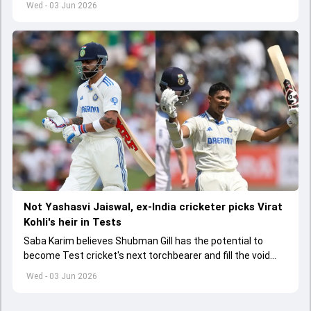
Wed - 03 Jun 2026
Not Yashasvi Jaiswal, ex-India cricketer picks Virat
Kohli's heir in Tests
Saba Karim believes Shubman Gill has the potential to
become Test cricket's next torchbearer and fill the void
left by Virat Kohli's retirement.
Wed - 03 Jun 2026