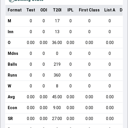
Format
Test
ODI
T20I
IPL
First Class
List A
Dom
M
0
0
17
0
0
0
Inn
0
0
13
0
0
0
O
0.00
0.00
36.00
0.00
0.00
0.00
Mdns
0
0
0
0
0
0
Balls
0
0
219
0
0
0
Runs
0
0
360
0
0
0
W
0
0
8
0
0
0
Avg
0.00
0.00
45.00
0.00
0.00
0.00
Econ
0.00
0.00
9.00
0.00
0.00
0.00
SR
0.00
0.00
27.00
0.00
0.00
0.00