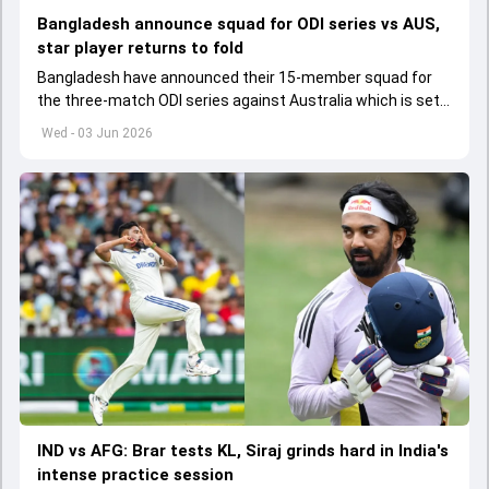
Bangladesh announce squad for ODI series vs AUS,
star player returns to fold
Bangladesh have announced their 15-member squad for
the three-match ODI series against Australia which is set
to start from June 9
Wed - 03 Jun 2026
IND vs AFG: Brar tests KL, Siraj grinds hard in India's
intense practice session