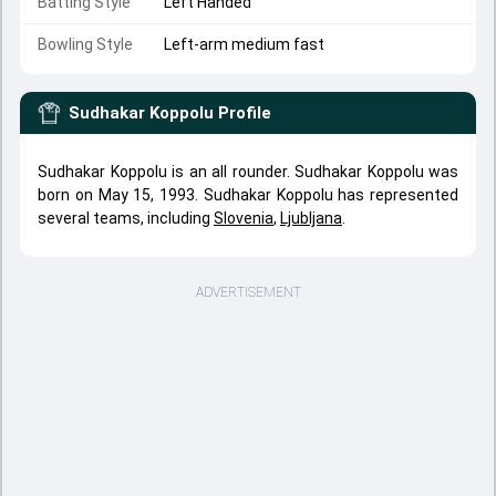
Batting Style
Left Handed
Bowling Style
Left-arm medium fast
Sudhakar Koppolu
Profile
Sudhakar Koppolu is an all rounder. Sudhakar Koppolu was
born on May 15, 1993. Sudhakar Koppolu has represented
several teams, including
Slovenia
,
Ljubljana
.
ADVERTISEMENT