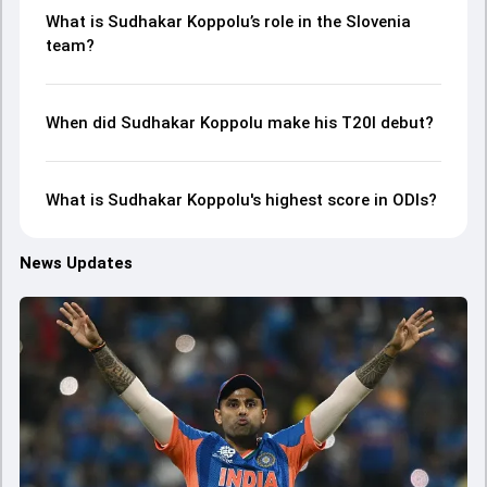
What is Sudhakar Koppolu’s role in the Slovenia
team?
When did Sudhakar Koppolu make his T20I debut?
What is Sudhakar Koppolu's highest score in ODIs?
News Updates