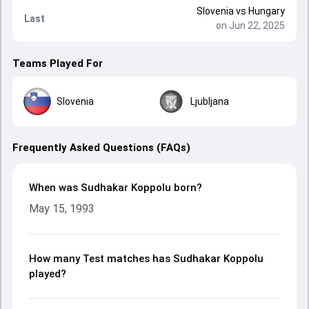
Slovenia
vs
Hungary
Last
on Jun 22, 2025
Teams Played For
Slovenia
Ljubljana
Frequently Asked Questions (FAQs)
When was Sudhakar Koppolu born?
May 15, 1993
How many Test matches has Sudhakar Koppolu
played?