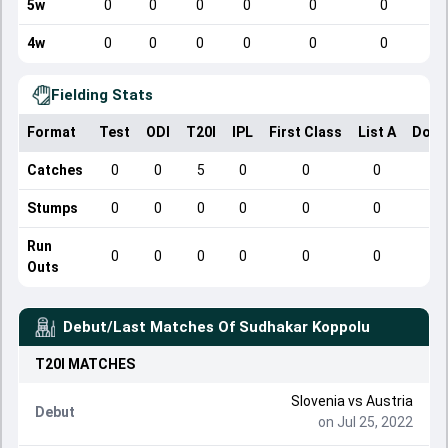
5w
0
0
0
0
0
0
4w
0
0
0
0
0
0
Fielding Stats
Format
Test
ODI
T20I
IPL
First Class
List A
Dome
Catches
0
0
5
0
0
0
Stumps
0
0
0
0
0
0
Run
0
0
0
0
0
0
Outs
Debut/Last Matches Of
Sudhakar Koppolu
T20I
MATCHES
Slovenia
vs
Austria
Debut
on Jul 25, 2022