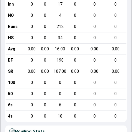
Inn
0
0
17
0
0
0
NO
0
0
4
0
0
0
Runs
0
0
212
0
0
0
HS
0
0
34
0
0
0
Avg
0.00
0.00
16.00
0.00
0.00
0.00
BF
0
0
198
0
0
0
SR
0.00
0.00
107.00
0.00
0.00
0.00
100
0
0
0
0
0
0
50
0
0
0
0
0
0
6s
0
0
6
0
0
0
4s
0
0
18
0
0
0
Bowling Stats