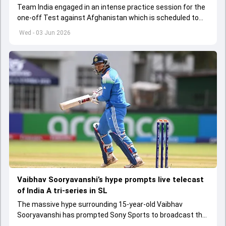
Team India engaged in an intense practice session for the
one-off Test against Afghanistan which is scheduled to
get underway from June 6
Wed - 03 Jun 2026
Vaibhav Sooryavanshi’s hype prompts live telecast
of India A tri-series in SL
The massive hype surrounding 15-year-old Vaibhav
Sooryavanshi has prompted Sony Sports to broadcast the
India A tri-series in Sri Lanka live