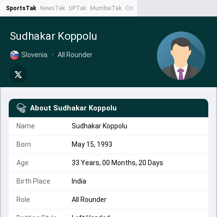
SportsTak
NewsTak
UPTak
MumbaiTak
CrimeTak
Lallantop
AstroTak
Ta
Sudhakar Koppolu
Slovenia
•
All Rounder
About
Sudhakar Koppolu
Name
Sudhakar Koppolu
Born
May 15, 1993
Age
33 Years, 00 Months, 20 Days
Birth Place
India
Role
All Rounder